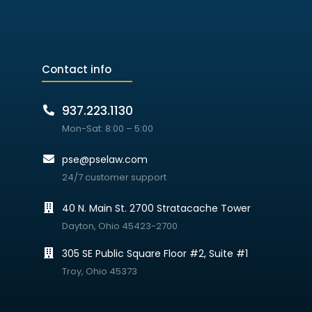
Contact info
937.223.1130
Mon-Sat: 8:00 – 5:00
pse@pselaw.com
24/7 customer support
40 N. Main St. 2700 Stratacache Tower
Dayton, Ohio 45423-2700
305 SE Public Square Floor #2, Suite #1
Troy, Ohio 45373