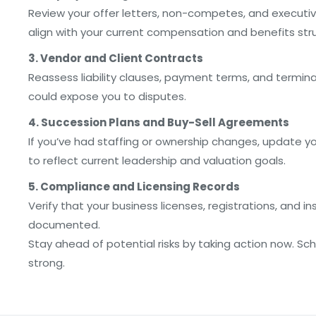
Review your offer letters, non-competes, and executiv
align with your current compensation and benefits str
3. Vendor and Client Contracts
Reassess liability clauses, payment terms, and termin
could expose you to disputes.
4. Succession Plans and Buy-Sell Agreements
If you’ve had staffing or ownership changes, update y
to reflect current leadership and valuation goals.
5. Compliance and Licensing Records
Verify that your business licenses, registrations, and i
documented.
Stay ahead of potential risks by taking action now. Sc
strong.