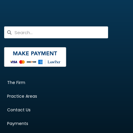
The Firm
Practice Areas
Contact Us
Payments