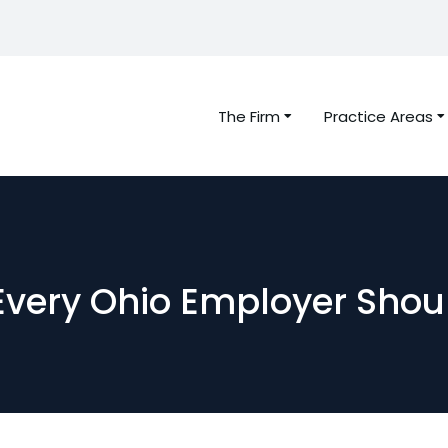
The Firm
Practice Areas
Every Ohio Employer Shou