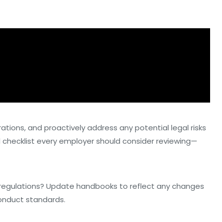
rations, and proactively address any potential legal risks
al checklist every employer should consider reviewing—
al regulations? Update handbooks to reflect any changes
conduct standards.