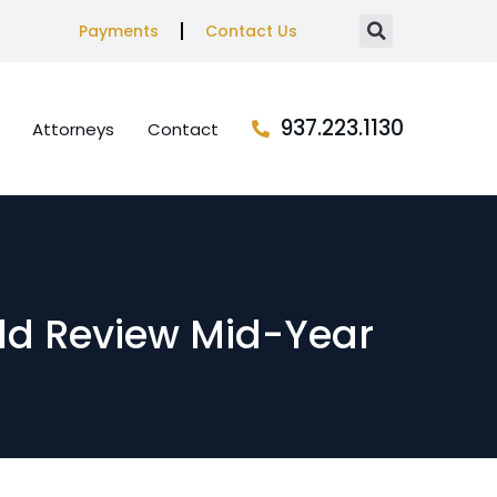
Payments
Contact Us
937.223.1130
Attorneys
Contact
ld Review Mid-Year