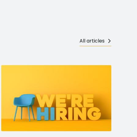
All articles