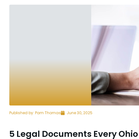
Published by:
Pam Thomas
June 30, 2025
5 Legal Documents Every Ohio