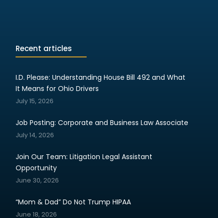
Recent articles
I.D. Please: Understanding House Bill 492 and What
It Means for Ohio Drivers
July 15, 2026
Job Posting: Corporate and Business Law Associate
July 14, 2026
Join Our Team: Litigation Legal Assistant
Opportunity
June 30, 2026
“Mom & Dad” Do Not Trump HIPAA
June 18, 2026