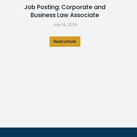
Job Posting: Corporate and
Business Law Associate
July 14, 2026
Read article