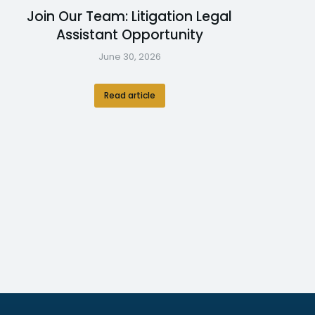
Join Our Team: Litigation Legal
Assistant Opportunity
June 30, 2026
Read article