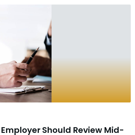
 Employer Should Review Mid-