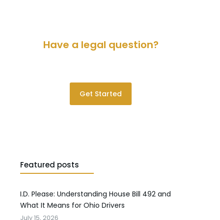
Have a legal question?
Please contact us for a consultation.
Get Started
Featured posts
I.D. Please: Understanding House Bill 492 and
What It Means for Ohio Drivers
July 15, 2026