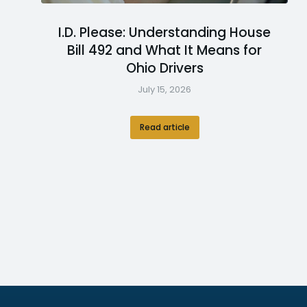
I.D. Please: Understanding House
Bill 492 and What It Means for
Ohio Drivers
July 15, 2026
Read article