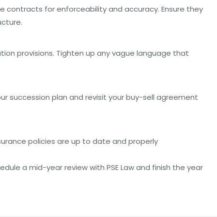
e contracts for enforceability and accuracy. Ensure they
ucture.
ation provisions. Tighten up any vague language that
our succession plan and revisit your buy-sell agreement
nsurance policies are up to date and properly
hedule a mid-year review with PSE Law and finish the year