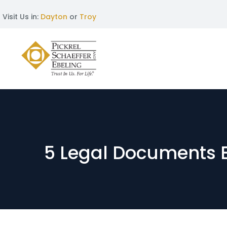
Visit Us in:
Dayton
or
Troy
5 Legal Documents 