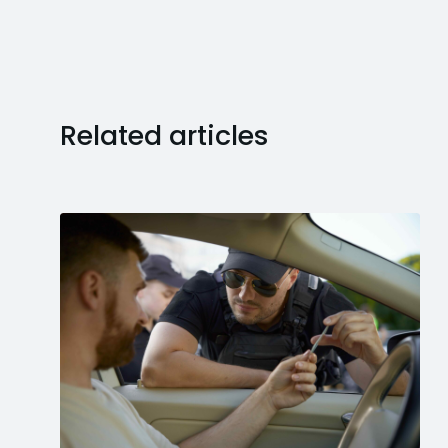
Related articles