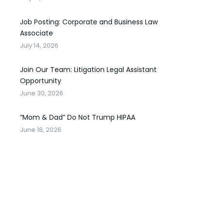
Job Posting: Corporate and Business Law
Associate
July 14, 2026
Join Our Team: Litigation Legal Assistant
Opportunity
June 30, 2026
“Mom & Dad” Do Not Trump HIPAA
June 18, 2026