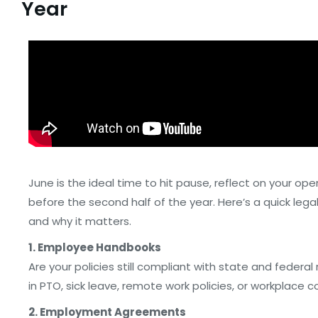
Year
June is the ideal time to hit pause, reflect on your ope
before the second half of the year. Here’s a quick leg
and why it matters.
1. Employee Handbooks
Are your policies still compliant with state and feder
in PTO, sick leave, remote work policies, or workplace 
2. Employment Agreements