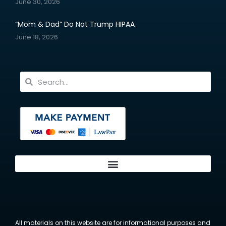
June 30, 2026
“Mom & Dad” Do Not Trump HIPAA
June 18, 2026
All materials on this website are for informational purposes and