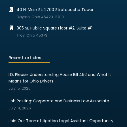
40 N. Main St. 2700 Stratacache Tower
Dayton, Ohio 45423-2700
305 SE Public Square Floor #2, Suite #1
Troy, Ohio 45373
Recent articles
I.D. Please: Understanding House Bill 492 and What It
Means for Ohio Drivers
July 15, 2026
Job Posting: Corporate and Business Law Associate
July 14, 2026
Join Our Team: Litigation Legal Assistant Opportunity