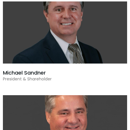
Michael Sandner
President & Shareholder