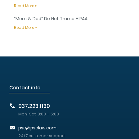
Read More »
“Mom & Dad” Do Not Trump HIPAA
Read More »
Contact info
937.223.1130
Mon-Sat: 8:00 – 5:00
pse@pselaw.com
24/7 customer support