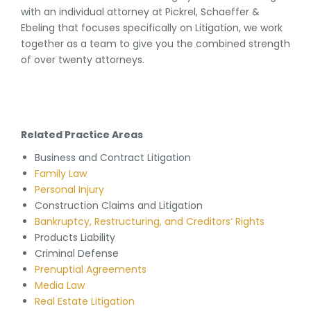
with an individual attorney at Pickrel, Schaeffer &
Ebeling that focuses specifically on Litigation, we work
together as a team to give you the combined strength
of over twenty attorneys.
Related Practice Areas
Business and Contract Litigation
Family Law
Personal Injury
Construction Claims and Litigation
Bankruptcy, Restructuring, and Creditors’ Rights
Products Liability
Criminal Defense
Prenuptial Agreements
Media Law
Real Estate Litigation