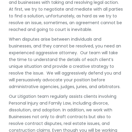
and businesses with taking and resolving legal action.
At first, we try to negotiate and mediate with all parties
to find a solution, unfortunately, as hard as we try to
resolve an issue, sometimes, an agreement cannot be
reached and going to court is inevitable.
When disputes arise between individuals and
businesses, and they cannot be resolved, you need an
experienced aggressive attorney. Our team will take
the time to understand the details of each client’s
unique situation and provide a creative strategy to
resolve the issue. We will aggressively defend you and
will persuasively advocate your position before
administrative agencies, judges, juries, and arbitrators.
Our Litigation team regularly assists clients involving
Personal Injury and Family Law, including divorce,
dissolution, and adoption. In addition, we work with
Businesses not only to draft contracts but also to
resolve contract disputes, real estate issues, and
construction claims. Even though you will be working