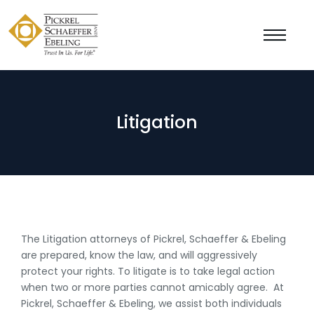
Litigation
The Litigation attorneys of Pickrel, Schaeffer & Ebeling
are prepared, know the law, and will aggressively
protect your rights. To litigate is to take legal action
when two or more parties cannot amicably agree. At
Pickrel, Schaeffer & Ebeling, we assist both individuals