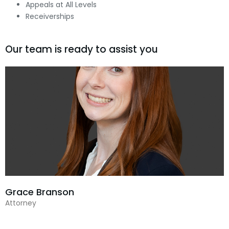
Appeals at All Levels
Receiverships
Our team is ready to assist you
Grace Branson
Attorney