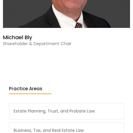
Michael Bly
Shareholder & Department Chair
Practice Areas
Estate Planning, Trust, and Probate Law
Business, Tax, and Real Estate Law