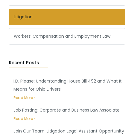
Litigation
Workers’ Compensation and Employment Law
Recent Posts
I.D. Please: Understanding House Bill 492 and What It
Means for Ohio Drivers
Read More »
Job Posting: Corporate and Business Law Associate
Read More »
Join Our Team: Litigation Legal Assistant Opportunity