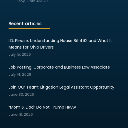
Troy, Ohio 45373
Recent articles
I.D. Please: Understanding House Bill 492 and What It
Means for Ohio Drivers
July 15, 2026
Job Posting: Corporate and Business Law Associate
July 14, 2026
Join Our Team: Litigation Legal Assistant Opportunity
June 30, 2026
“Mom & Dad” Do Not Trump HIPAA
June 18, 2026