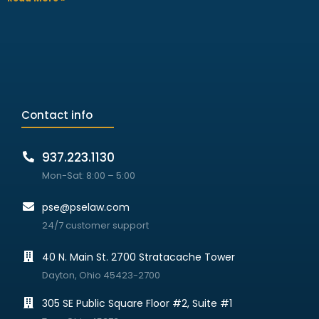
Contact info
937.223.1130
Mon-Sat: 8:00 – 5:00
pse@pselaw.com
24/7 customer support
40 N. Main St. 2700 Stratacache Tower
Dayton, Ohio 45423-2700
305 SE Public Square Floor #2, Suite #1