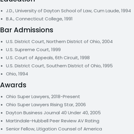
J.D., University of Dayton School of Law, Cum Laude, 1994
B.A., Connecticut College, 1991
Bar Admissions
U.S. District Court, Northern District of Ohio, 2004
U.S. Supreme Court, 1999
U.S. Court of Appeals, 6th Circuit, 1998
U.S. District Court, Southern District of Ohio, 1995
Ohio, 1994
Awards
Ohio Super Lawyers, 2018-Present
Ohio Super Lawyers Rising Star, 2006
Dayton Business Journal 40 Under 40, 2005
Martindale-Hubbell Peer Review AV Rating
Senior Fellow, Litigation Counsel of America