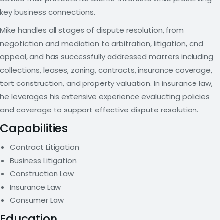
key business connections.
Mike handles all stages of dispute resolution, from
negotiation and mediation to arbitration, litigation, and
appeal, and has successfully addressed matters including
collections, leases, zoning, contracts, insurance coverage,
tort construction, and property valuation. In insurance law,
he leverages his extensive experience evaluating policies
and coverage to support effective dispute resolution.
Capabilities
Contract Litigation
Business Litigation
Construction Law
Insurance Law
Consumer Law
Education