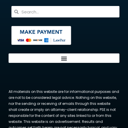
All materials on this website are for informational purposes and
are not to be considered legal advice. Nothing on this website,
nor the sending or receiving of emails through this website
shall create or imply an attorney-client relationship. PSE is not
responsible for the content of any sites linked to or from this
website. This website is an advertisement. Results and
outcomes set forth herein are not necessarily typical, and vary