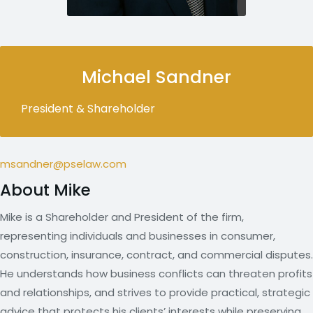
Michael Sandner
President & Shareholder
msandner@pselaw.com
About Mike
Mike is a Shareholder and President of the firm,
representing individuals and businesses in consumer,
construction, insurance, contract, and commercial disputes.
He understands how business conflicts can threaten profits
and relationships, and strives to provide practical, strategic
advice that protects his clients’ interests while preserving