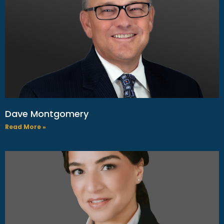
Dave Montgomery
Read More »