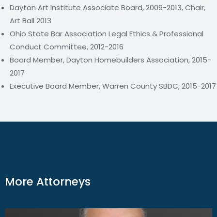
Dayton Art Institute Associate Board, 2009-2013, Chair,
Art Ball 2013
Ohio State Bar Association Legal Ethics & Professional
Conduct Committee, 2012-2016
Board Member, Dayton Homebuilders Association, 2015-
2017
Executive Board Member, Warren County SBDC, 2015-2017
More Attorneys