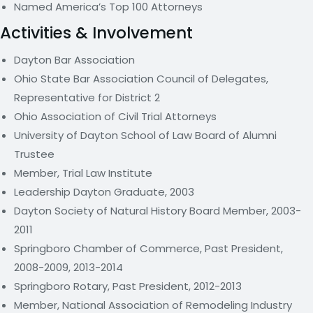
Named America’s Top 100 Attorneys
Activities & Involvement
Dayton Bar Association
Ohio State Bar Association Council of Delegates,
Representative for District 2
Ohio Association of Civil Trial Attorneys
University of Dayton School of Law Board of Alumni
Trustee
Member, Trial Law Institute
Leadership Dayton Graduate, 2003
Dayton Society of Natural History Board Member, 2003-
2011
Springboro Chamber of Commerce, Past President,
2008-2009, 2013-2014
Springboro Rotary, Past President, 2012-2013
Member, National Association of Remodeling Industry