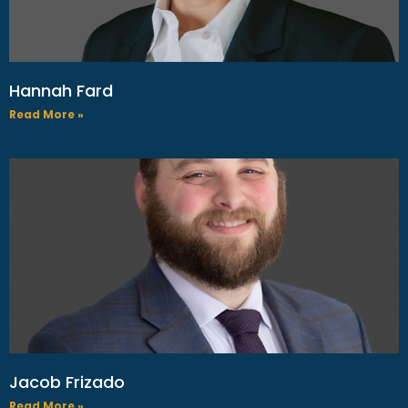
Hannah Fard
Read More »
Jacob Frizado
Read More »