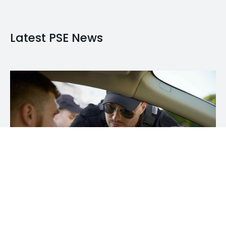
Latest PSE News