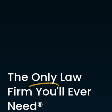
The
Only
Law
Firm You'll Ever
Need®