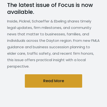
The latest issue of Focus is now
available.
Inside, Pickrel, Schaeffer & Ebeling shares timely
legal updates, firm milestones, and community
news that matter to businesses, families, and
individuals across the Dayton region. From new FMLA
guidance and business succession planning to
elder care, traffic safety, and recent firm honors,
this issue offers practical insight with a local
perspective.
Read More