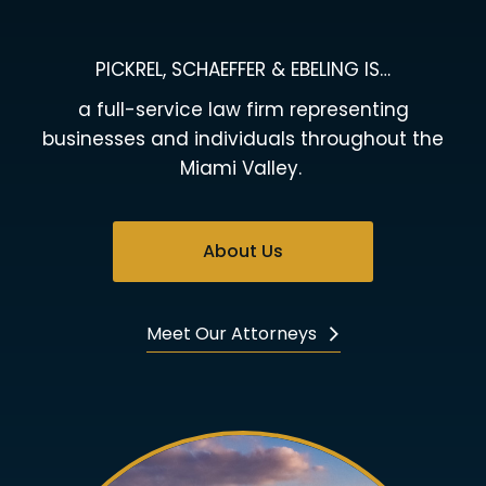
PICKREL, SCHAEFFER & EBELING IS…
a full-service law firm representing
businesses and individuals throughout the
Miami Valley.
About Us
Meet Our Attorneys