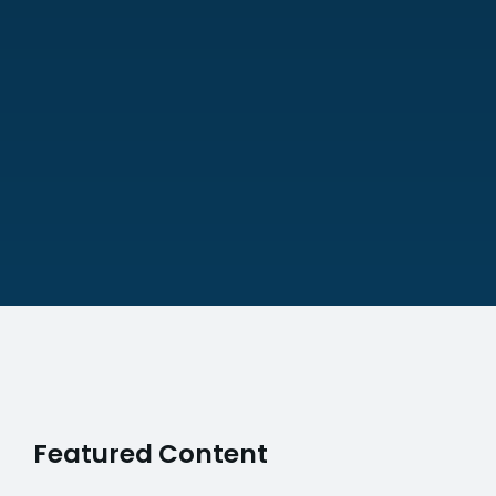
Featured Content