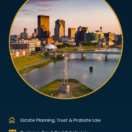
Estate Planning, Trust & Probate Law