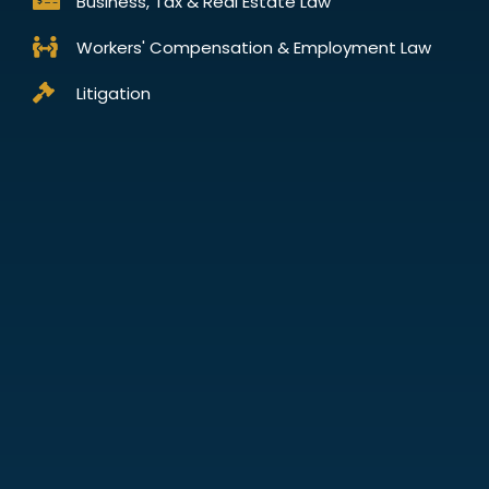
Business, Tax & Real Estate Law
Workers' Compensation & Employment Law
Litigation