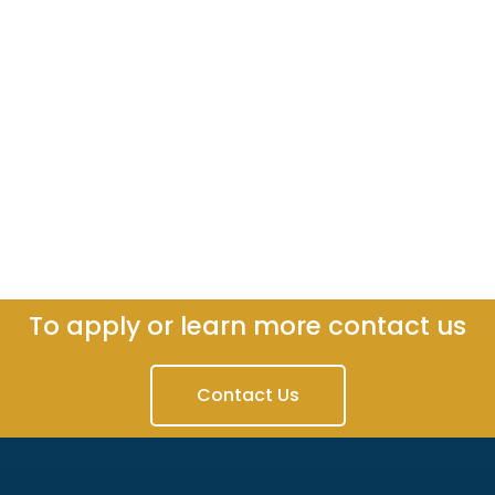
To apply or learn more contact us
Contact Us