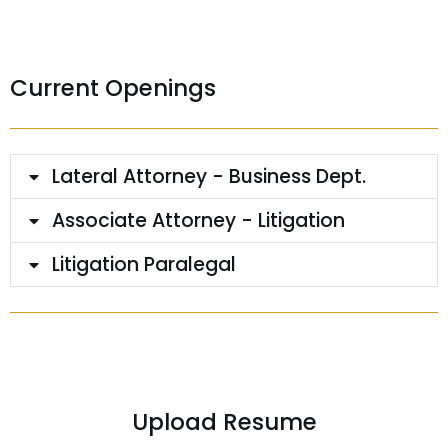
Current Openings
Lateral Attorney - Business Dept.
Associate Attorney - Litigation
Litigation Paralegal
Upload Resume