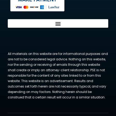
All materials on this website are for informational purposes and
are not to be considered legal advice. Nothing on this website,
nor the sending or receiving of emails through this website
shall create or imply an attorney-client relationship. PSE is not
responsible for the content of any sites linked to or from this
website. This website is an advertisement. Results and
outcomes set forth herein are not necessarily typical, and vary
depending on may factors. Nothing herein should be
construed that a certain result will occur in a similar situation.