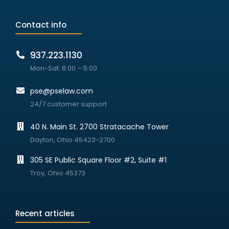
Contact info
937.223.1130
Mon-Sat: 8:00 – 5:00
pse@pselaw.com
24/7 customer support
40 N. Main St. 2700 Stratacache Tower
Dayton, Ohio 45423-2700
305 SE Public Square Floor #2, Suite #1
Troy, Ohio 45373
Recent articles