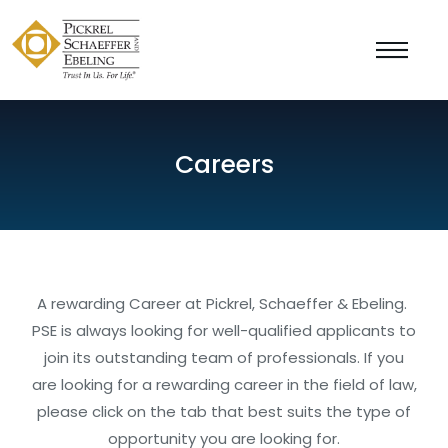
Careers
A rewarding Career at Pickrel, Schaeffer & Ebeling.
PSE is always looking for well-qualified applicants to
join its outstanding team of professionals. If you
are looking for a rewarding career in the field of law,
please click on the tab that best suits the type of
opportunity you are looking for.