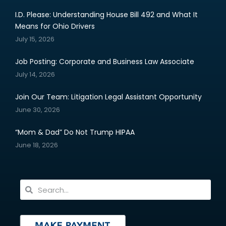
I.D. Please: Understanding House Bill 492 and What It
Means for Ohio Drivers
July 15, 2026
Job Posting: Corporate and Business Law Associate
July 14, 2026
Join Our Team: Litigation Legal Assistant Opportunity
June 30, 2026
“Mom & Dad” Do Not Trump HIPAA
June 18, 2026