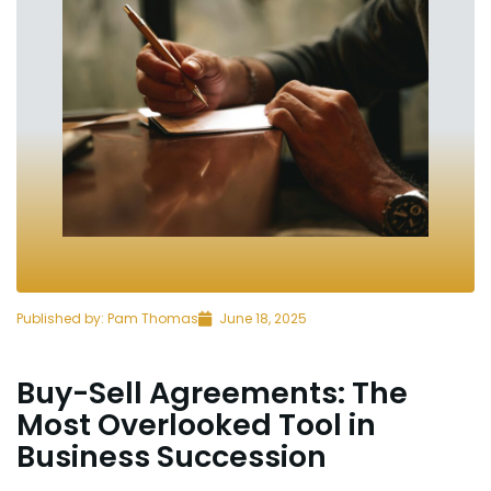
Published by:
Pam Thomas
June 18, 2025
Buy-Sell Agreements: The
Most Overlooked Tool in
Business Succession