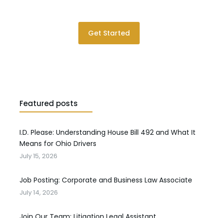
Please contact us for a consultation.
Get Started
Featured posts
I.D. Please: Understanding House Bill 492 and What It
Means for Ohio Drivers
July 15, 2026
Job Posting: Corporate and Business Law Associate
July 14, 2026
Join Our Team: Litigation Legal Assistant