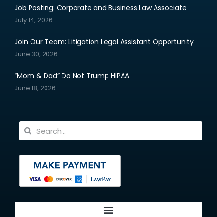
Job Posting: Corporate and Business Law Associate
July 14, 2026
Join Our Team: Litigation Legal Assistant Opportunity
June 30, 2026
“Mom & Dad” Do Not Trump HIPAA
June 18, 2026