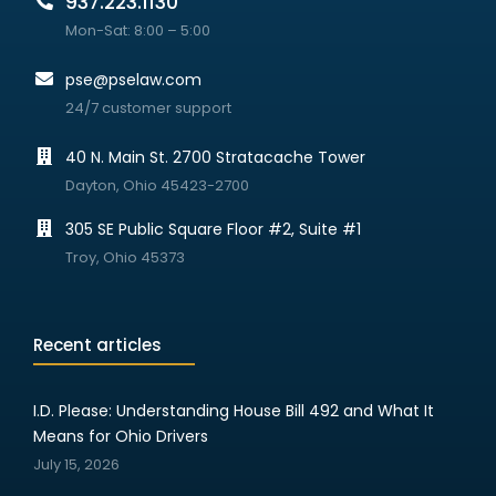
937.223.1130
Mon-Sat: 8:00 – 5:00
pse@pselaw.com
24/7 customer support
40 N. Main St. 2700 Stratacache Tower
Dayton, Ohio 45423-2700
305 SE Public Square Floor #2, Suite #1
Troy, Ohio 45373
Recent articles
I.D. Please: Understanding House Bill 492 and What It
Means for Ohio Drivers
July 15, 2026