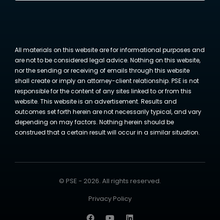
All materials on this website are for informational purposes and
are not to be considered legal advice. Nothing on this website,
nor the sending or receiving of emails through this website
shall create or imply an attorney-client relationship. PSE is not
responsible for the content of any sites linked to or from this
website. This website is an advertisement. Results and
outcomes set forth herein are not necessarily typical, and vary
depending on may factors. Nothing herein should be
construed that a certain result will occur in a similar situation.
© PSE - 2026. All rights reserved.
Privacy Policy