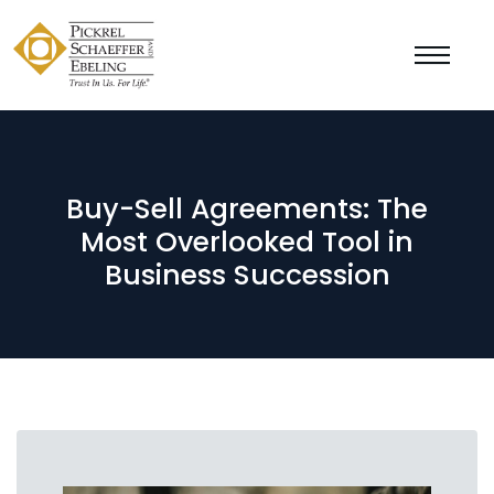
Buy-Sell Agreements: The
Most Overlooked Tool in
Business Succession