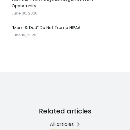
Opportunity
June 30, 2026
“Mom & Dad” Do Not Trump HIPAA
June 18, 2026
Related articles
All articles