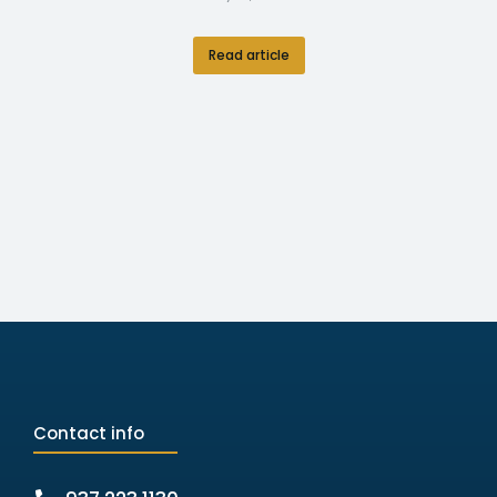
Read article
Contact info