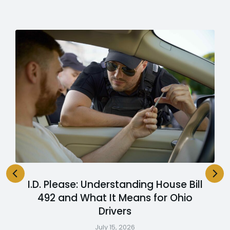
I.D. Please: Understanding House Bill
492 and What It Means for Ohio
Drivers
July 15, 2026