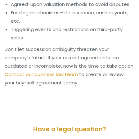
Agreed-upon valuation methods to avoid disputes
Funding mechanisms—life insurance, cash buyouts,
etc.
Triggering events and restrictions on third-party
sales
Don’t let succession ambiguity threaten your
company’s future. If your current agreements are
outdated or incomplete, now is the time to take action.
Contact our business law team
to create or review
your buy-sell agreement today.
Have a legal question?