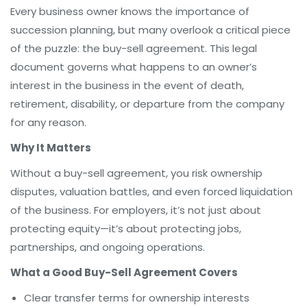
Every business owner knows the importance of
succession planning, but many overlook a critical piece
of the puzzle: the buy-sell agreement. This legal
document governs what happens to an owner’s
interest in the business in the event of death,
retirement, disability, or departure from the company
for any reason.
Why It Matters
Without a buy-sell agreement, you risk ownership
disputes, valuation battles, and even forced liquidation
of the business. For employers, it’s not just about
protecting equity—it’s about protecting jobs,
partnerships, and ongoing operations.
What a Good Buy-Sell Agreement Covers
Clear transfer terms for ownership interests