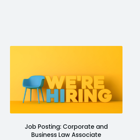
Job Posting: Corporate and
Business Law Associate