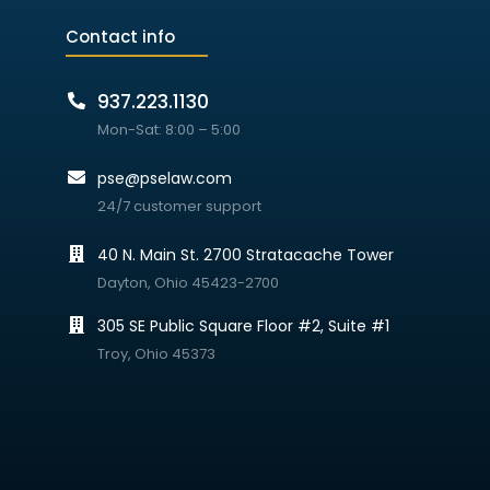
Contact info
937.223.1130
Mon-Sat: 8:00 – 5:00
pse@pselaw.com
24/7 customer support
40 N. Main St. 2700 Stratacache Tower
Dayton, Ohio 45423-2700
305 SE Public Square Floor #2, Suite #1
Troy, Ohio 45373