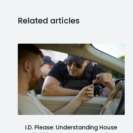
Related articles
I.D. Please: Understanding House