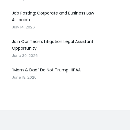
Job Posting: Corporate and Business Law
Associate
July 14, 2026
Join Our Team: Litigation Legal Assistant
Opportunity
June 30, 2026
“Mom & Dad” Do Not Trump HIPAA
June 18, 2026