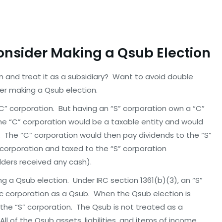
Consider Making a Qsub Election
 and treat it as a subsidiary? Want to avoid double
er making a Qsub election.
C” corporation. But having an “S” corporation own a “C”
 “C” corporation would be a taxable entity and would
s. The “C” corporation would then pay dividends to the “S”
 corporation and taxed to the “S” corporation
lders received any cash).
a Qsub election. Under IRC section 1361(b)(3), an “S”
c corporation as a Qsub. When the Qsub election is
the “S” corporation. The Qsub is not treated as a
l of the Qsub assets, liabilities, and items of income,