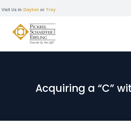
Visit Us in:
Dayton
or
Troy
Acquiring a “C” wi