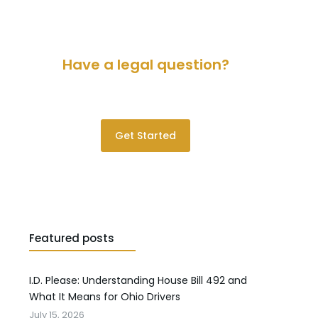
Have a legal question?
Please contact us for a consultation.
Get Started
Featured posts
I.D. Please: Understanding House Bill 492 and
What It Means for Ohio Drivers
July 15, 2026