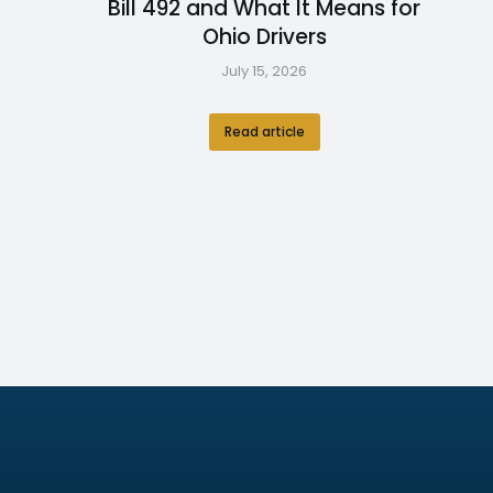
Bill 492 and What It Means for
Ohio Drivers
July 15, 2026
Read article