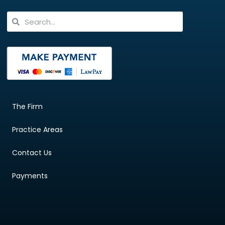
The Firm
Practice Areas
Contact Us
Payments