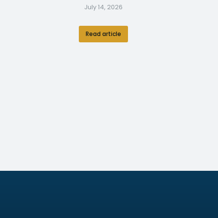
July 14, 2026
Read article