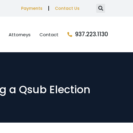
Payments
Contact Us
937.223.1130
Attorneys
Contact
g a Qsub Election