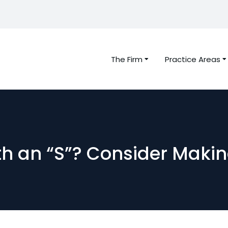
The Firm
Practice Areas
th an “S”? Consider Makin