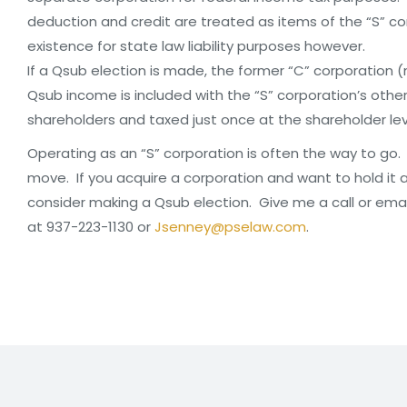
deduction and credit are treated as items of the “S” co
existence for state law liability purposes however.
If a Qsub election is made, the former “C” corporation 
Qsub income is included with the “S” corporation’s oth
shareholders and taxed just once at the shareholder lev
Operating as an “S” corporation is often the way to go. P
move. If you acquire a corporation and want to hold it as 
consider making a Qsub election. Give me a call or ema
at 937-223-1130 or
Jsenney@pselaw.com
.