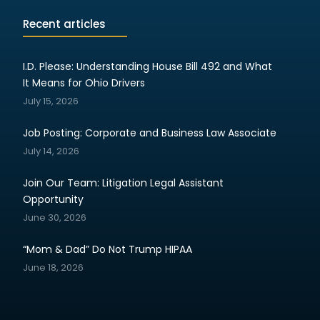
Recent articles
I.D. Please: Understanding House Bill 492 and What
It Means for Ohio Drivers
July 15, 2026
Job Posting: Corporate and Business Law Associate
July 14, 2026
Join Our Team: Litigation Legal Assistant
Opportunity
June 30, 2026
“Mom & Dad” Do Not Trump HIPAA
June 18, 2026