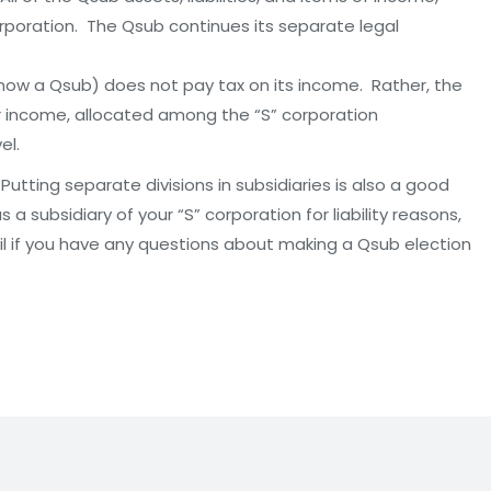
rporation. The Qsub continues its separate legal
(now a Qsub) does not pay tax on its income. Rather, the
er income, allocated among the “S” corporation
el.
utting separate divisions in subsidiaries is also a good
a subsidiary of your “S” corporation for liability reasons,
il if you have any questions about making a Qsub election