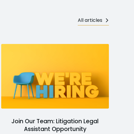
All articles
Join Our Team: Litigation Legal
Assistant Opportunity