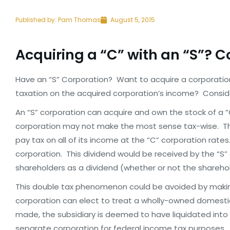
Published by:
Pam Thomas
August 5, 2015
Acquiring a “C” with an “S”? 
Have an “S” Corporation? Want to acquire a corporation
taxation on the acquired corporation’s income? Consid
An “S” corporation can acquire and own the stock of a “
corporation may not make the most sense tax-wise. The
pay tax on all of its income at the “C” corporation rate
corporation. This dividend would be received by the “S”
shareholders as a dividend (whether or not the shareho
This double tax phenomenon could be avoided by making 
corporation can elect to treat a wholly-owned domesti
made, the subsidiary is deemed to have liquidated into 
separate corporation for federal income tax purposes. Al