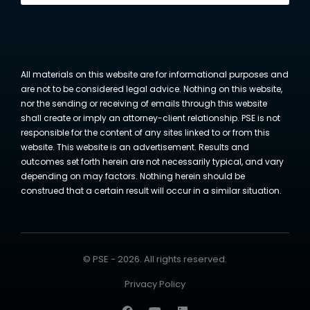
All materials on this website are for informational purposes and
are not to be considered legal advice. Nothing on this website,
nor the sending or receiving of emails through this website
shall create or imply an attorney-client relationship. PSE is not
responsible for the content of any sites linked to or from this
website. This website is an advertisement. Results and
outcomes set forth herein are not necessarily typical, and vary
depending on may factors. Nothing herein should be
construed that a certain result will occur in a similar situation.
© PSE - 2026. All rights reserved.
Privacy Policy