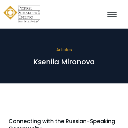
Articles
Kseniia Mironova
Connecting with the Russian-Speaking