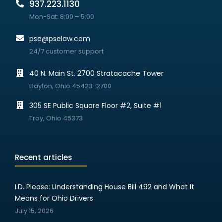
937.223.1130
Mon-Sat: 8:00 – 5:00
pse@pselaw.com
24/7 customer support
40 N. Main St. 2700 Stratacache Tower
Dayton, Ohio 45423-2700
305 SE Public Square Floor #2, Suite #1
Troy, Ohio 45373
Recent articles
I.D. Please: Understanding House Bill 492 and What It
Means for Ohio Drivers
July 15, 2026