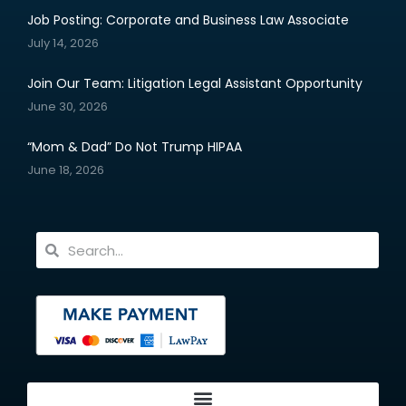
Job Posting: Corporate and Business Law Associate
July 14, 2026
Join Our Team: Litigation Legal Assistant Opportunity
June 30, 2026
“Mom & Dad” Do Not Trump HIPAA
June 18, 2026