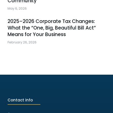
Community
May 6, 2026
2025–2026 Corporate Tax Changes:
What the “One, Big, Beautiful Bill Act”
Means for Your Business
February 26, 2026
Contact info