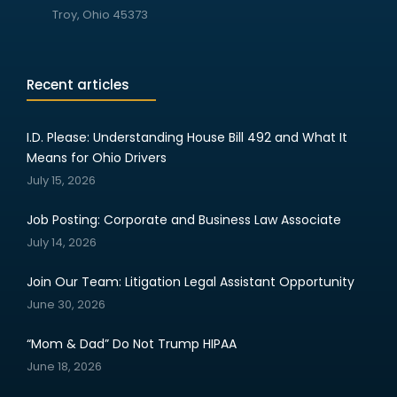
Troy, Ohio 45373
Recent articles
I.D. Please: Understanding House Bill 492 and What It
Means for Ohio Drivers
July 15, 2026
Job Posting: Corporate and Business Law Associate
July 14, 2026
Join Our Team: Litigation Legal Assistant Opportunity
June 30, 2026
“Mom & Dad” Do Not Trump HIPAA
June 18, 2026