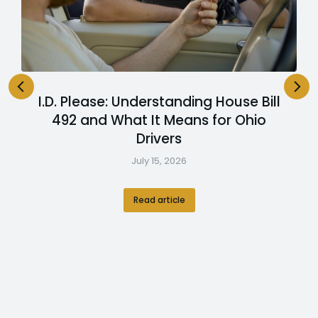
I.D. Please: Understanding House Bill
492 and What It Means for Ohio
Drivers
July 15, 2026
Read article