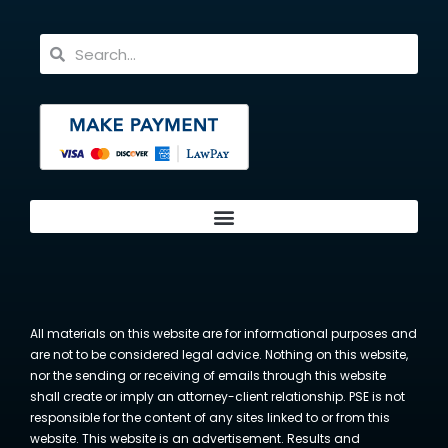
All materials on this website are for informational purposes and
are not to be considered legal advice. Nothing on this website,
nor the sending or receiving of emails through this website
shall create or imply an attorney-client relationship. PSE is not
responsible for the content of any sites linked to or from this
website. This website is an advertisement. Results and