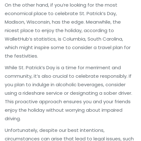
On the other hand, if you’re looking for the most
economical place to celebrate St. Patrick’s Day,
Madison, Wisconsin, has the edge. Meanwhile, the
nicest place to enjoy the holiday, according to
WalletHub’s statistics, is Columbia, South Carolina,
which might inspire some to consider a travel plan for
the festivities.
While St. Patrick’s Day is a time for merriment and
community, it’s also crucial to celebrate responsibly. If
you plan to indulge in alcoholic beverages, consider
using a rideshare service or designating a sober driver.
This proactive approach ensures you and your friends
enjoy the holiday without worrying about impaired
driving.
Unfortunately, despite our best intentions,
circumstances can arise that lead to legal issues, such