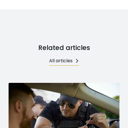
Related articles
All articles