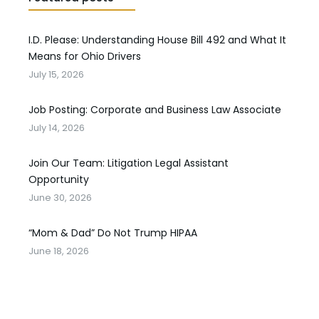
I.D. Please: Understanding House Bill 492 and What It
Means for Ohio Drivers
July 15, 2026
Job Posting: Corporate and Business Law Associate
July 14, 2026
Join Our Team: Litigation Legal Assistant
Opportunity
June 30, 2026
“Mom & Dad” Do Not Trump HIPAA
June 18, 2026