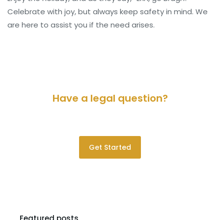
Celebrate with joy, but always keep safety in mind. We
are here to assist you if the need arises.
Have a legal question?
Please contact us for a consultation.
Get Started
Featured posts