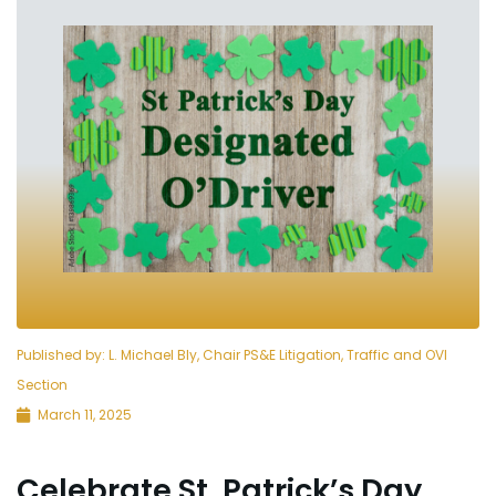
Published by:
L. Michael Bly, Chair PS&E Litigation, Traffic and OVI
Section
March 11, 2025
Celebrate St. Patrick’s Day