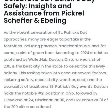
Safely: Insights and
Assistance from Pickrel
Scheffer & Ebeling
As the vibrant celebration of St. Patrick’s Day
approaches, many are eager to partake in the
festivities, including parades, traditional music, and, for
some, a pint of green beer. According to 2024 statistics
published by WalletHub, Dayton, Ohio, ranked 21st of
200, is the best city in the state to celebrate this lively
holiday. This ranking takes into account several factors,
including safety, accessibility, weather, cost, and the
availability of traditional St. Patrick’s Day events. Dayton
holds the notable #21 position in Ohio, followed by
Cleveland at 24, Cincinnati at 30, and Columbus at 81 of
the 200 cities considered.