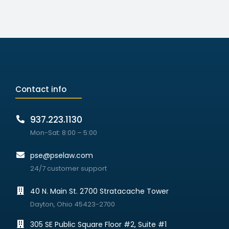
Contact info
937.223.1130
Mon-Sat: 8:00 – 5:00
pse@pselaw.com
24/7 customer support
40 N. Main St. 2700 Stratacache Tower
Dayton, Ohio 45423-2700
305 SE Public Square Floor #2, Suite #1