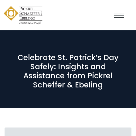
Celebrate St. Patrick’s Day
Safely: Insights and
Assistance from Pickrel
Scheffer & Ebeling