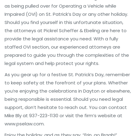
as being pulled over for Operating a Vehicle while
Impaired (OVI) on St. Patrick’s Day or any other holiday.
Should you find yourself in this unfortunate situation,
the attorneys at Pickrel Scheffer & Ebeling are here to
provide the legal assistance you need. With a fully
staffed OVI section, our experienced attorneys are
prepared to guide you through the complexities of the
legal system and help protect your rights.
As you gear up for a festive St. Patrick’s Day, remember
to keep safety at the forefront of your plans. Whether
you’re enjoying the celebrations in Dayton or elsewhere,
being responsible is essential. Should you need legal
support, don’t hesitate to reach out. You can contact
Mike Bly at 937-223-1130 or visit the firm’s website at
www.pselaw.com.
Enjoy the holiday, and as they say, “Erin, go Bragh!”