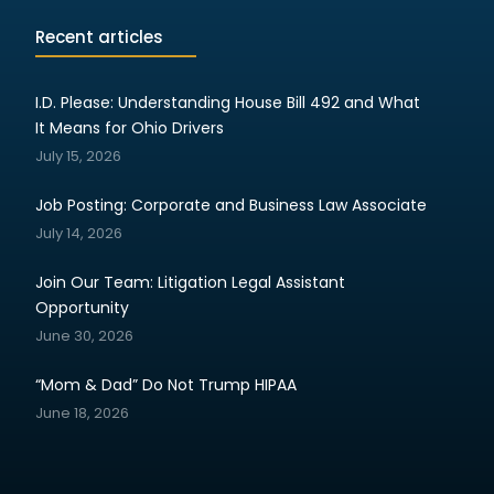
Recent articles
I.D. Please: Understanding House Bill 492 and What
It Means for Ohio Drivers
July 15, 2026
Job Posting: Corporate and Business Law Associate
July 14, 2026
Join Our Team: Litigation Legal Assistant
Opportunity
June 30, 2026
“Mom & Dad” Do Not Trump HIPAA
June 18, 2026