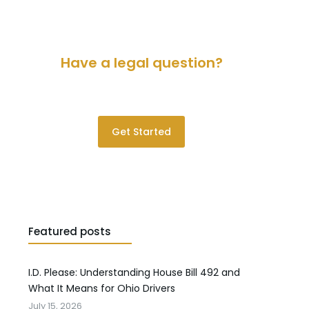
Have a legal question?
Please contact us for a consultation.
Get Started
Featured posts
I.D. Please: Understanding House Bill 492 and
What It Means for Ohio Drivers
July 15, 2026