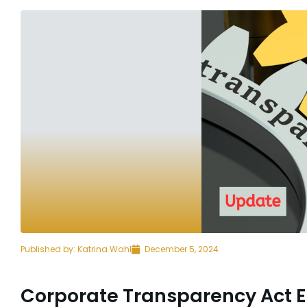
Published by:
Katrina Wahl
December 5, 2024
Corporate Transparency Act 