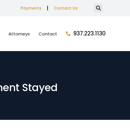
Payments
Contact Us
937.223.1130
Attorneys
Contact
ment Stayed