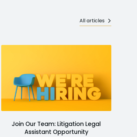
All articles
Join Our Team: Litigation Legal
Assistant Opportunity