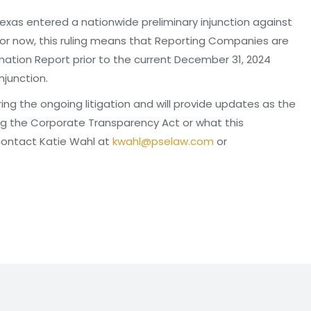
Texas entered a nationwide preliminary injunction against
r now, this ruling means that Reporting Companies are
ormation Report prior to the current December 31, 2024
njunction.
ring the ongoing litigation and will provide updates as the
ing the Corporate Transparency Act or what this
contact Katie Wahl at
kwahl@pselaw.com
or