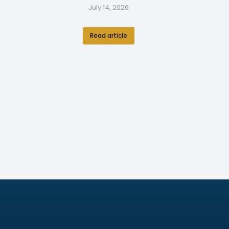
July 14, 2026
Read article