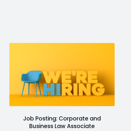
Job Posting: Corporate and
Business Law Associate