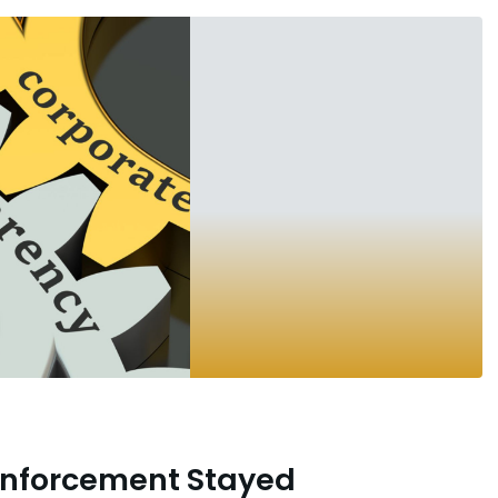
Enforcement Stayed