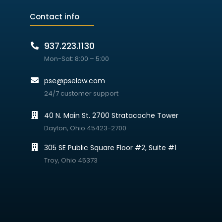
Contact info
937.223.1130
Mon-Sat: 8:00 – 5:00
pse@pselaw.com
24/7 customer support
40 N. Main St. 2700 Stratacache Tower
Dayton, Ohio 45423-2700
305 SE Public Square Floor #2, Suite #1
Troy, Ohio 45373