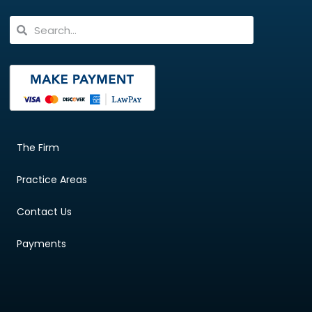
The Firm
Practice Areas
Contact Us
Payments