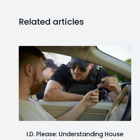
Related articles
I.D. Please: Understanding House