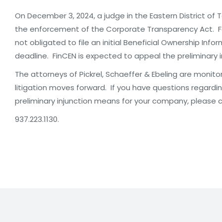
On December 3, 2024, a judge in the Eastern District of 
the enforcement of the Corporate Transparency Act. Fo
not obligated to file an initial Beneficial Ownership Inf
deadline. FinCEN is expected to appeal the preliminary i
The attorneys of Pickrel, Schaeffer & Ebeling are monito
litigation moves forward. If you have questions regard
preliminary injunction means for your company, please 
937.223.1130.