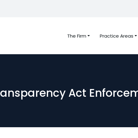
The Firm
Practice Areas
ransparency Act Enforce