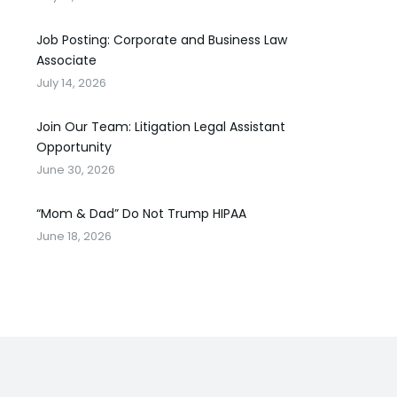
Job Posting: Corporate and Business Law
Associate
July 14, 2026
Join Our Team: Litigation Legal Assistant
Opportunity
June 30, 2026
“Mom & Dad” Do Not Trump HIPAA
June 18, 2026