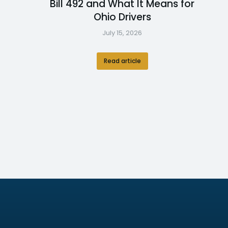
Bill 492 and What It Means for
Ohio Drivers
July 15, 2026
Read article