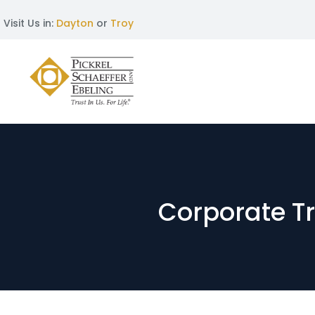
Visit Us in:
Dayton
or
Troy
Corporate T