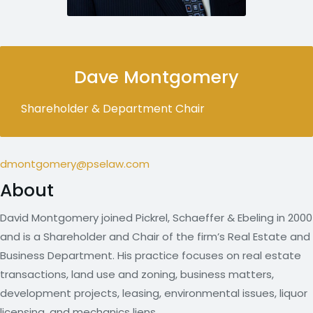
Dave Montgomery
Shareholder & Department Chair
dmontgomery@pselaw.com
About
David Montgomery joined Pickrel, Schaeffer & Ebeling in 2000
and is a Shareholder and Chair of the firm’s Real Estate and
Business Department. His practice focuses on real estate
transactions, land use and zoning, business matters,
development projects, leasing, environmental issues, liquor
licensing, and mechanics liens.