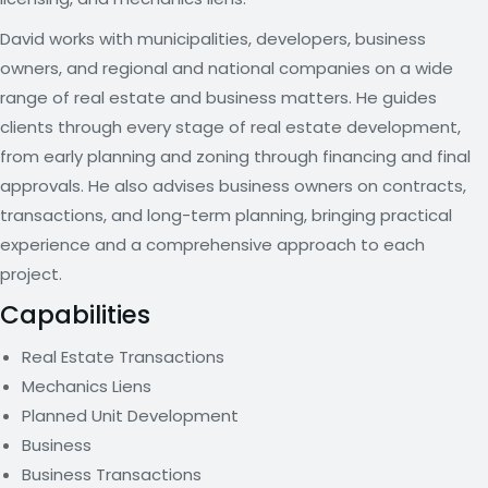
David works with municipalities, developers, business
owners, and regional and national companies on a wide
range of real estate and business matters. He guides
clients through every stage of real estate development,
from early planning and zoning through financing and final
approvals. He also advises business owners on contracts,
transactions, and long-term planning, bringing practical
experience and a comprehensive approach to each
project.
Capabilities
Real Estate Transactions
Mechanics Liens
Planned Unit Development
Business
Business Transactions