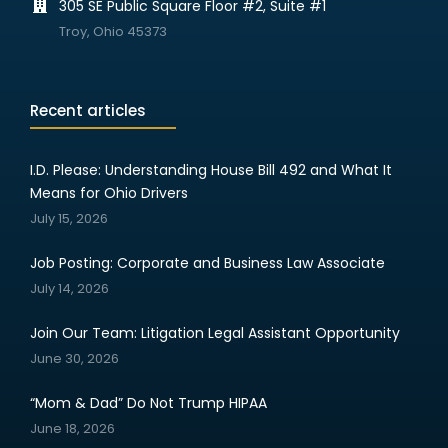
305 SE Public Square Floor #2, Suite #1
Troy, Ohio 45373
Recent articles
I.D. Please: Understanding House Bill 492 and What It
Means for Ohio Drivers
July 15, 2026
Job Posting: Corporate and Business Law Associate
July 14, 2026
Join Our Team: Litigation Legal Assistant Opportunity
June 30, 2026
“Mom & Dad” Do Not Trump HIPAA
June 18, 2026