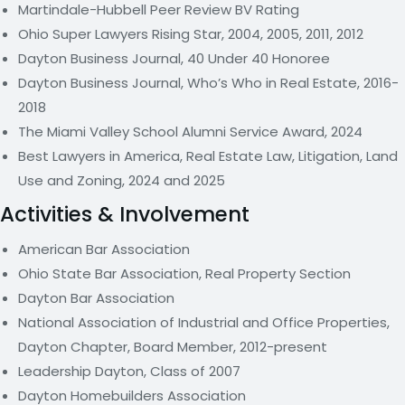
Martindale-Hubbell Peer Review BV Rating
Ohio Super Lawyers Rising Star, 2004, 2005, 2011, 2012
Dayton Business Journal, 40 Under 40 Honoree
Dayton Business Journal, Who’s Who in Real Estate, 2016-
2018
The Miami Valley School Alumni Service Award, 2024
Best Lawyers in America, Real Estate Law, Litigation, Land
Use and Zoning, 2024 and 2025
Activities & Involvement
American Bar Association
Ohio State Bar Association, Real Property Section
Dayton Bar Association
National Association of Industrial and Office Properties,
Dayton Chapter, Board Member, 2012-present
Leadership Dayton, Class of 2007
Dayton Homebuilders Association