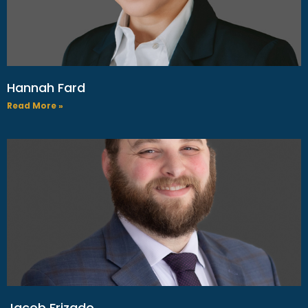
Hannah Fard
Read More »
Jacob Frizado