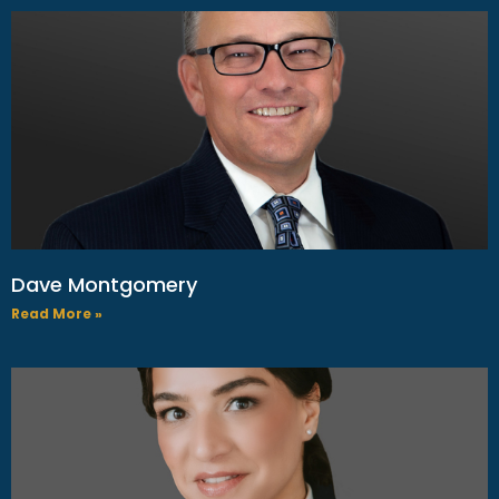
Dave Montgomery
Read More »