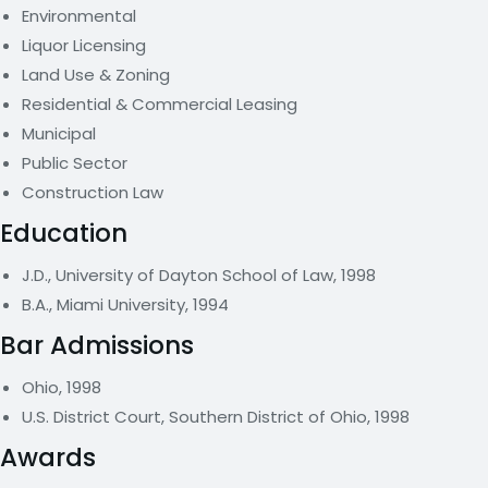
Environmental
Liquor Licensing
Land Use & Zoning
Residential & Commercial Leasing
Municipal
Public Sector
Construction Law
Education
J.D., University of Dayton School of Law, 1998
B.A., Miami University, 1994
Bar Admissions
Ohio, 1998
U.S. District Court, Southern District of Ohio, 1998
Awards