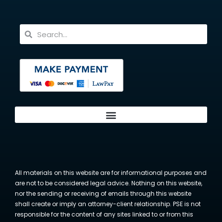
All materials on this website are for informational purposes and
are not to be considered legal advice. Nothing on this website,
nor the sending or receiving of emails through this website
shall create or imply an attorney-client relationship. PSE is not
responsible for the content of any sites linked to or from this