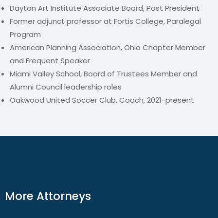
Dayton Art Institute Associate Board, Past President
Former adjunct professor at Fortis College, Paralegal
Program
American Planning Association, Ohio Chapter Member
and Frequent Speaker
Miami Valley School, Board of Trustees Member and
Alumni Council leadership roles
Oakwood United Soccer Club, Coach, 2021-present
More Attorneys