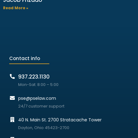
Read More »
Contact info
937.223.1130
Mon-Sat: 8:00 – 5:00
pse@pselaw.com
24/7 customer support
40 N. Main St. 2700 Stratacache Tower
Dayton, Ohio 45423-2700