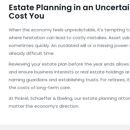
Estate Planning in an Uncert
Cost You
When the economy feels unpredictable, it’s tempting to 
where hesitation can lead to costly mistakes. Asset val
sometimes quickly. An outdated will or a missing power 
already difficult time.
Reviewing your estate plan before the year ends allows 
and ensure business interests or real estate holdings ar
naming guardians and establishing trusts. For retirees, 
the costs of long-term care.
At Pickrel, Schaeffer & Ebeling, our estate planning at
matter the economy’s direction.