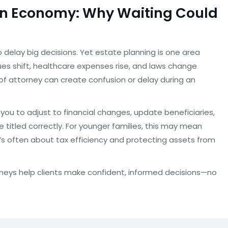
ain Economy: Why Waiting Could
delay big decisions. Yet estate planning is one area
ues shift, healthcare expenses rise, and laws change
of attorney can create confusion or delay during an
you to adjust to financial changes, update beneficiaries,
e titled correctly. For younger families, this may mean
it’s often about tax efficiency and protecting assets from
torneys help clients make confident, informed decisions—no