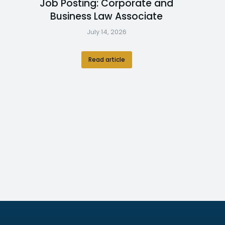
Job Posting: Corporate and
Business Law Associate
July 14, 2026
Read article