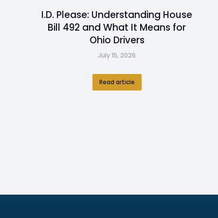
I.D. Please: Understanding House
Bill 492 and What It Means for
Ohio Drivers
July 15, 2026
Read article