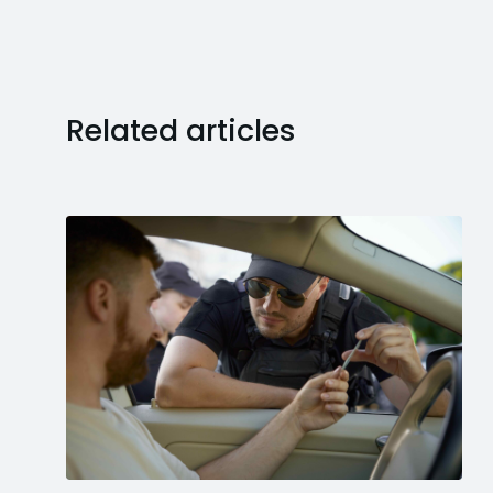
Related articles