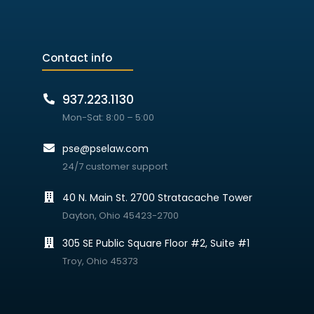
Contact info
937.223.1130
Mon-Sat: 8:00 – 5:00
pse@pselaw.com
24/7 customer support
40 N. Main St. 2700 Stratacache Tower
Dayton, Ohio 45423-2700
305 SE Public Square Floor #2, Suite #1
Troy, Ohio 45373