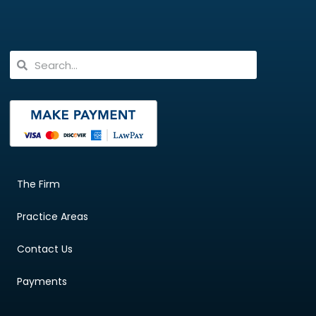
The Firm
Practice Areas
Contact Us
Payments