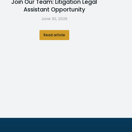
Join Our Team: Litigation Legal
Assistant Opportunity
June 30, 2026
Read article