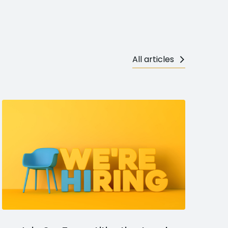
All articles