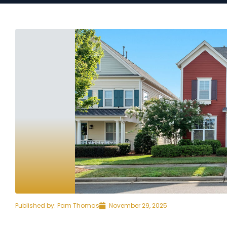
Published by:
Pam Thomas
November 29, 2025