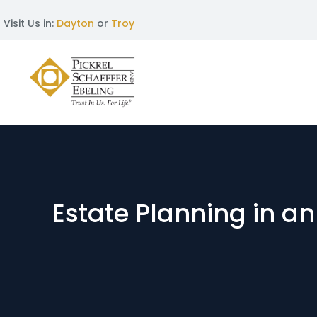
Visit Us in:
Dayton
or
Troy
Estate Planning in a