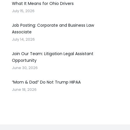
What It Means for Ohio Drivers
July 15, 2026
Job Posting: Corporate and Business Law
Associate
July 14, 2026
Join Our Team: Litigation Legal Assistant
Opportunity
June 30, 2026
“Mom & Dad” Do Not Trump HIPAA
June 18, 2026