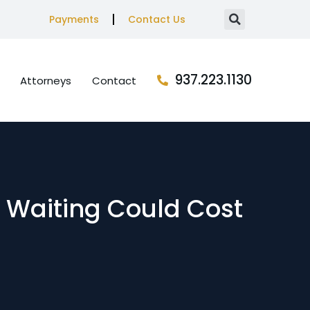
Payments
Contact Us
937.223.1130
Attorneys
Contact
 Waiting Could Cost