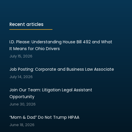
Recent articles
I.D. Please: Understanding House Bill 492 and What
It Means for Ohio Drivers
July 15, 2026
Job Posting: Corporate and Business Law Associate
July 14, 2026
Join Our Team: Litigation Legal Assistant
Opportunity
June 30, 2026
“Mom & Dad” Do Not Trump HIPAA
June 18, 2026