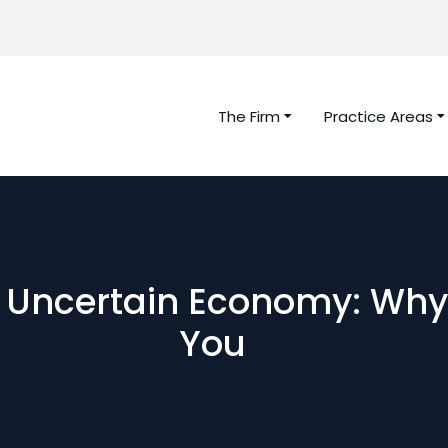
The Firm
Practice Areas
n Uncertain Economy: Why
You