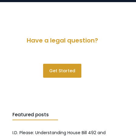
Have a legal question?
Please contact us for a consultation.
Get Started
Featured posts
I.D. Please: Understanding House Bill 492 and