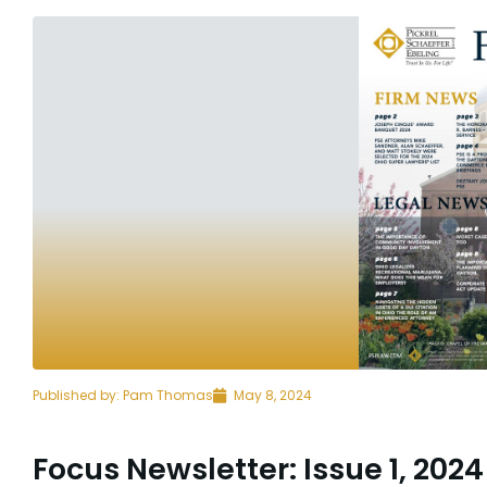
Published by:
Pam Thomas
May 8, 2024
Focus Newsletter: Issue 1, 2024