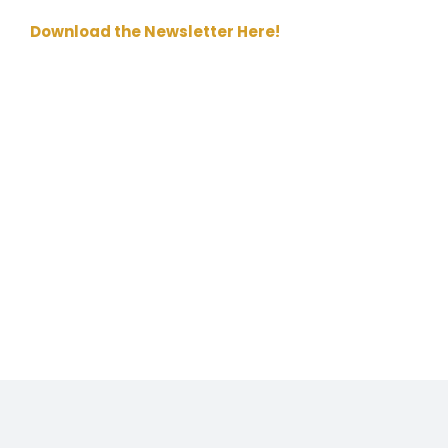
Download the Newsletter Here!