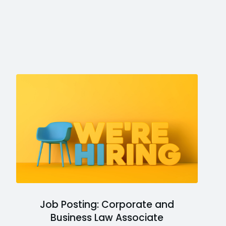
Job Posting: Corporate and
Business Law Associate