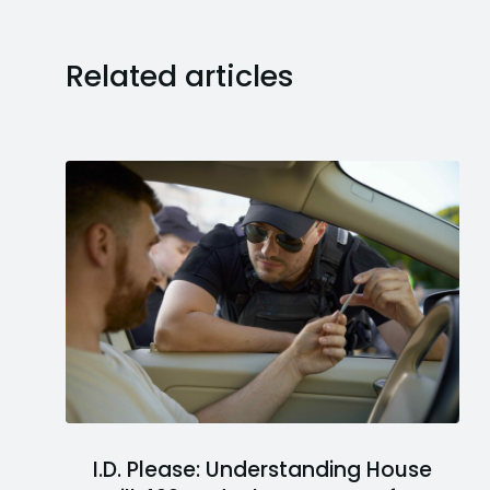
Related articles
I.D. Please: Understanding House