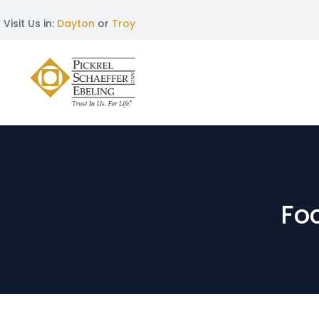
Visit Us in:
Dayton
or
Troy
Foc