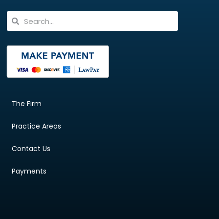
The Firm
Practice Areas
Contact Us
Payments