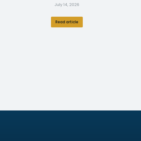
July 14, 2026
Read article