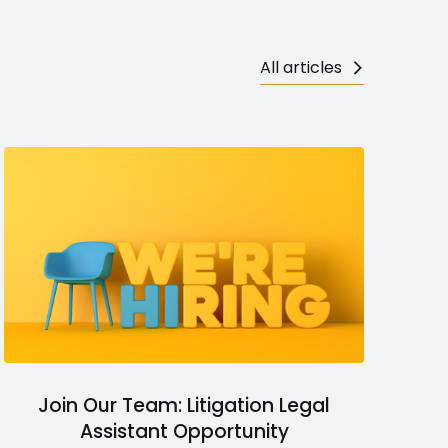
All articles
Join Our Team: Litigation Legal
Assistant Opportunity