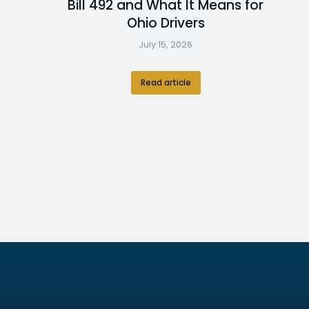
Bill 492 and What It Means for
Ohio Drivers
July 15, 2026
Read article