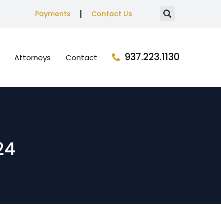
Payments
Contact Us
937.223.1130
Attorneys
Contact
24