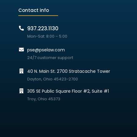
Contact info
937.223.1130
Mon-Sat: 8:00 – 5:00
pse@pselaw.com
24/7 customer support
40 N. Main St. 2700 Stratacache Tower
Dayton, Ohio 45423-2700
305 SE Public Square Floor #2, Suite #1
Troy, Ohio 45373