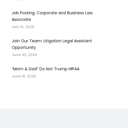
Job Posting: Corporate and Business Law
Associate
July 14, 2026
Join Our Team: Litigation Legal Assistant
Opportunity
June 30, 2026
“Mom & Dad” Do Not Trump HIPAA
June 18, 2026