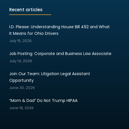
Recent articles
I.D. Please: Understanding House Bill 492 and What
It Means for Ohio Drivers
July 15, 2026
Job Posting: Corporate and Business Law Associate
July 14, 2026
Join Our Team: Litigation Legal Assistant
Opportunity
June 30, 2026
“Mom & Dad” Do Not Trump HIPAA
June 18, 2026