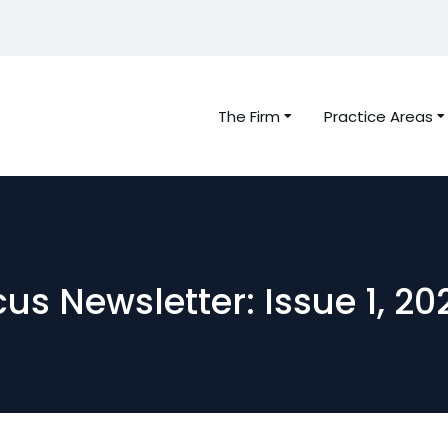
The Firm
Practice Areas
us Newsletter: Issue 1, 20