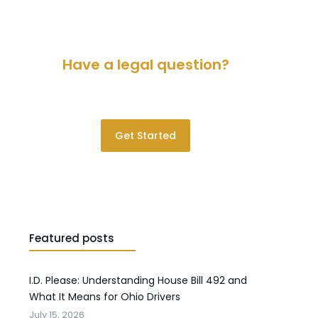
Have a legal question?
Please contact us for a consultation.
Get Started
Featured posts
I.D. Please: Understanding House Bill 492 and
What It Means for Ohio Drivers
July 15, 2026