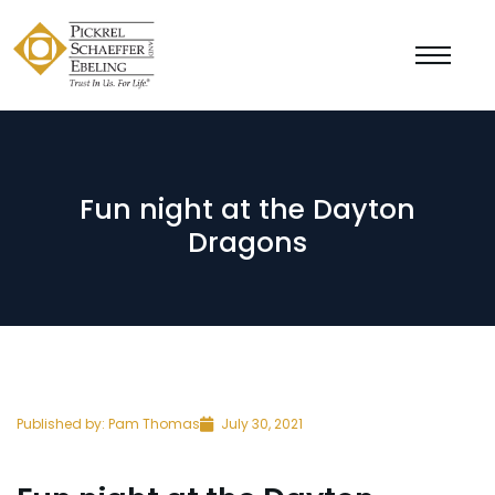
Fun night at the Dayton
Dragons
Published by:
Pam Thomas
July 30, 2021