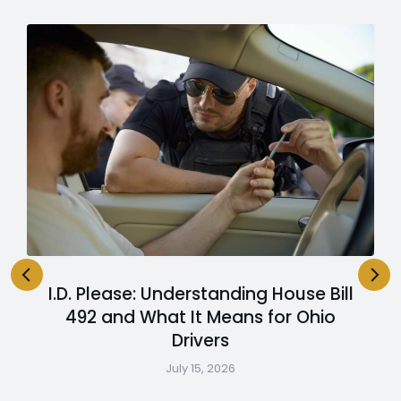
I.D. Please: Understanding House Bill
492 and What It Means for Ohio
Drivers
July 15, 2026