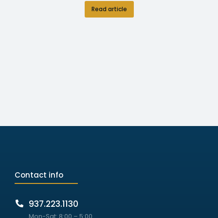
Read article
Contact info
937.223.1130
Mon-Sat: 8:00 – 5:00