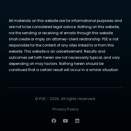
All materials on this website are for informational purposes and
are not to be considered legal advice. Nothing on this website,
nor the sending or receiving of emails through this website
shall create or imply an attorney-client relationship. PSE is not
responsible for the content of any sites linked to or from this
website. This website is an advertisement. Results and
outcomes set forth herein are not necessarily typical, and vary
depending on may factors. Nothing herein should be
construed that a certain result will occur in a similar situation.
© PSE - 2026. All rights reserved.
Privacy Policy