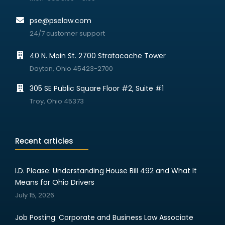
pse@pselaw.com
24/7 customer support
40 N. Main St. 2700 Stratacache Tower
Dayton, Ohio 45423-2700
305 SE Public Square Floor #2, Suite #1
Troy, Ohio 45373
Recent articles
I.D. Please: Understanding House Bill 492 and What It
Means for Ohio Drivers
July 15, 2026
Job Posting: Corporate and Business Law Associate