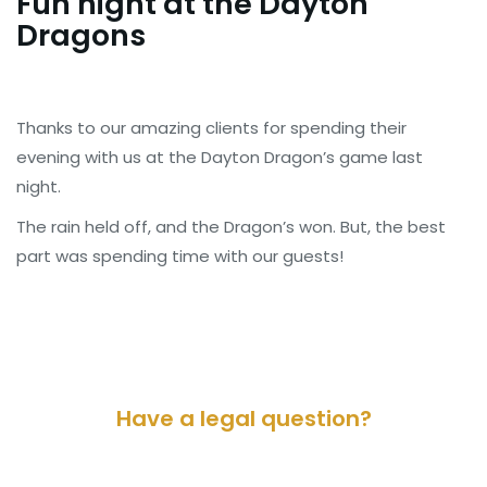
Fun night at the Dayton
Dragons
Thanks to our amazing clients for spending their
evening with us at the Dayton Dragon’s game last
night.
The rain held off, and the Dragon’s won. But, the best
part was spending time with our guests!
Have a legal question?
Please contact us for a consultation.