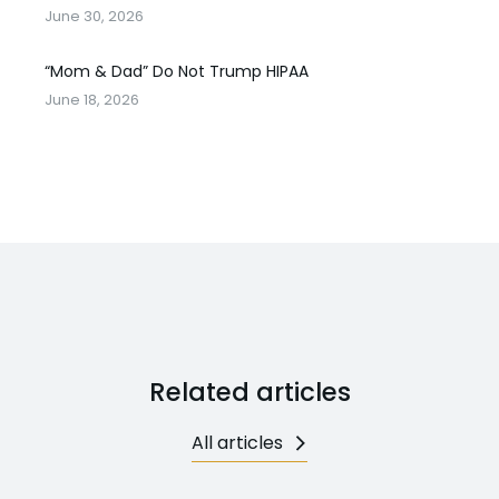
June 30, 2026
“Mom & Dad” Do Not Trump HIPAA
June 18, 2026
Related articles
All articles