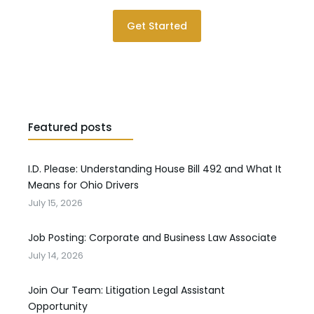
Get Started
Featured posts
I.D. Please: Understanding House Bill 492 and What It
Means for Ohio Drivers
July 15, 2026
Job Posting: Corporate and Business Law Associate
July 14, 2026
Join Our Team: Litigation Legal Assistant
Opportunity