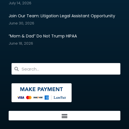
July 14, 2026
Join Our Team: Litigation Legal Assistant Opportunity
June 30, 2026
“Mom & Dad” Do Not Trump HIPAA
June 18, 2026