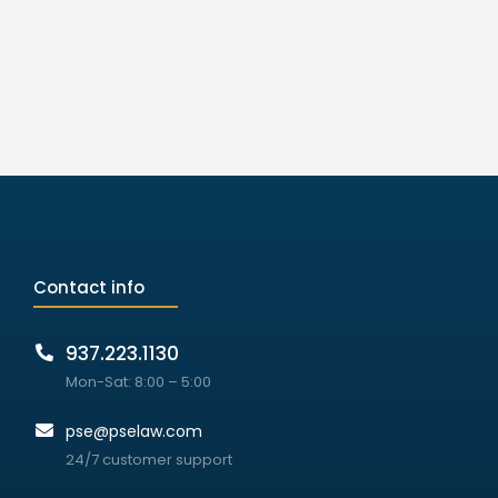
Contact info
937.223.1130
Mon-Sat: 8:00 – 5:00
pse@pselaw.com
24/7 customer support