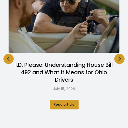
I.D. Please: Understanding House Bill
492 and What It Means for Ohio
Drivers
July 15, 2026
Read article