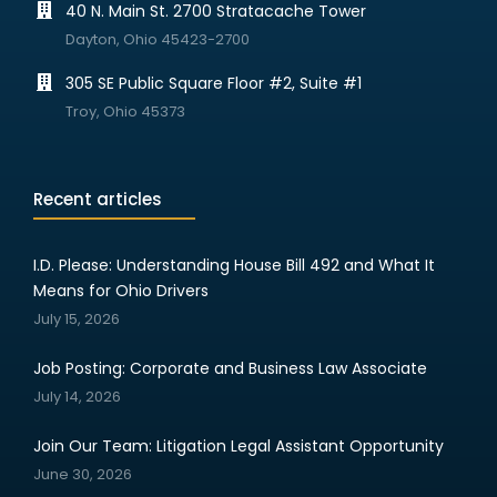
40 N. Main St. 2700 Stratacache Tower
Dayton, Ohio 45423-2700
305 SE Public Square Floor #2, Suite #1
Troy, Ohio 45373
Recent articles
I.D. Please: Understanding House Bill 492 and What It
Means for Ohio Drivers
July 15, 2026
Job Posting: Corporate and Business Law Associate
July 14, 2026
Join Our Team: Litigation Legal Assistant Opportunity
June 30, 2026