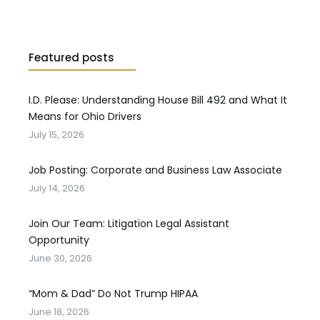
Featured posts
I.D. Please: Understanding House Bill 492 and What It
Means for Ohio Drivers
July 15, 2026
Job Posting: Corporate and Business Law Associate
July 14, 2026
Join Our Team: Litigation Legal Assistant
Opportunity
June 30, 2026
“Mom & Dad” Do Not Trump HIPAA
June 18, 2026