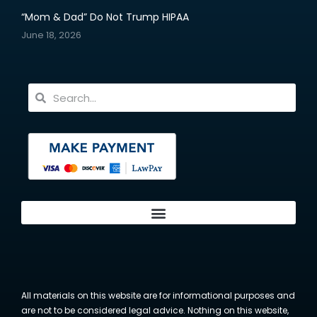
“Mom & Dad” Do Not Trump HIPAA
June 18, 2026
All materials on this website are for informational purposes and
are not to be considered legal advice. Nothing on this website,