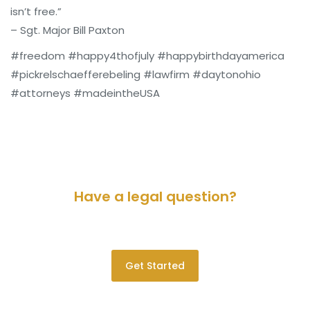
isn’t free.”
– Sgt. Major Bill Paxton
#freedom #happy4thofjuly #happybirthdayamerica
#pickrelschaefferebeling #lawfirm #daytonohio
#attorneys #madeintheUSA
Have a legal question?
Please contact us for a consultation.
Get Started