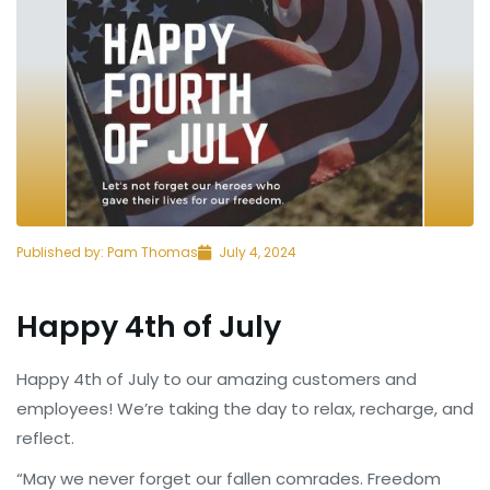
Published by:
Pam Thomas
July 4, 2024
Happy 4th of July
Happy 4th of July to our amazing customers and
employees! We’re taking the day to relax, recharge, and
reflect.
“May we never forget our fallen comrades. Freedom