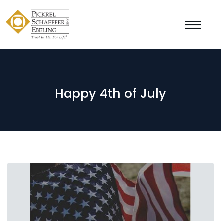
Happy 4th of July