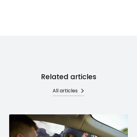
Related articles
All articles