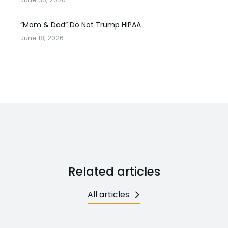
“Mom & Dad” Do Not Trump HIPAA
June 18, 2026
Related articles
All articles