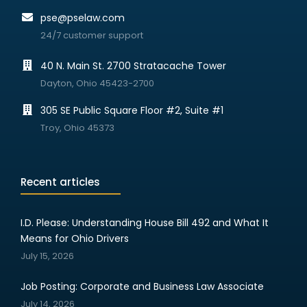
pse@pselaw.com
24/7 customer support
40 N. Main St. 2700 Stratacache Tower
Dayton, Ohio 45423-2700
305 SE Public Square Floor #2, Suite #1
Troy, Ohio 45373
Recent articles
I.D. Please: Understanding House Bill 492 and What It
Means for Ohio Drivers
July 15, 2026
Job Posting: Corporate and Business Law Associate
July 14, 2026