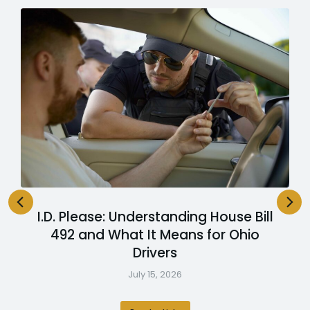
I.D. Please: Understanding House Bill
492 and What It Means for Ohio
Drivers
July 15, 2026