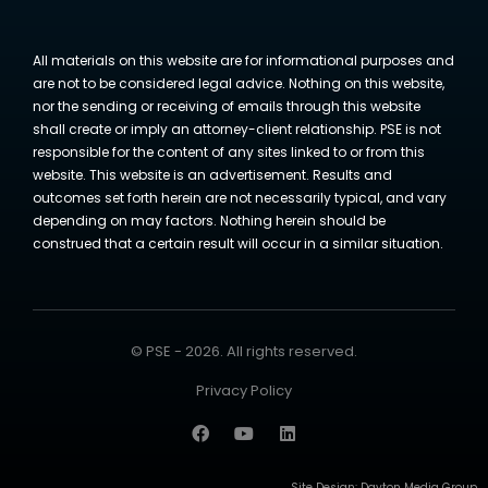
All materials on this website are for informational purposes and
are not to be considered legal advice. Nothing on this website,
nor the sending or receiving of emails through this website
shall create or imply an attorney-client relationship. PSE is not
responsible for the content of any sites linked to or from this
website. This website is an advertisement. Results and
outcomes set forth herein are not necessarily typical, and vary
depending on may factors. Nothing herein should be
construed that a certain result will occur in a similar situation.
© PSE - 2026. All rights reserved.
Privacy Policy
Site Design:
Dayton Media Group