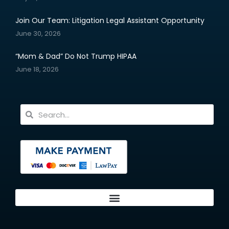
Join Our Team: Litigation Legal Assistant Opportunity
June 30, 2026
“Mom & Dad” Do Not Trump HIPAA
June 18, 2026