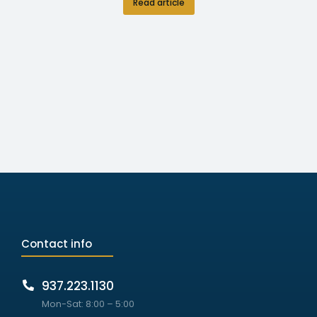
Read article
Contact info
937.223.1130
Mon-Sat: 8:00 – 5:00