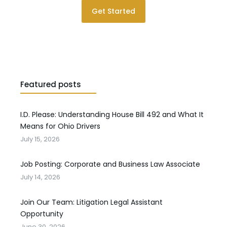
Get Started
Featured posts
I.D. Please: Understanding House Bill 492 and What It
Means for Ohio Drivers
July 15, 2026
Job Posting: Corporate and Business Law Associate
July 14, 2026
Join Our Team: Litigation Legal Assistant
Opportunity
June 30, 2026