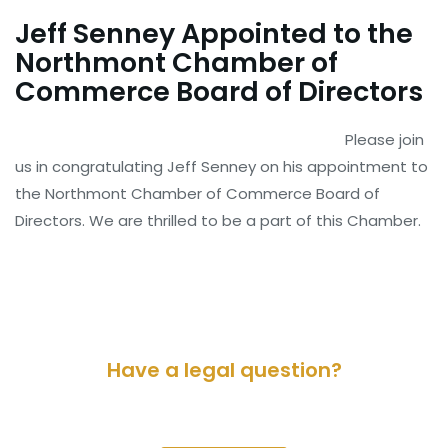
Jeff Senney Appointed to the
Northmont Chamber of
Commerce Board of Directors
Please join
us in congratulating Jeff Senney on his appointment to
the Northmont Chamber of Commerce Board of
Directors. We are thrilled to be a part of this Chamber.
Have a legal question?
Please contact us for a consultation.