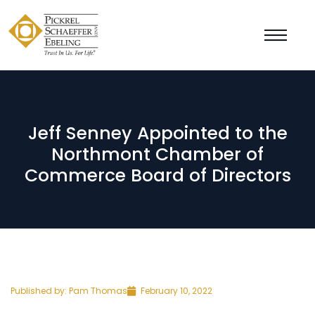
Jeff Senney Appointed to the
Northmont Chamber of
Commerce Board of Directors
Published by:
Pam Thomas
February 10, 2022