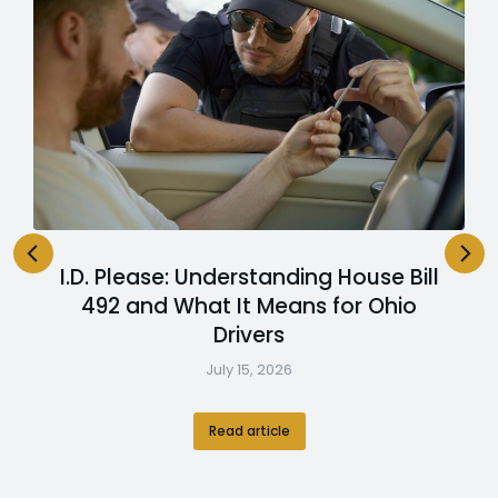
I.D. Please: Understanding House Bill
492 and What It Means for Ohio
Drivers
July 15, 2026
Read article