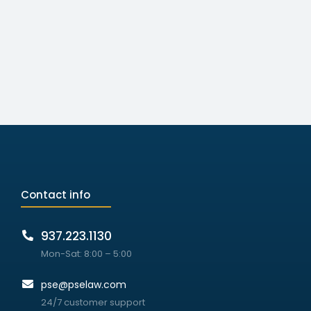
Contact info
937.223.1130
Mon-Sat: 8:00 – 5:00
pse@pselaw.com
24/7 customer support