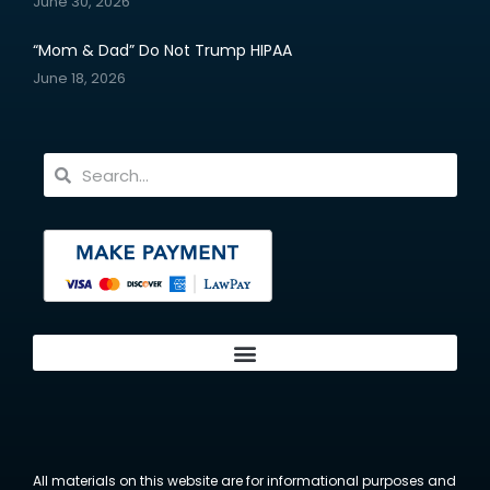
June 30, 2026
“Mom & Dad” Do Not Trump HIPAA
June 18, 2026
All materials on this website are for informational purposes and