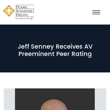
Jeff Senney Receives AV
Preeminent Peer Rating