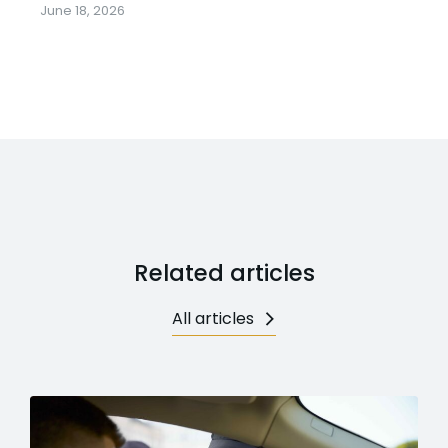
June 18, 2026
Related articles
All articles