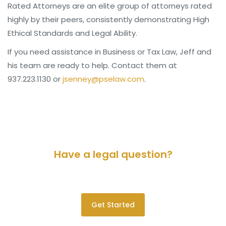
Rated Attorneys are an elite group of attorneys rated
highly by their peers, consistently demonstrating High
Ethical Standards and Legal Ability.
If you need assistance in Business or Tax Law, Jeff and
his team are ready to help. Contact them at
937.223.1130 or
jsenney@pselaw.com
.
Have a legal question?
Please contact us for a consultation.
Get Started