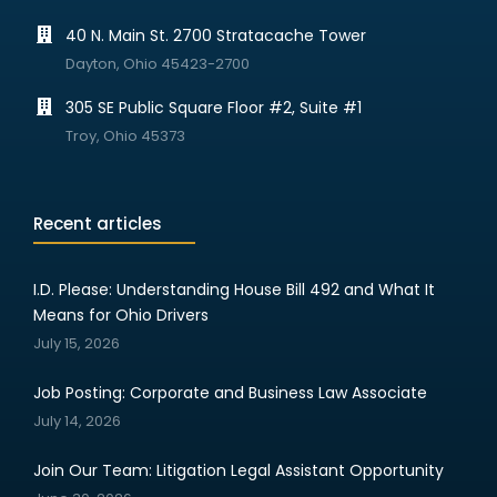
40 N. Main St. 2700 Stratacache Tower
Dayton, Ohio 45423-2700
305 SE Public Square Floor #2, Suite #1
Troy, Ohio 45373
Recent articles
I.D. Please: Understanding House Bill 492 and What It
Means for Ohio Drivers
July 15, 2026
Job Posting: Corporate and Business Law Associate
July 14, 2026
Join Our Team: Litigation Legal Assistant Opportunity