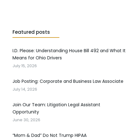
Featured posts
I.D. Please: Understanding House Bill 492 and What It
Means for Ohio Drivers
July 15, 2026
Job Posting: Corporate and Business Law Associate
July 14, 2026
Join Our Team: Litigation Legal Assistant
Opportunity
June 30, 2026
“Mom & Dad” Do Not Trump HIPAA