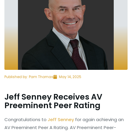
Published by:
Pam Thomas
May 14, 2025
Jeff Senney Receives AV
Preeminent Peer Rating
Congratulations to
Jeff Senney
for again achieving an
AV Preeminent Peer A Rating. AV Preeminent Peer-