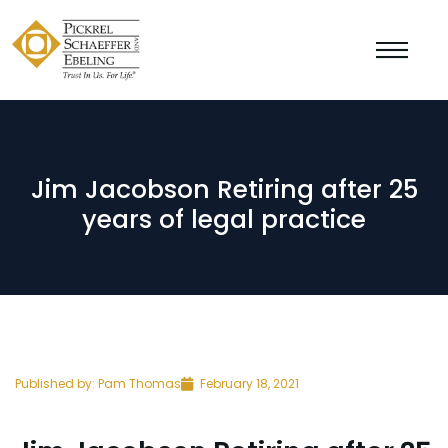
Jim Jacobson Retiring after 25
years of legal practice
Published by:
Pam Thomas
February 18, 2021