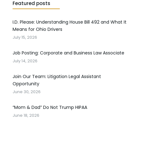
Featured posts
I.D. Please: Understanding House Bill 492 and What It
Means for Ohio Drivers
July 15, 2026
Job Posting: Corporate and Business Law Associate
July 14, 2026
Join Our Team: Litigation Legal Assistant
Opportunity
June 30, 2026
“Mom & Dad” Do Not Trump HIPAA
June 18, 2026