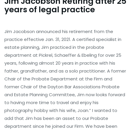
Jim Jacobson Retiring after 25
years of legal practice
Jim Jacobson announced his retirement from the
practice effective Jan. 31, 2021. A certified specialist in
estate planning, Jim practiced in the probate
department at Pickrel, Schaeffer & Ebeling for over 25
years, following almost 20 years in practice with his
father, grandfather, and as a solo practitioner. A former
Chair of the Probate Department at the Firm and
former Chair of the Dayton Bar Associations Probate
and Estate Planning Committee, Jim now looks forward
to having more time to travel and enjoy his
photography hobby with his wife, Joan.” I wanted to
add that Jim has been an asset to our Probate
department since he joined our Firm. We have been