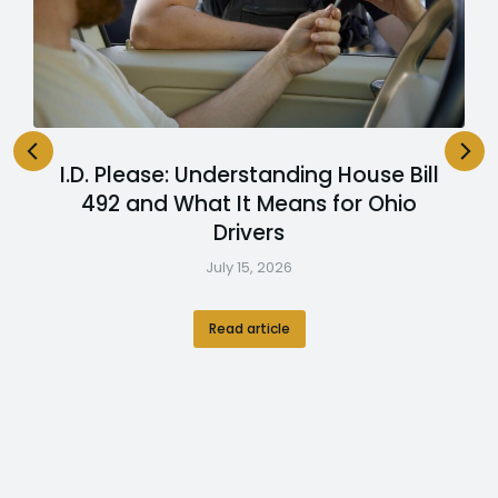
I.D. Please: Understanding House Bill
492 and What It Means for Ohio
Drivers
July 15, 2026
Read article