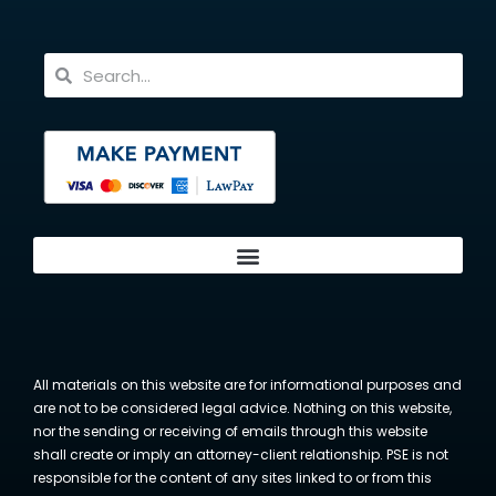
All materials on this website are for informational purposes and
are not to be considered legal advice. Nothing on this website,
nor the sending or receiving of emails through this website
shall create or imply an attorney-client relationship. PSE is not
responsible for the content of any sites linked to or from this