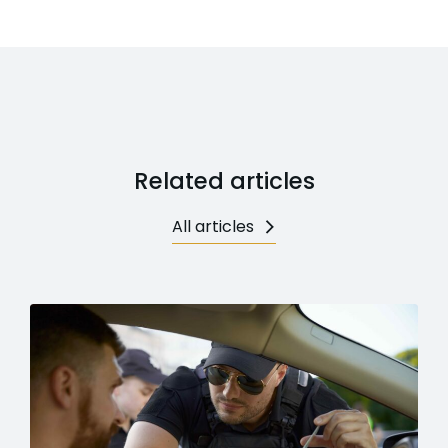
Related articles
All articles