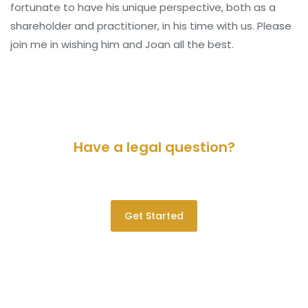
fortunate to have his unique perspective, both as a
shareholder and practitioner, in his time with us. Please
join me in wishing him and Joan all the best.
Have a legal question?
Please contact us for a consultation.
Get Started