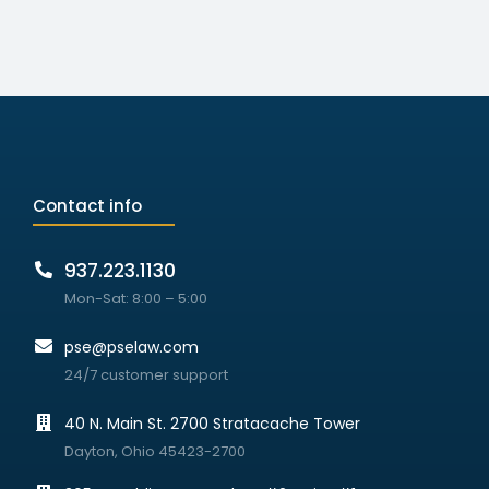
Contact info
937.223.1130
Mon-Sat: 8:00 – 5:00
pse@pselaw.com
24/7 customer support
40 N. Main St. 2700 Stratacache Tower
Dayton, Ohio 45423-2700