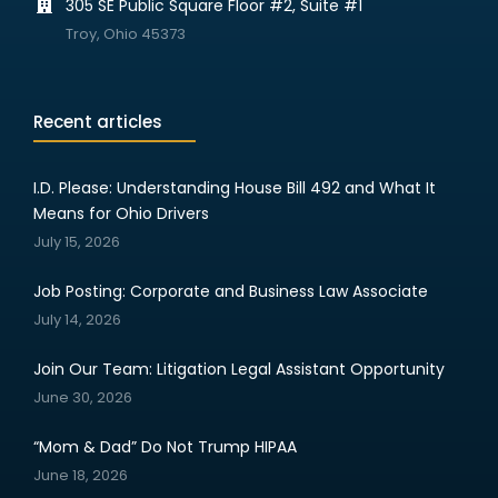
305 SE Public Square Floor #2, Suite #1
Troy, Ohio 45373
Recent articles
I.D. Please: Understanding House Bill 492 and What It
Means for Ohio Drivers
July 15, 2026
Job Posting: Corporate and Business Law Associate
July 14, 2026
Join Our Team: Litigation Legal Assistant Opportunity
June 30, 2026
“Mom & Dad” Do Not Trump HIPAA
June 18, 2026