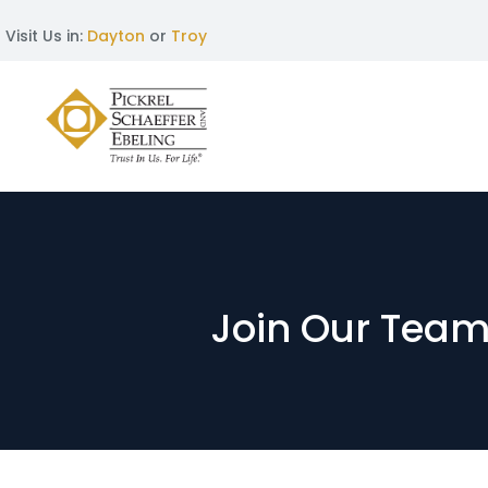
Visit Us in:
Dayton
or
Troy
Join Our Team: