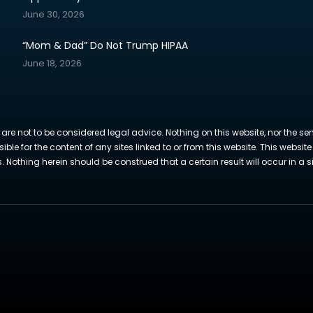
June 30, 2026
“Mom & Dad” Do Not Trump HIPAA
June 18, 2026
 are not to be considered legal advice. Nothing on this website, nor the se
sible for the content of any sites linked to or from this website. This webs
Nothing herein should be construed that a certain result will occur in a si