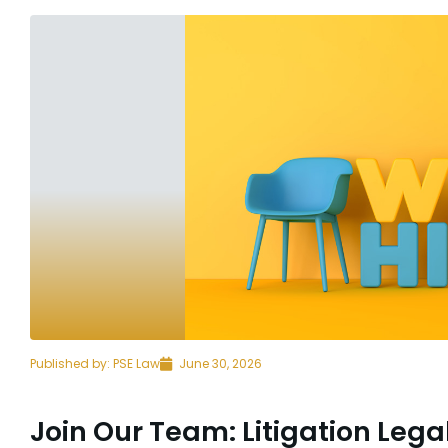
Published by:
PSE Law
June 30, 2026
Join Our Team: Litigation Lega