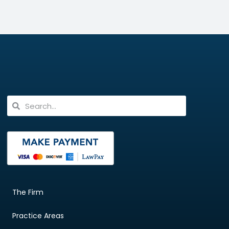
The Firm
Practice Areas