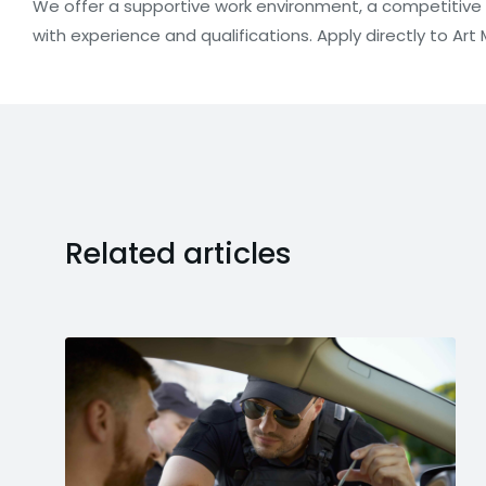
We offer a supportive work environment, a competitiv
with experience and qualifications. Apply directly to Art M
Related articles