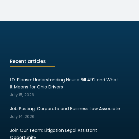
Recent articles
I.D. Please: Understanding House Bill 492 and What
It Means for Ohio Drivers
July 15, 2026
Job Posting: Corporate and Business Law Associate
July 14, 2026
Join Our Team: Litigation Legal Assistant
Opportunity