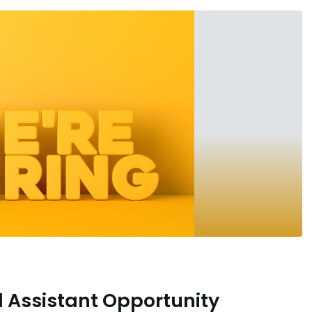
l Assistant Opportunity