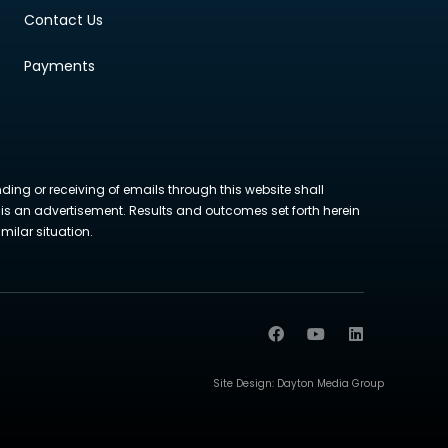
Contact Us
Payments
nding or receiving of emails through this website shall
ite is an advertisement. Results and outcomes set forth herein
milar situation.
Site Design:
Dayton Media Group