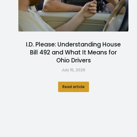
I.D. Please: Understanding House
Bill 492 and What It Means for
Ohio Drivers
July 15, 2026
Read article