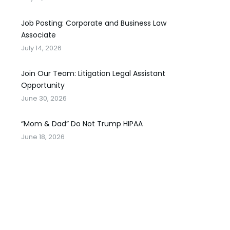
Job Posting: Corporate and Business Law
Associate
July 14, 2026
Join Our Team: Litigation Legal Assistant
Opportunity
June 30, 2026
“Mom & Dad” Do Not Trump HIPAA
June 18, 2026