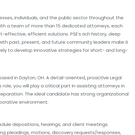
esses, individuals, and the public sector throughout the
 With a team of more than 15 dedicated attorneys, each
-effective, efficient solutions. PSE’s rich history, deep
 with past, present, and future community leaders make it
vely to develop innovative strategies for short- and long-
le based in Dayton, OH. A detail-oriented, proactive Legal
 role, you will play a critical part in assisting attorneys in
l preparation. The ideal candidate has strong organizational
laborative environment.
hedule depositions, hearings, and client meetings.
ing pleadings, motions, discovery requests/responses,