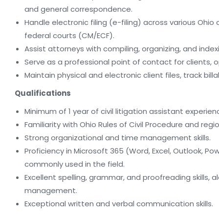
and general correspondence.
Handle electronic filing (e-filing) across various Oh
federal courts (CM/ECF).
Assist attorneys with compiling, organizing, and index
Serve as a professional point of contact for clients, 
Maintain physical and electronic client files, track b
Qualifications
Minimum of 1 year of civil litigation assistant experien
Familiarity with Ohio Rules of Civil Procedure and regio
Strong organizational and time management skills.
Proficiency in Microsoft 365 (Word, Excel, Outlook,
commonly used in the field.
Excellent spelling, grammar, and proofreading skills, 
management.
Exceptional written and verbal communication skills.