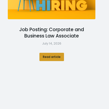
Job Posting: Corporate and
Business Law Associate
July 14, 2026
Read article