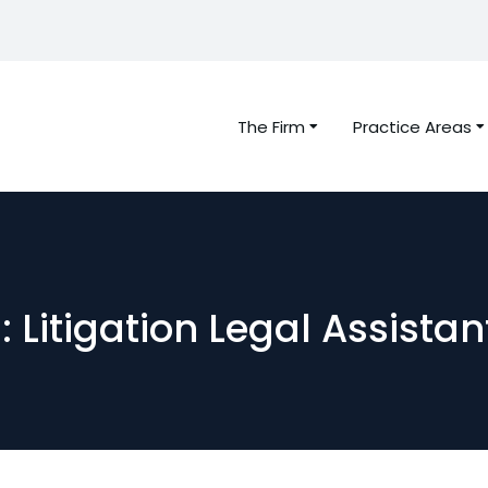
The Firm
Practice Areas
 Litigation Legal Assista