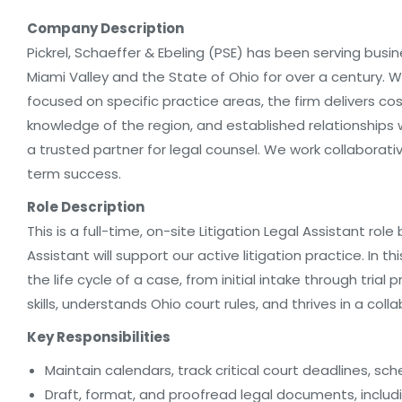
Company Description
Pickrel, Schaeffer & Ebeling (PSE) has been serving busin
Miami Valley and the State of Ohio for over a century.
focused on specific practice areas, the firm delivers cost
knowledge of the region, and established relationships
a trusted partner for legal counsel. We work collaborati
term success.
Role Description
This is a full-time, on-site Litigation Legal Assistant ro
Assistant will support our active litigation practice. In this
the life cycle of a case, from initial intake through tria
skills, understands Ohio court rules, and thrives in a col
Key Responsibilities
Maintain calendars, track critical court deadlines, sc
Draft, format, and proofread legal documents, includ