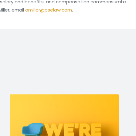
e salary and benefits, and compensation commensurate
iller; email
amiller@pselaw.com
.