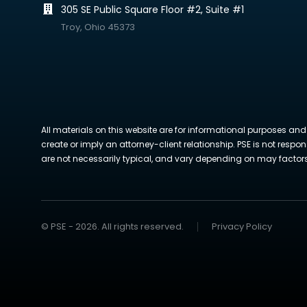
305 SE Public Square Floor #2, Suite #1
Troy, Ohio 45373
All materials on this website are for informational purposes and
create or imply an attorney-client relationship. PSE is not respon
are not necessarily typical, and vary depending on may factors. 
© PSE - 2026. All rights reserved.
Privacy Policy