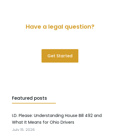
Have a legal question?
Please contact us for a consultation.
Get Started
Featured posts
I.D. Please: Understanding House Bill 492 and
What It Means for Ohio Drivers
July 15, 2026