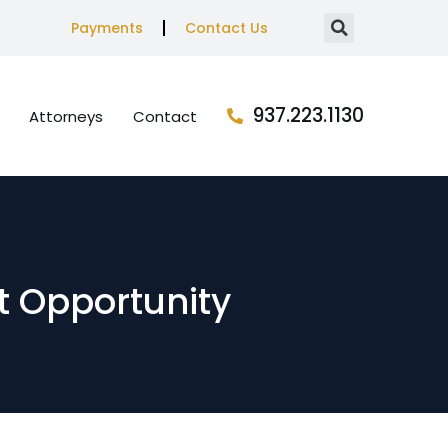
Payments
Contact Us
937.223.1130
Attorneys
Contact
nt Opportunity