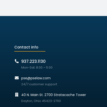
Contact info
937.223.1130
Mon-Sat: 8:00 – 5:00
pse@pselaw.com
24/7 customer support
40 N. Main St. 2700 Stratacache Tower
Dayton, Ohio 45423-2700