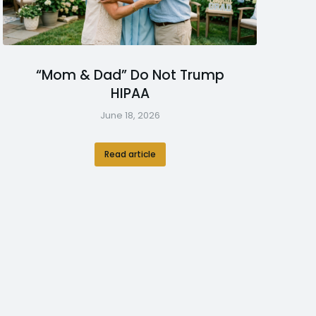
“Mom & Dad” Do Not Trump
HIPAA
June 18, 2026
Read article