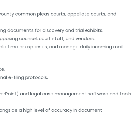
io county common pleas courts, appellate courts, and
ing documents for discovery and trial exhibits.
opposing counsel, court staff, and vendors.
illable time or expenses, and manage daily incoming mail.
ce.
nal e-filing protocols.
 PowerPoint) and legal case management software and tools
alongside a high level of accuracy in document