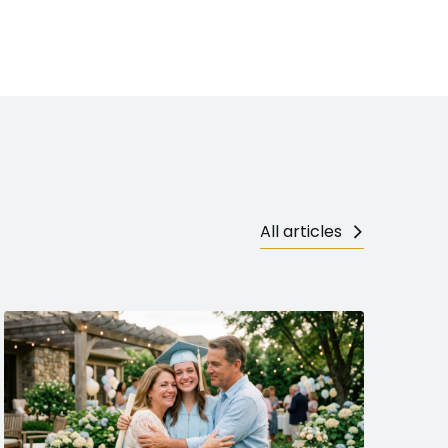
All articles