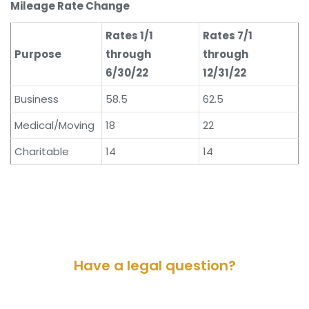
Mileage Rate Change
Rates 1/1
Rates 7/1
Purpose
through
through
6/30/22
12/31/22
Business
58.5
62.5
Medical/Moving
18
22
Charitable
14
14
Have a legal question?
Please contact us for a consultation.