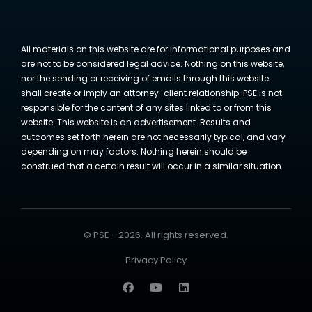
All materials on this website are for informational purposes and
are not to be considered legal advice. Nothing on this website,
nor the sending or receiving of emails through this website
shall create or imply an attorney-client relationship. PSE is not
responsible for the content of any sites linked to or from this
website. This website is an advertisement. Results and
outcomes set forth herein are not necessarily typical, and vary
depending on may factors. Nothing herein should be
construed that a certain result will occur in a similar situation.
© PSE - 2026. All rights reserved.
Privacy Policy