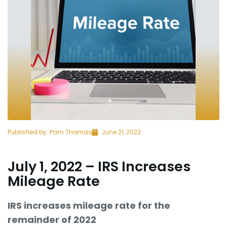
Published by:
Pam Thomas
June 21, 2022
July 1, 2022 – IRS Increases
Mileage Rate
IRS increases mileage rate for the
remainder of 2022