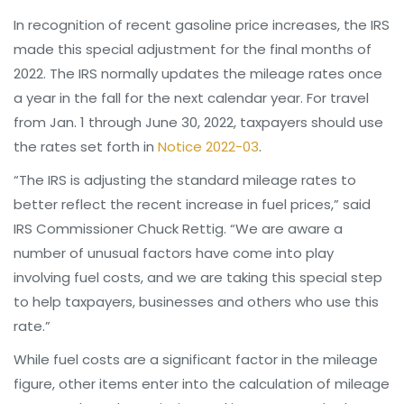
In recognition of recent gasoline price increases, the IRS
made this special adjustment for the final months of
2022. The IRS normally updates the mileage rates once
a year in the fall for the next calendar year. For travel
from Jan. 1 through June 30, 2022, taxpayers should use
the rates set forth in
Notice 2022-03
.
“The IRS is adjusting the standard mileage rates to
better reflect the recent increase in fuel prices,” said
IRS Commissioner Chuck Rettig. “We are aware a
number of unusual factors have come into play
involving fuel costs, and we are taking this special step
to help taxpayers, businesses and others who use this
rate.”
While fuel costs are a significant factor in the mileage
figure, other items enter into the calculation of mileage