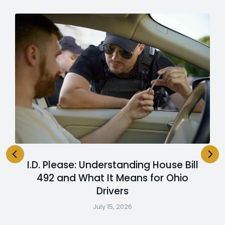
I.D. Please: Understanding House Bill
492 and What It Means for Ohio
Drivers
July 15, 2026