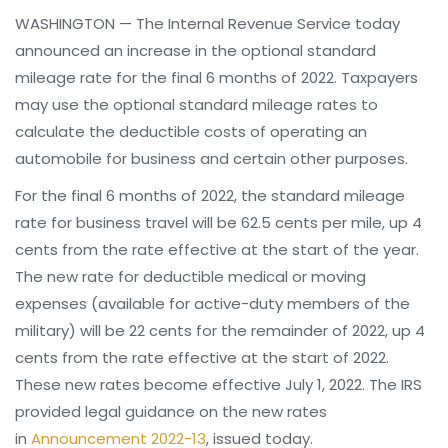
WASHINGTON — The Internal Revenue Service today
announced an increase in the optional standard
mileage rate for the final 6 months of 2022. Taxpayers
may use the optional standard mileage rates to
calculate the deductible costs of operating an
automobile for business and certain other purposes.
For the final 6 months of 2022, the standard mileage
rate for business travel will be 62.5 cents per mile, up 4
cents from the rate effective at the start of the year.
The new rate for deductible medical or moving
expenses (available for active-duty members of the
military) will be 22 cents for the remainder of 2022, up 4
cents from the rate effective at the start of 2022.
These new rates become effective July 1, 2022. The IRS
provided legal guidance on the new rates
in
Announcement 2022-13
, issued today.