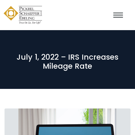
July 1, 2022 – IRS Increases
Mileage Rate