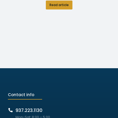
Read article
Contact info
937.223.1130
Mon-Sat: 8:00 – 5:00