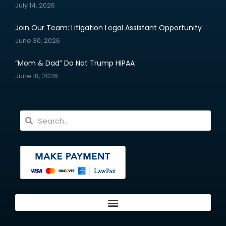
July 14, 2026
Join Our Team: Litigation Legal Assistant Opportunity
June 30, 2026
“Mom & Dad” Do Not Trump HIPAA
June 18, 2026