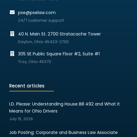
pse@pselaw.com
24/7 customer support
40 N. Main St. 2700 Stratacache Tower
Dayton, Ohio 45423-2700
305 SE Public Square Floor #2, Suite #1
Troy, Ohio 45373
Recent articles
I.D. Please: Understanding House Bill 492 and What It
Means for Ohio Drivers
July 15, 2026
Job Posting: Corporate and Business Law Associate