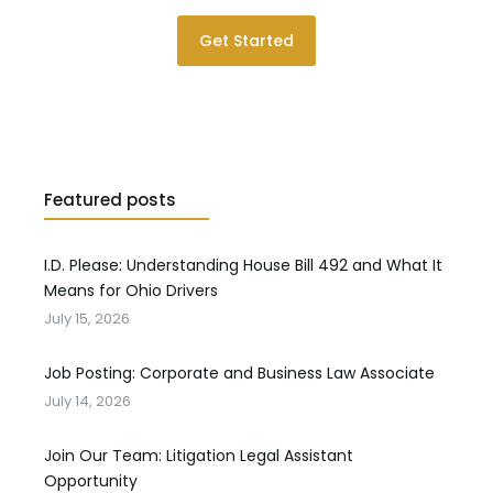
Get Started
Featured posts
I.D. Please: Understanding House Bill 492 and What It
Means for Ohio Drivers
July 15, 2026
Job Posting: Corporate and Business Law Associate
July 14, 2026
Join Our Team: Litigation Legal Assistant
Opportunity