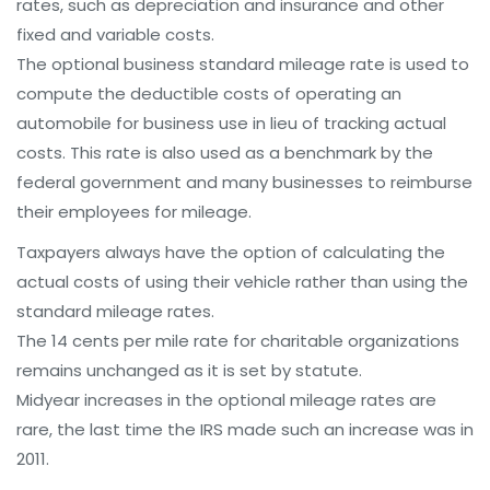
rates, such as depreciation and insurance and other
fixed and variable costs.
The optional business standard mileage rate is used to
compute the deductible costs of operating an
automobile for business use in lieu of tracking actual
costs. This rate is also used as a benchmark by the
federal government and many businesses to reimburse
their employees for mileage.
Taxpayers always have the option of calculating the
actual costs of using their vehicle rather than using the
standard mileage rates.
The 14 cents per mile rate for charitable organizations
remains unchanged as it is set by statute.
Midyear increases in the optional mileage rates are
rare, the last time the IRS made such an increase was in
2011.