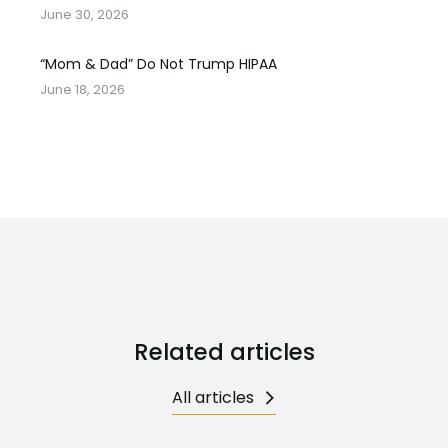
June 30, 2026
“Mom & Dad” Do Not Trump HIPAA
June 18, 2026
Related articles
All articles