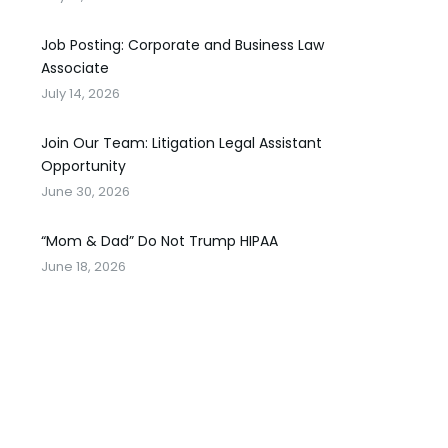
Job Posting: Corporate and Business Law
Associate
July 14, 2026
Join Our Team: Litigation Legal Assistant
Opportunity
June 30, 2026
“Mom & Dad” Do Not Trump HIPAA
June 18, 2026