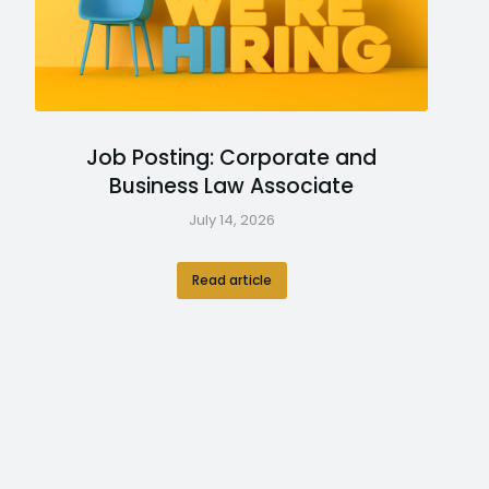
Job Posting: Corporate and
Business Law Associate
July 14, 2026
Read article