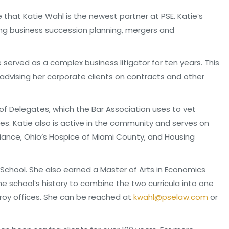
e that Katie Wahl is the newest partner at PSE. Katie’s
ing business succession planning, mergers and
e served as a complex business litigator for ten years. This
advising her corporate clients on contracts and other
 of Delegates, which the Bar Association uses to vet
ies. Katie also is active in the community and serves on
liance, Ohio’s Hospice of Miami County, and Housing
School. She also earned a Master of Arts in Economics
he school’s history to combine the two curricula into one
roy offices. She can be reached at
kwahl@pselaw.com
or