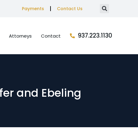
Payments
Contact Us
937.223.1130
Attorneys
Contact
ffer and Ebeling