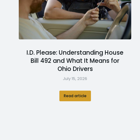
I.D. Please: Understanding House
Bill 492 and What It Means for
Ohio Drivers
July 15, 2026
Read article