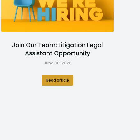
Join Our Team: Litigation Legal
Assistant Opportunity
June 30, 2026
Read article