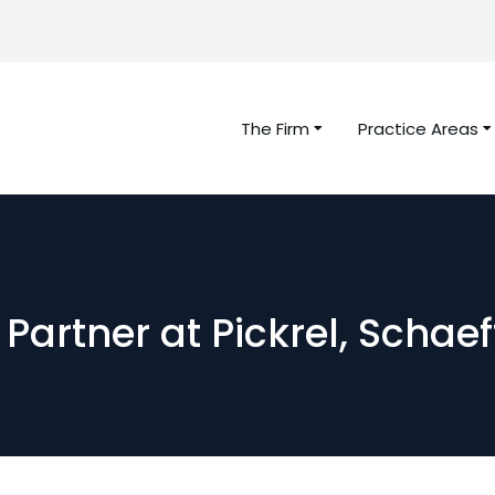
The Firm
Practice Areas
Partner at Pickrel, Schae