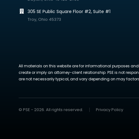
305 SE Public Square Floor #2, Suite #1
Troy, Ohio 45373
All materials on this website are for informational purposes and
create or imply an attorney-client relationship. PSE is not respon
are not necessarily typical, and vary depending on may factors. 
© PSE - 2026. All rights reserved.
Privacy Policy