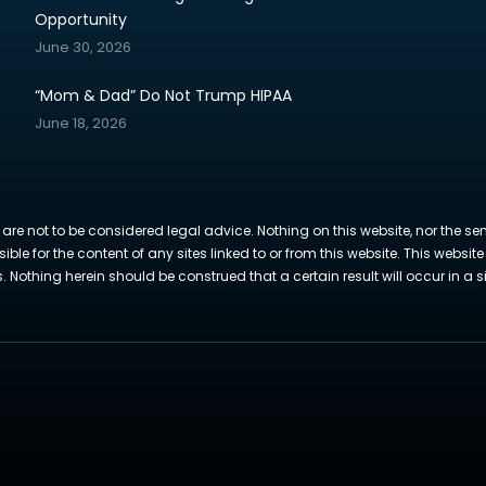
Opportunity
June 30, 2026
“Mom & Dad” Do Not Trump HIPAA
June 18, 2026
 are not to be considered legal advice. Nothing on this website, nor the se
sible for the content of any sites linked to or from this website. This webs
Nothing herein should be construed that a certain result will occur in a si