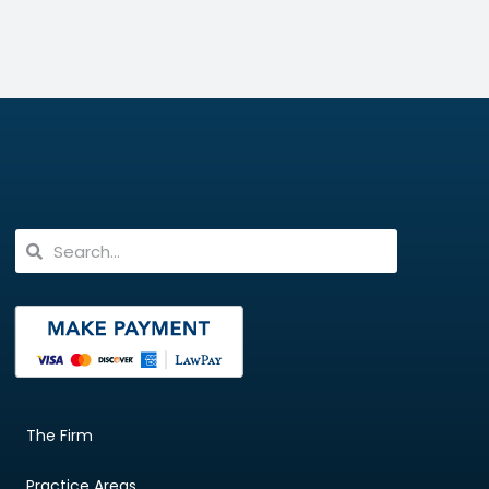
The Firm
Practice Areas