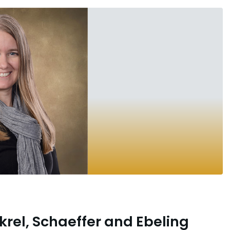
krel, Schaeffer and Ebeling