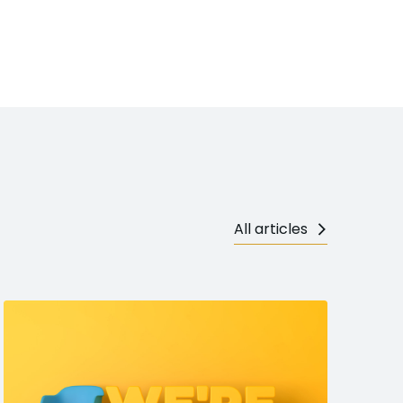
All articles