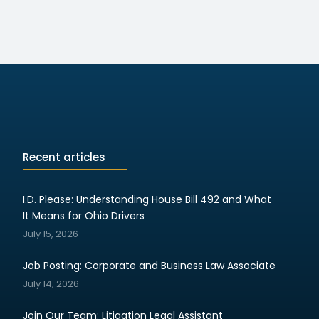
Recent articles
I.D. Please: Understanding House Bill 492 and What
It Means for Ohio Drivers
July 15, 2026
Job Posting: Corporate and Business Law Associate
July 14, 2026
Join Our Team: Litigation Legal Assistant