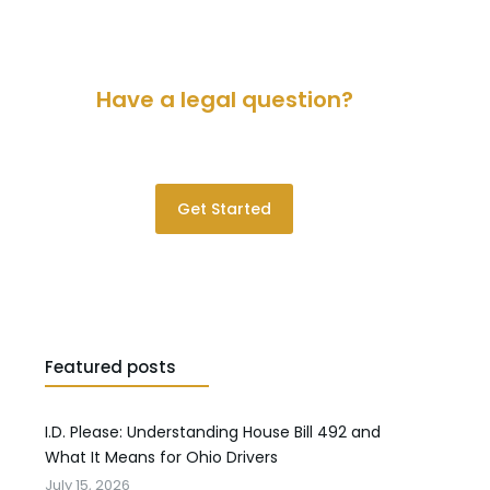
Have a legal question?
Please contact us for a consultation.
Get Started
Featured posts
I.D. Please: Understanding House Bill 492 and
What It Means for Ohio Drivers
July 15, 2026