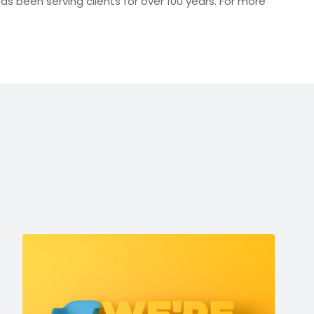
has been serving clients for over 100 years. For more