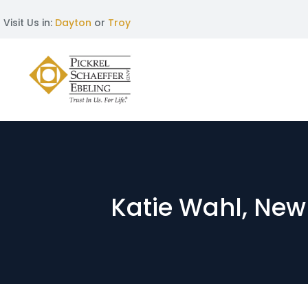
Visit Us in:
Dayton
or
Troy
Katie Wahl, New 