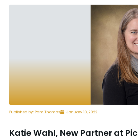
Published by:
Pam Thomas
January 18, 2022
Katie Wahl, New Partner at Pic