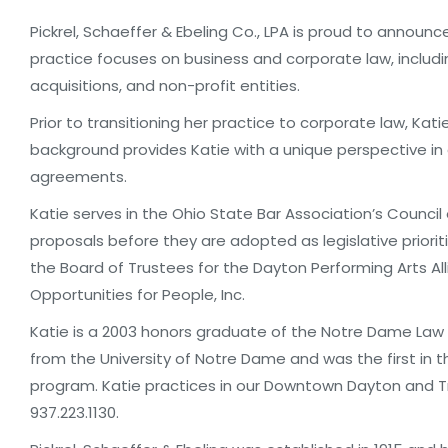
Pickrel, Schaeffer & Ebeling Co., LPA is proud to announc
practice focuses on business and corporate law, includ
acquisitions, and non-profit entities.
Prior to transitioning her practice to corporate law, Kati
background provides Katie with a unique perspective in 
agreements.
Katie serves in the Ohio State Bar Association’s Council
proposals before they are adopted as legislative priorit
the Board of Trustees for the Dayton Performing Arts Al
Opportunities for People, Inc.
Katie is a 2003 honors graduate of the Notre Dame Law 
from the University of Notre Dame and was the first in t
program. Katie practices in our Downtown Dayton and T
937.223.1130.