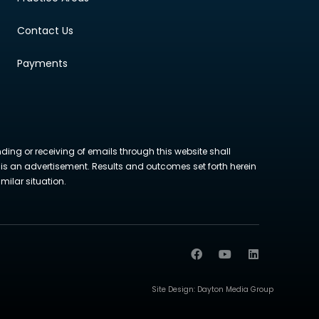
Contact Us
Payments
nding or receiving of emails through this website shall
ite is an advertisement. Results and outcomes set forth herein
milar situation.
Site Design:
Dayton Media Group