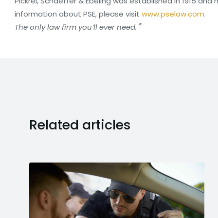
Pickrel, Schaeffer & Ebeling was established in 1915 and 
information about PSE, please visit
www.pselaw.com
.
®
The only law firm you’ll ever need.
Related articles