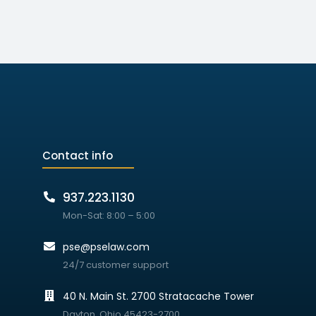
Contact info
937.223.1130
Mon-Sat: 8:00 – 5:00
pse@pselaw.com
24/7 customer support
40 N. Main St. 2700 Stratacache Tower
Dayton, Ohio 45423-2700