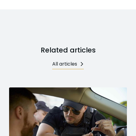
Related articles
All articles