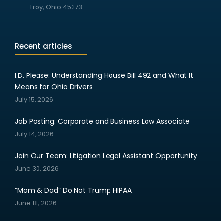
Troy, Ohio 45373
Recent articles
I.D. Please: Understanding House Bill 492 and What It
Means for Ohio Drivers
July 15, 2026
Job Posting: Corporate and Business Law Associate
July 14, 2026
Join Our Team: Litigation Legal Assistant Opportunity
June 30, 2026
“Mom & Dad” Do Not Trump HIPAA
June 18, 2026