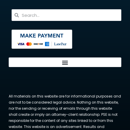
All materials on this website are for informational purposes and
are not to be considered legal advice. Nothing on this website,
nor the sending or receiving of emails through this website
shall create or imply an attorney-client relationship. PSE is not
responsible for the content of any sites linked to or from this
website. This website is an advertisement. Results and