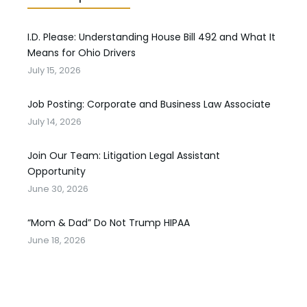
I.D. Please: Understanding House Bill 492 and What It
Means for Ohio Drivers
July 15, 2026
Job Posting: Corporate and Business Law Associate
July 14, 2026
Join Our Team: Litigation Legal Assistant
Opportunity
June 30, 2026
“Mom & Dad” Do Not Trump HIPAA
June 18, 2026