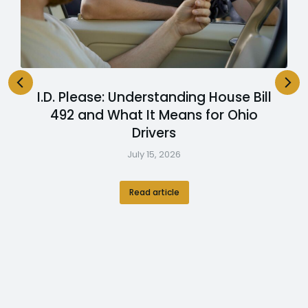
I.D. Please: Understanding House Bill
492 and What It Means for Ohio
Drivers
July 15, 2026
Read article