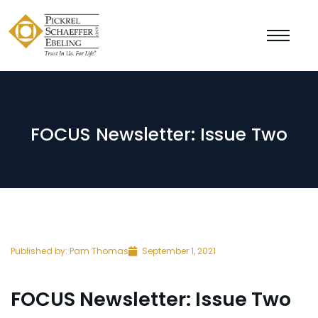
FOCUS Newsletter: Issue Two
Published by:
Pam Thomas
September 1, 2021
FOCUS Newsletter: Issue Two