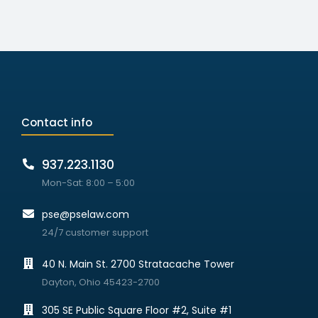
Contact info
937.223.1130
Mon-Sat: 8:00 – 5:00
pse@pselaw.com
24/7 customer support
40 N. Main St. 2700 Stratacache Tower
Dayton, Ohio 45423-2700
305 SE Public Square Floor #2, Suite #1