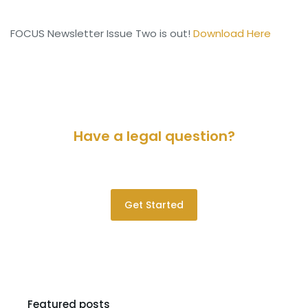
FOCUS Newsletter Issue Two is out!
Download Here
Have a legal question?
Please contact us for a consultation.
Get Started
Featured posts