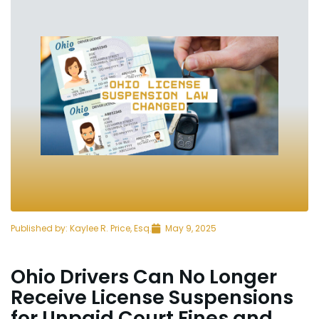
Published by:
Kaylee R. Price, Esq.
May 9, 2025
Ohio Drivers Can No Longer
Receive License Suspensions
for Unpaid Court Fines and