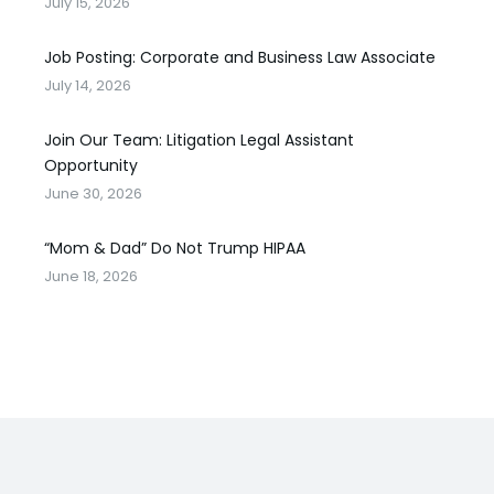
July 15, 2026
Job Posting: Corporate and Business Law Associate
July 14, 2026
Join Our Team: Litigation Legal Assistant
Opportunity
June 30, 2026
“Mom & Dad” Do Not Trump HIPAA
June 18, 2026