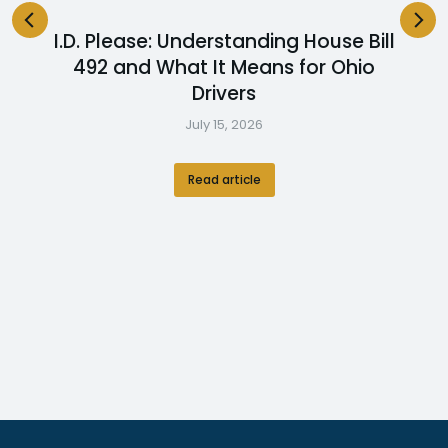
I.D. Please: Understanding House Bill
492 and What It Means for Ohio
Drivers
July 15, 2026
Read article