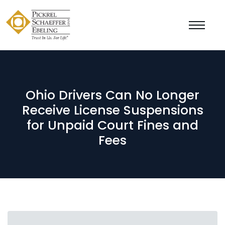
Ohio Drivers Can No Longer
Receive License Suspensions
for Unpaid Court Fines and
Fees