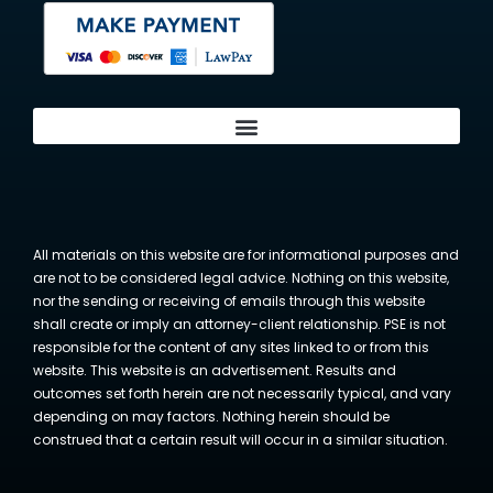
All materials on this website are for informational purposes and
are not to be considered legal advice. Nothing on this website,
nor the sending or receiving of emails through this website
shall create or imply an attorney-client relationship. PSE is not
responsible for the content of any sites linked to or from this
website. This website is an advertisement. Results and
outcomes set forth herein are not necessarily typical, and vary
depending on may factors. Nothing herein should be
construed that a certain result will occur in a similar situation.