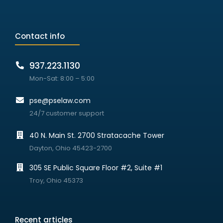
Contact info
937.223.1130
Mon-Sat: 8:00 – 5:00
pse@pselaw.com
24/7 customer support
40 N. Main St. 2700 Stratacache Tower
Dayton, Ohio 45423-2700
305 SE Public Square Floor #2, Suite #1
Troy, Ohio 45373
Recent articles