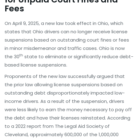
Fees
On April 9, 2025, a new law took effect in Ohio, which
states that Ohio drivers can no longer receive license
suspensions based on outstanding court fines or fees
in minor misdemeanor and traffic cases. Ohio is now
th
the 30
state to eliminate or significantly reduce debt-
based license suspensions.
Proponents of the new law successfully argued that
the prior law allowing license suspensions based on
outstanding debt disproportionately impacted low-
income drivers. As a result of the suspension, drivers
were less likely to earn the money necessary to pay off
the debt and have their licenses reinstated. According
to a 2022 report from The Legal Aid Society of
Cleveland, approximately 600,000 of the 1,000,000