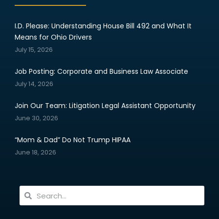
I.D. Please: Understanding House Bill 492 and What It
Means for Ohio Drivers
July 15, 2026
Job Posting: Corporate and Business Law Associate
July 14, 2026
Join Our Team: Litigation Legal Assistant Opportunity
June 30, 2026
“Mom & Dad” Do Not Trump HIPAA
June 18, 2026