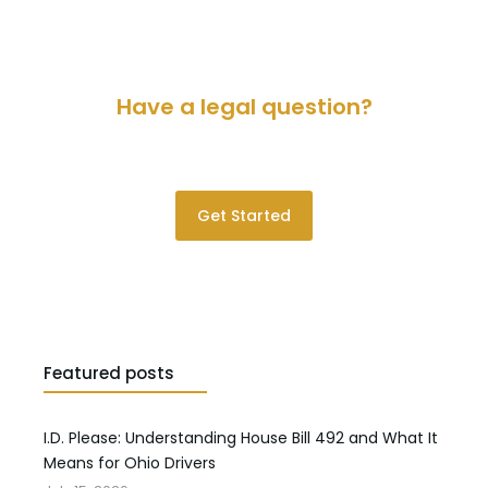
Have a legal question?
Please contact us for a consultation.
Get Started
Featured posts
I.D. Please: Understanding House Bill 492 and What It
Means for Ohio Drivers