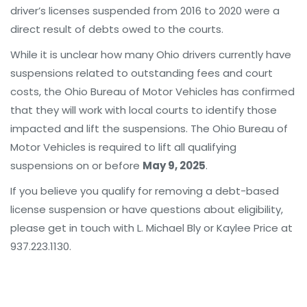
driver’s licenses suspended from 2016 to 2020 were a
direct result of debts owed to the courts.
While it is unclear how many Ohio drivers currently have
suspensions related to outstanding fees and court
costs, the Ohio Bureau of Motor Vehicles has confirmed
that they will work with local courts to identify those
impacted and lift the suspensions. The Ohio Bureau of
Motor Vehicles is required to lift all qualifying
suspensions on or before
May 9, 2025
.
If you believe you qualify for removing a debt-based
license suspension or have questions about eligibility,
please get in touch with L. Michael Bly or Kaylee Price at
937.223.1130.