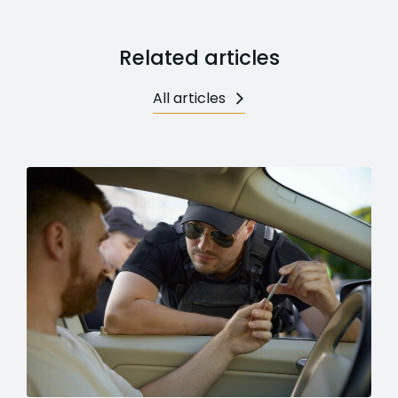
Related articles
All articles