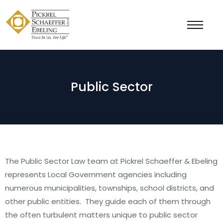
Public Sector
The Public Sector Law team at Pickrel Schaeffer & Ebeling
represents Local Government agencies including
numerous municipalities, townships, school districts, and
other public entities. They guide each of them through
the often turbulent matters unique to public sector