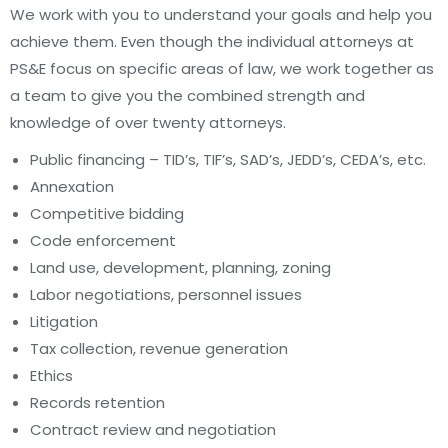
We work with you to understand your goals and help you
achieve them. Even though the individual attorneys at
PS&E focus on specific areas of law, we work together as
a team to give you the combined strength and
knowledge of over twenty attorneys.
Public financing – TID’s, TIF’s, SAD’s, JEDD’s, CEDA’s, etc.
Annexation
Competitive bidding
Code enforcement
Land use, development, planning, zoning
Labor negotiations, personnel issues
Litigation
Tax collection, revenue generation
Ethics
Records retention
Contract review and negotiation