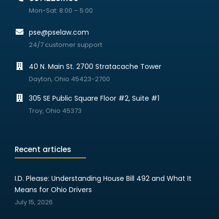
Mon-Sat: 8:00 – 5:00
pse@pselaw.com
24/7 customer support
40 N. Main St. 2700 Stratacache Tower
Dayton, Ohio 45423-2700
305 SE Public Square Floor #2, Suite #1
Troy, Ohio 45373
Recent articles
I.D. Please: Understanding House Bill 492 and What It
Means for Ohio Drivers
July 15, 2026