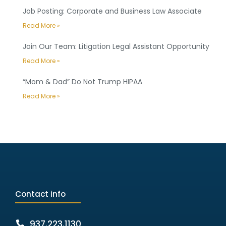
Job Posting: Corporate and Business Law Associate
Read More »
Join Our Team: Litigation Legal Assistant Opportunity
Read More »
“Mom & Dad” Do Not Trump HIPAA
Read More »
Contact info
937.223.1130