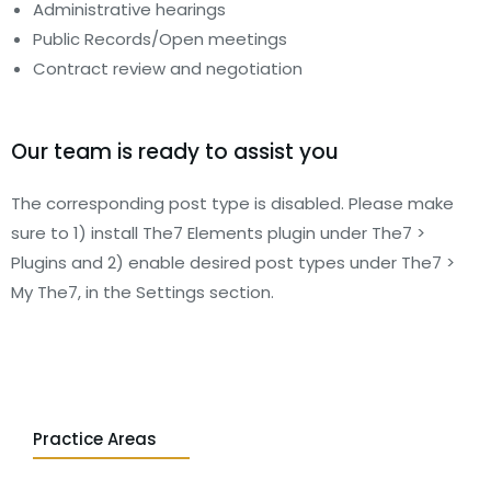
Administrative hearings
Public Records/Open meetings
Contract review and negotiation
Our team is ready to assist you
The corresponding post type is disabled. Please make
sure to 1) install The7 Elements plugin under The7 >
Plugins and 2) enable desired post types under The7 >
My The7, in the Settings section.
Practice Areas