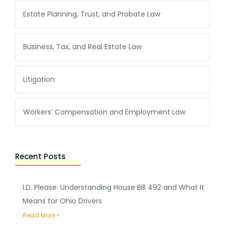
Estate Planning, Trust, and Probate Law
Business, Tax, and Real Estate Law
Litigation
Workers’ Compensation and Employment Law
Recent Posts
I.D. Please: Understanding House Bill 492 and What It
Means for Ohio Drivers
Read More »