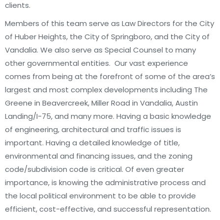
clients.
Members of this team serve as Law Directors for the City
of Huber Heights, the City of Springboro, and the City of
Vandalia. We also serve as Special Counsel to many
other governmental entities. Our vast experience
comes from being at the forefront of some of the area’s
largest and most complex developments including The
Greene in Beavercreek, Miller Road in Vandalia, Austin
Landing/I-75, and many more. Having a basic knowledge
of engineering, architectural and traffic issues is
important. Having a detailed knowledge of title,
environmental and financing issues, and the zoning
code/subdivision code is critical. Of even greater
importance, is knowing the administrative process and
the local political environment to be able to provide
efficient, cost-effective, and successful representation.