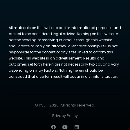
All materials on this website are for informational purposes and
are not to be considered legal advice. Nothing on this website,
nor the sending or receiving of emails through this website
shall create or imply an attorney-client relationship. PSE is not
responsible for the content of any sites linked to or from this
website. This website is an advertisement. Results and
outcomes set forth herein are not necessarily typical, and vary
depending on may factors. Nothing herein should be
construed that a certain result will occur in a similar situation.
© PSE - 2026. All rights reserved.
Privacy Policy