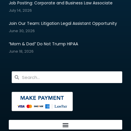
Job Posting: Corporate and Business Law Associate
July 14, 2026
Join Our Team: Litigation Legal Assistant Opportunity
June 30, 2026
“Mom & Dad” Do Not Trump HIPAA
June 18, 2026