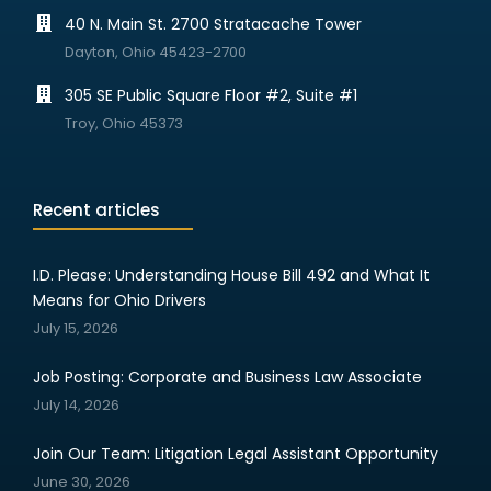
40 N. Main St. 2700 Stratacache Tower
Dayton, Ohio 45423-2700
305 SE Public Square Floor #2, Suite #1
Troy, Ohio 45373
Recent articles
I.D. Please: Understanding House Bill 492 and What It
Means for Ohio Drivers
July 15, 2026
Job Posting: Corporate and Business Law Associate
July 14, 2026
Join Our Team: Litigation Legal Assistant Opportunity
June 30, 2026