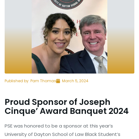
Published by:
Pam Thomas
March 5, 2024
Proud Sponsor of Joseph
Cinque’ Award Banquet 2024
PSE was honored to be a sponsor at this year’s
University of Dayton School of Law Black Student’s