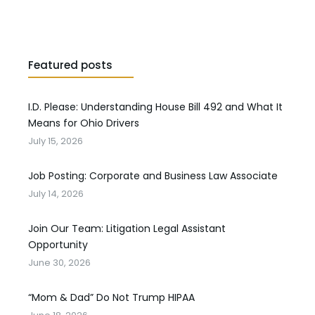
Featured posts
I.D. Please: Understanding House Bill 492 and What It
Means for Ohio Drivers
July 15, 2026
Job Posting: Corporate and Business Law Associate
July 14, 2026
Join Our Team: Litigation Legal Assistant
Opportunity
June 30, 2026
“Mom & Dad” Do Not Trump HIPAA