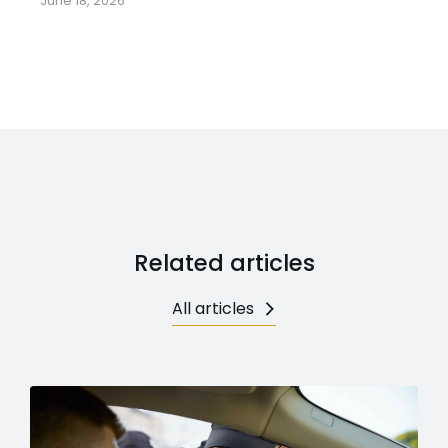
June 18, 2026
Related articles
All articles