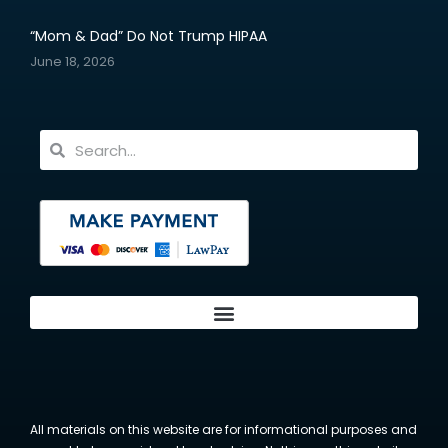
“Mom & Dad” Do Not Trump HIPAA
June 18, 2026
All materials on this website are for informational purposes and