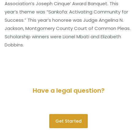
Association’s Joseph Cinque’ Award Banquet. This
year’s theme was “Sankofa: Activating Community for
Success.” This year’s honoree was Judge Angelina N.
Jackson, Montgomery County Court of Common Pleas.
Scholarship winners were Lionel Mbati and Elizabeth
Dobbins.
Have a legal question?
Please contact us for a consultation.
Get Started