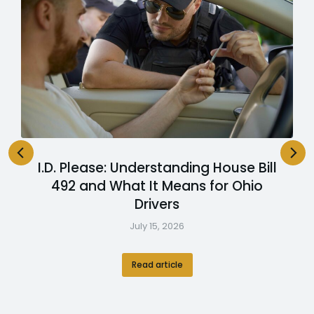
I.D. Please: Understanding House Bill
492 and What It Means for Ohio
Drivers
July 15, 2026
Read article