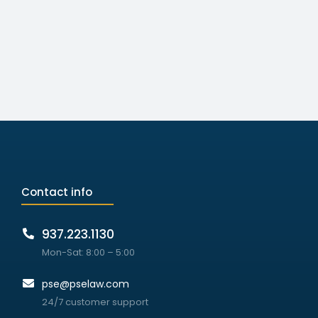
Contact info
937.223.1130
Mon-Sat: 8:00 – 5:00
pse@pselaw.com
24/7 customer support