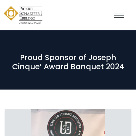
Proud Sponsor of Joseph
Cinque’ Award Banquet 2024