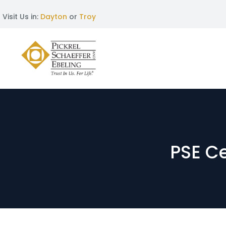
Visit Us in:
Dayton
or
Troy
PSE C