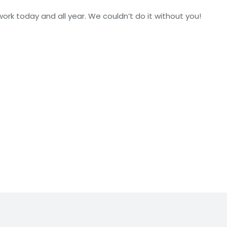
ork today and all year. We couldn’t do it without you!