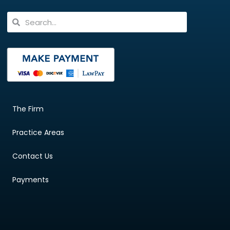
The Firm
Practice Areas
Contact Us
Payments