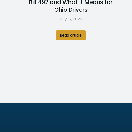
Bill 492 and What It Means for
Ohio Drivers
July 15, 2026
Read article