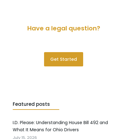
Have a legal question?
Please contact us for a consultation.
Get Started
Featured posts
I.D. Please: Understanding House Bill 492 and
What It Means for Ohio Drivers
July 15, 2026