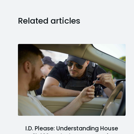
Related articles
I.D. Please: Understanding House