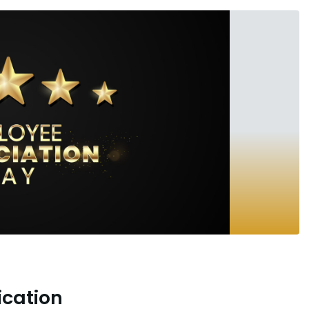
ication