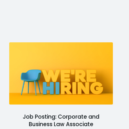
Job Posting: Corporate and
Business Law Associate