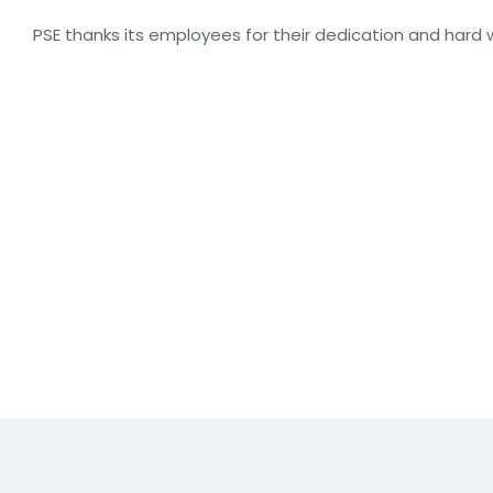
PSE thanks its employees for their dedication and hard w