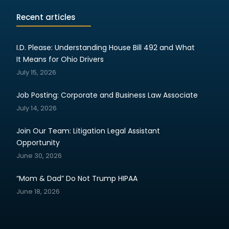
Recent articles
I.D. Please: Understanding House Bill 492 and What
It Means for Ohio Drivers
July 15, 2026
Job Posting: Corporate and Business Law Associate
July 14, 2026
Join Our Team: Litigation Legal Assistant
Opportunity
June 30, 2026
“Mom & Dad” Do Not Trump HIPAA
June 18, 2026