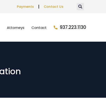
Payments
Contact Us
937.223.1130
Attorneys
Contact
ation