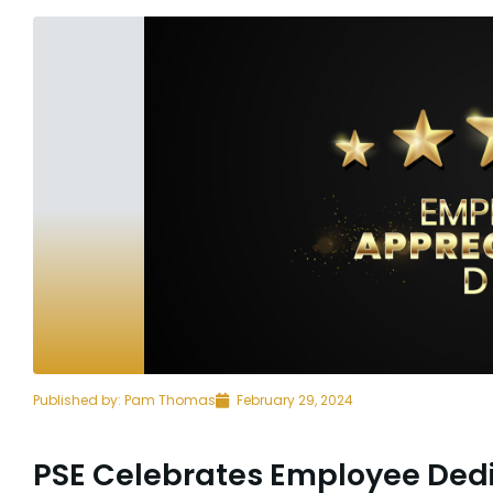
Published by:
Pam Thomas
February 29, 2024
PSE Celebrates Employee Ded