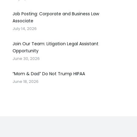
Job Posting: Corporate and Business Law
Associate
July 14, 2026
Join Our Team: Litigation Legal Assistant
Opportunity
June 30, 2026
“Mom & Dad” Do Not Trump HIPAA
June 18, 2026