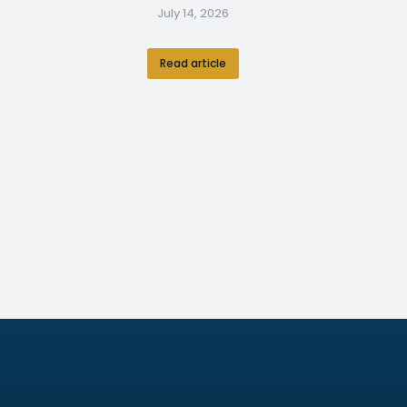
July 14, 2026
Read article