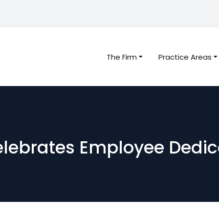
The Firm
Practice Areas
elebrates Employee Dedic