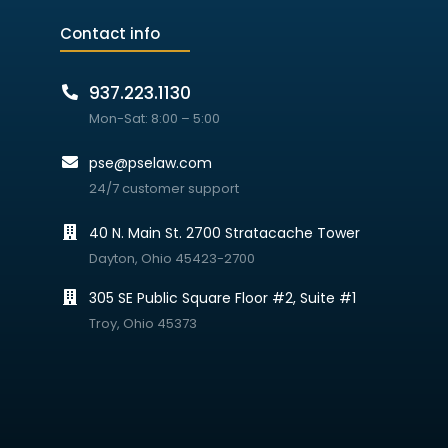
Contact info
937.223.1130
Mon-Sat: 8:00 – 5:00
pse@pselaw.com
24/7 customer support
40 N. Main St. 2700 Stratacache Tower
Dayton, Ohio 45423-2700
305 SE Public Square Floor #2, Suite #1
Troy, Ohio 45373