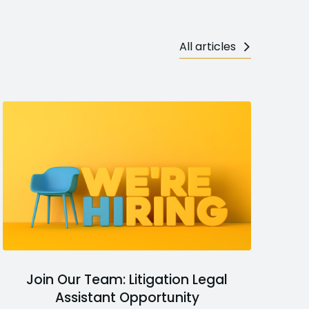
All articles
Join Our Team: Litigation Legal
Assistant Opportunity