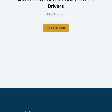
Drivers
July 15, 2026
Read article