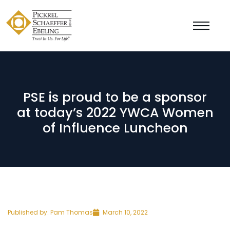
PSE is proud to be a sponsor
at today’s 2022 YWCA Women
of Influence Luncheon
Published by:
Pam Thomas
March 10, 2022