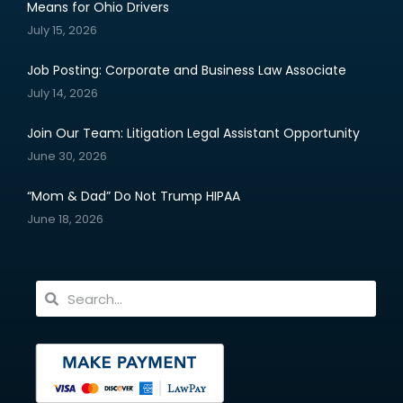
Means for Ohio Drivers
July 15, 2026
Job Posting: Corporate and Business Law Associate
July 14, 2026
Join Our Team: Litigation Legal Assistant Opportunity
June 30, 2026
“Mom & Dad” Do Not Trump HIPAA
June 18, 2026