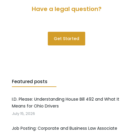
Have a legal question?
Please contact us for a consultation.
Get Started
Featured posts
I.D. Please: Understanding House Bill 492 and What It
Means for Ohio Drivers
July 15, 2026
Job Posting: Corporate and Business Law Associate