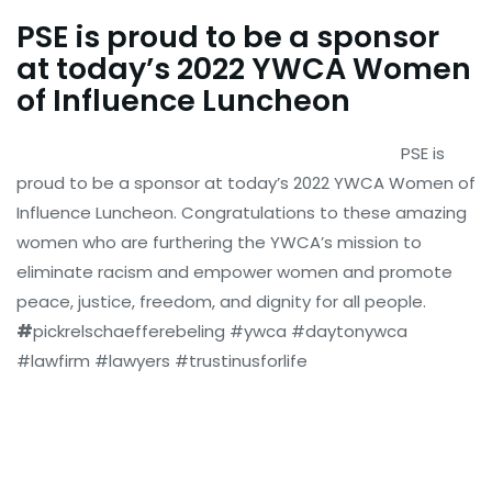
PSE is proud to be a sponsor
at today’s 2022 YWCA Women
of Influence Luncheon
PSE is
proud to be a sponsor at today’s 2022 YWCA Women of
Influence Luncheon. Congratulations to these amazing
women who are furthering the YWCA’s mission to
eliminate racism and empower women and promote
peace, justice, freedom, and dignity for all people.
#
pickrelschaefferebeling #ywca #daytonywca
#lawfirm #lawyers #trustinusforlife