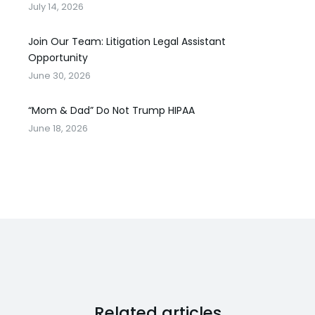
July 14, 2026
Join Our Team: Litigation Legal Assistant
Opportunity
June 30, 2026
“Mom & Dad” Do Not Trump HIPAA
June 18, 2026
Related articles