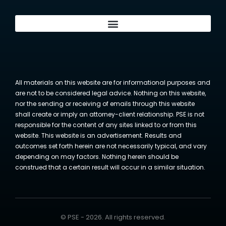
All materials on this website are for informational purposes and
are not to be considered legal advice. Nothing on this website,
nor the sending or receiving of emails through this website
shall create or imply an attorney-client relationship. PSE is not
responsible for the content of any sites linked to or from this
website. This website is an advertisement. Results and
outcomes set forth herein are not necessarily typical, and vary
depending on may factors. Nothing herein should be
construed that a certain result will occur in a similar situation.
© PSE - 2026. All rights reserved.