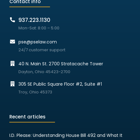
Contact info
937.223.1130
Mon-Sat: 8:00 – 5:00
pse@pselaw.com
24/7 customer support
40 N. Main St. 2700 Stratacache Tower
Dayton, Ohio 45423-2700
305 SE Public Square Floor #2, Suite #1
Troy, Ohio 45373
Recent articles
I.D. Please: Understanding House Bill 492 and What It