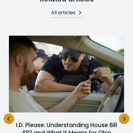
All articles
I.D. Please: Understanding House Bill
492 and What It Means for Ohio