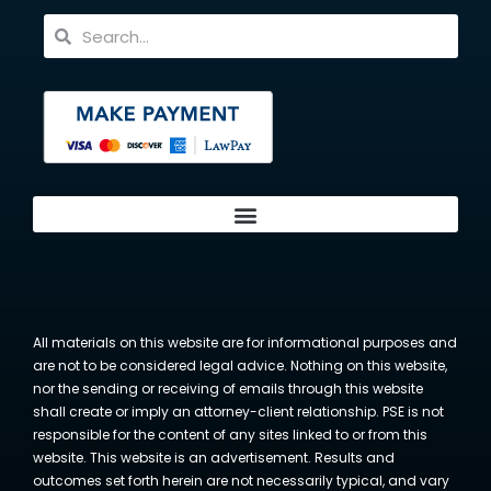
All materials on this website are for informational purposes and
are not to be considered legal advice. Nothing on this website,
nor the sending or receiving of emails through this website
shall create or imply an attorney-client relationship. PSE is not
responsible for the content of any sites linked to or from this
website. This website is an advertisement. Results and
outcomes set forth herein are not necessarily typical, and vary