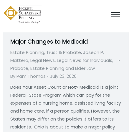
Major Changes to Medicaid
Estate Planning, Trust & Probate
,
Joseph P.
Mattera
,
Legal News
,
Legal News for Individuals
,
Probate, Estate Planning and Elder Law
By
Pam Thomas
July 23, 2020
Does Your Asset Count or Not? Medicaid is a joint
Federal-State Program which can pay for the
expenses of a nursing home, assisted living facility
and home care, if a person qualifies. However, the
States may differ on the policies it offers to its
residents. Ohio is about to make a major policy