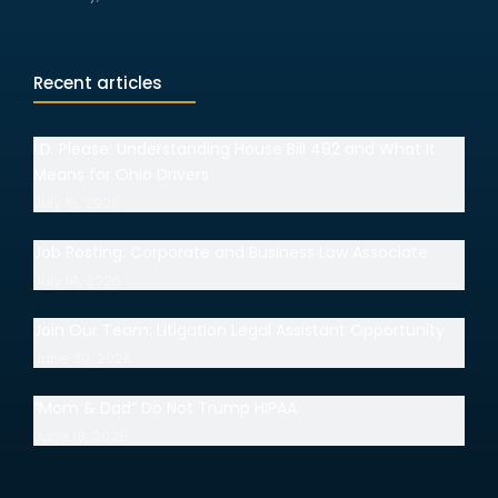
Recent articles
I.D. Please: Understanding House Bill 492 and What It
Means for Ohio Drivers
July 15, 2026
Job Posting: Corporate and Business Law Associate
July 14, 2026
Join Our Team: Litigation Legal Assistant Opportunity
June 30, 2026
“Mom & Dad” Do Not Trump HIPAA
June 18, 2026