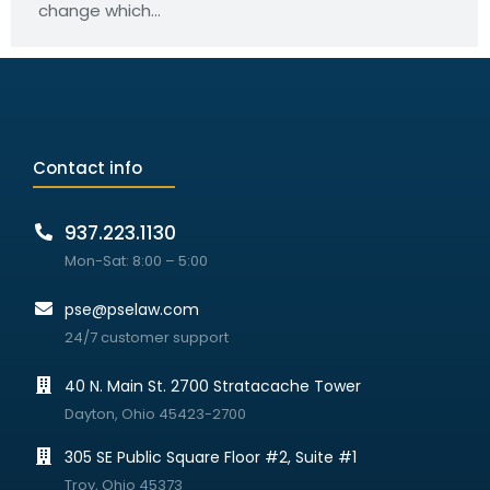
change which…
Contact info
937.223.1130
Mon-Sat: 8:00 – 5:00
pse@pselaw.com
24/7 customer support
40 N. Main St. 2700 Stratacache Tower
Dayton, Ohio 45423-2700
305 SE Public Square Floor #2, Suite #1
Troy, Ohio 45373