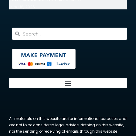
June 18, 2026
All materials on this website are for informational purposes and
are not to be considered legal advice. Nothing on this website,
nor the sending or receiving of emails through this website