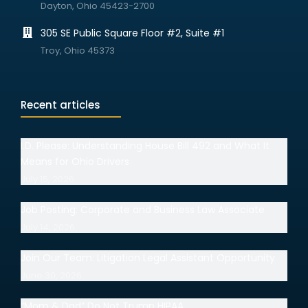
Dayton, Ohio 45423-2700
305 SE Public Square Floor #2, Suite #1
Troy, Ohio 45373
Recent articles
I.D. Please: Understanding House Bill 492 and What It
Means for Ohio Drivers
July 15, 2026
Job Posting: Corporate and Business Law Associate
July 14, 2026
Join Our Team: Litigation Legal Assistant Opportunity
June 30, 2026
“Mom & Dad” Do Not Trump HIPAA