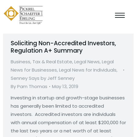
Soliciting Non-Accredited Investors,
Regulation A+ Summary
Business, Tax & Real Estate
,
Legal News
,
Legal
News for Businesses
,
Legal News for Individuals
,
Senney Says by Jeff Senney
By
Pam Thomas
May 13, 2019
Investing in startup and growth-stage businesses
has generally been limited to accredited
investors. Accredited investors are individuals
with annual compensation of at least $200,000 for
the last two years or a net worth of at least