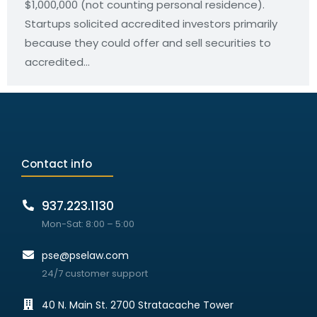
$1,000,000 (not counting personal residence).
Startups solicited accredited investors primarily
because they could offer and sell securities to
accredited…
Contact info
937.223.1130
Mon-Sat: 8:00 – 5:00
pse@pselaw.com
24/7 customer support
40 N. Main St. 2700 Stratacache Tower