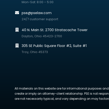
Mon-Sat: 8:00 – 5:00
pse@pselaw.com
24/7 customer support
40 N. Main St. 2700 Stratacache Tower
Dayton, Ohio 45423-2700
305 SE Public Square Floor #2, Suite #1
Troy, Ohio 45373
All materials on this website are for informational purposes and
create or imply an attorney-client relationship. PSE is not respon
are not necessarily typical, and vary depending on may factors. 