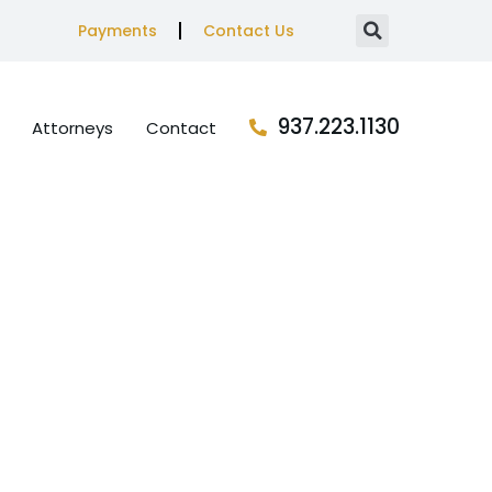
Payments
Contact Us
937.223.1130
Attorneys
Contact