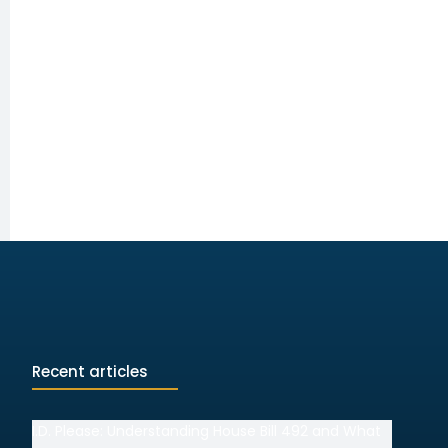
Recent articles
I.D. Please: Understanding House Bill 492 and What