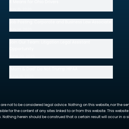
It Means for Ohio Drivers
July 15, 2026
Job Posting: Corporate and Business Law Associate
July 14, 2026
Join Our Team: Litigation Legal Assistant
Opportunity
June 30, 2026
“Mom & Dad” Do Not Trump HIPAA
June 18, 2026
 are not to be considered legal advice. Nothing on this website, nor the se
sible for the content of any sites linked to or from this website. This webs
Nothing herein should be construed that a certain result will occur in a si