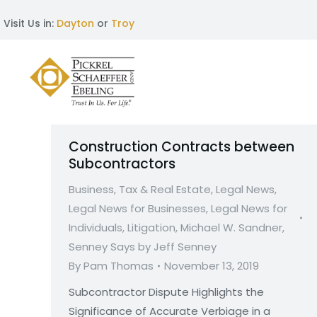
Visit Us in:
Dayton
or
Troy
Construction Contracts between
Subcontractors
Business, Tax & Real Estate
,
Legal News
,
Legal News for Businesses
,
Legal News for
Individuals
,
Litigation
,
Michael W. Sandner
,
Senney Says by Jeff Senney
By
Pam Thomas
November 13, 2019
Subcontractor Dispute Highlights the
Significance of Accurate Verbiage in a