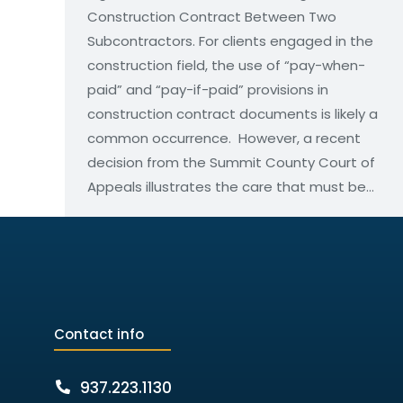
Construction Contract Between Two
Subcontractors. For clients engaged in the
construction field, the use of “pay-when-
paid” and “pay-if-paid” provisions in
construction contract documents is likely a
common occurrence. However, a recent
decision from the Summit County Court of
Appeals illustrates the care that must be…
Contact info
937.223.1130