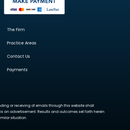
The Firm
Practice Areas
Contact Us
Payments
nding or receiving of emails through this website shall
ite is an advertisement. Results and outcomes set forth herein
milar situation.