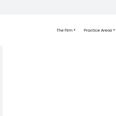
The Firm
Practice Areas