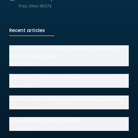
Troy, Ohio 45373
Recent articles
I.D. Please: Understanding House Bill 492 and What It
Means for Ohio Drivers
July 15, 2026
Job Posting: Corporate and Business Law Associate
July 14, 2026
Join Our Team: Litigation Legal Assistant Opportunity
June 30, 2026
“Mom & Dad” Do Not Trump HIPAA
June 18, 2026