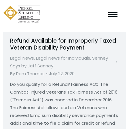
Refund Available for Improperly Taxed
Veteran Disability Payment
Legal News
,
Legal News for Individuals
,
Senney
Says by Jeff Senney
By
Pam Thomas
July 22, 2020
Do you qualify for a Refund? Fairness Act: The
Combat-Injured Veterans Tax Fairness Act of 2016
(“Fairness Act”) was enacted in December 2016.
The Fairness Act allows certain Veterans who
received lump sum disability severance payments
additional time to file a claim for credit or refund