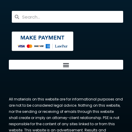
All materials on this website are for informational purposes and
are not to be considered legal advice. Nothing on this website,
nor the sending or receiving of emails through this website
shall create or imply an attorney-client relationship. PSE is not
responsible for the content of any sites linked to or from this
website. This website is an advertisement. Results and