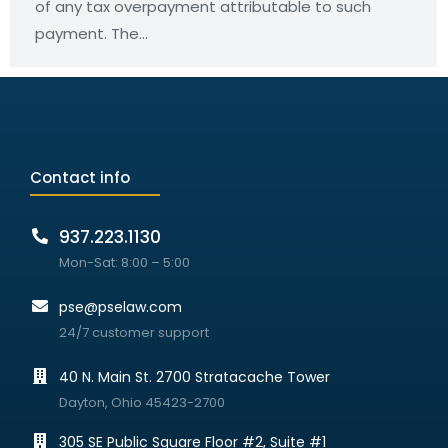
of any tax overpayment attributable to such
payment. The…
Contact info
937.223.1130
Mon-Sat: 8:00 – 5:00
pse@pselaw.com
24/7 customer support
40 N. Main St. 2700 Stratacache Tower
Dayton, Ohio 45423-2700
305 SE Public Square Floor #2, Suite #1