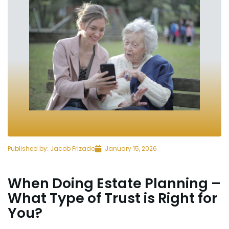
Published by:
Jacob Frizado
January 15, 2026
When Doing Estate Planning –
What Type of Trust is Right for
You?