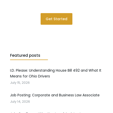
Please contact us for a consultation.
Get Started
Featured posts
I.D. Please: Understanding House Bill 492 and What It
Means for Ohio Drivers
July 15, 2026
Job Posting: Corporate and Business Law Associate
July 14, 2026