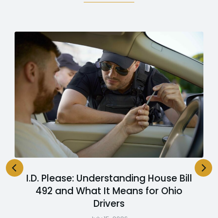
I.D. Please: Understanding House Bill
492 and What It Means for Ohio
Drivers