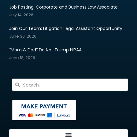
Job Posting: Corporate and Business Law Associate
July 14, 2026
Join Our Team: Litigation Legal Assistant Opportunity
June 30, 2026
“Mom & Dad” Do Not Trump HIPAA
June 18, 2026