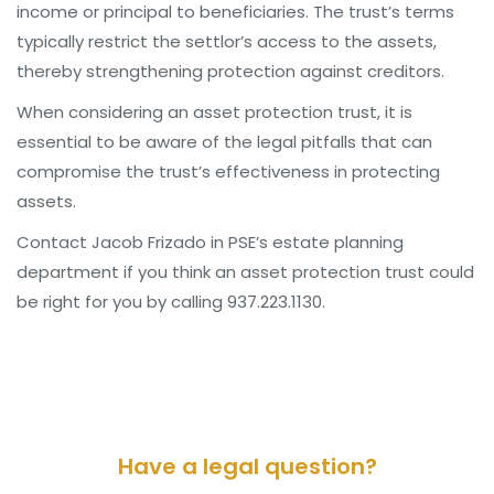
income or principal to beneficiaries. The trust’s terms
typically restrict the settlor’s access to the assets,
thereby strengthening protection against creditors.
When considering an asset protection trust, it is
essential to be aware of the legal pitfalls that can
compromise the trust’s effectiveness in protecting
assets.
Contact Jacob Frizado in PSE’s estate planning
department if you think an asset protection trust could
be right for you by calling 937.223.1130.
Have a legal question?