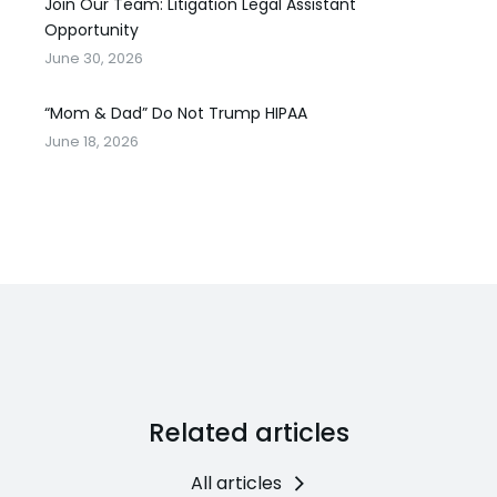
Join Our Team: Litigation Legal Assistant
Opportunity
June 30, 2026
“Mom & Dad” Do Not Trump HIPAA
June 18, 2026
Related articles
All articles