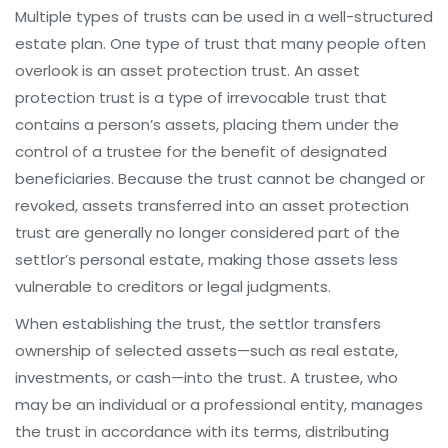
Multiple types of trusts can be used in a well-structured
estate plan. One type of trust that many people often
overlook is an asset protection trust. An asset
protection trust is a type of irrevocable trust that
contains a person’s assets, placing them under the
control of a trustee for the benefit of designated
beneficiaries. Because the trust cannot be changed or
revoked, assets transferred into an asset protection
trust are generally no longer considered part of the
settlor’s personal estate, making those assets less
vulnerable to creditors or legal judgments.
When establishing the trust, the settlor transfers
ownership of selected assets—such as real estate,
investments, or cash—into the trust. A trustee, who
may be an individual or a professional entity, manages
the trust in accordance with its terms, distributing