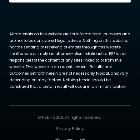
All materials on this website are for informational purposes and
are not to be considered legal advice. Nothing on this website,
nor the sending or receiving of emails through this website
shall create or imply an attorney-client relationship. PSE is not
responsible for the content of any sites linked to or from this
website. This website is an advertisement. Results and
outcomes set forth herein are not necessarily typical, and vary
depending on may factors. Nothing herein should be
construed that a certain result will occur in a similar situation.
© PSE - 2026. All rights reserved.
Privacy Policy