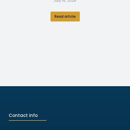
July 15, 2026
Read article
Contact info