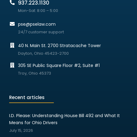
937.223.1130
Mon-Sat: 8:00 – 5:00
pse@pselaw.com
24/7 customer support
40 N. Main St. 2700 Stratacache Tower
Dayton, Ohio 45423-2700
305 SE Public Square Floor #2, Suite #1
Troy, Ohio 45373
Recent articles
I.D. Please: Understanding House Bill 492 and What It
Means for Ohio Drivers
July 15, 2026