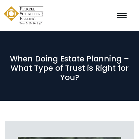
When Doing Estate Planning –
What Type of Trust is Right for
You?