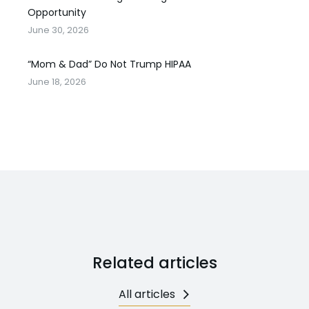
Opportunity
June 30, 2026
“Mom & Dad” Do Not Trump HIPAA
June 18, 2026
Related articles
All articles