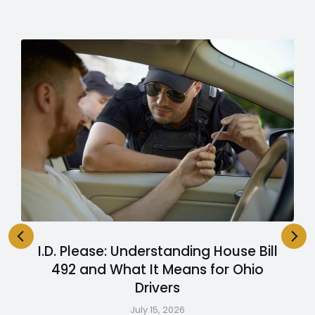
I.D. Please: Understanding House Bill
492 and What It Means for Ohio
Drivers
July 15, 2026