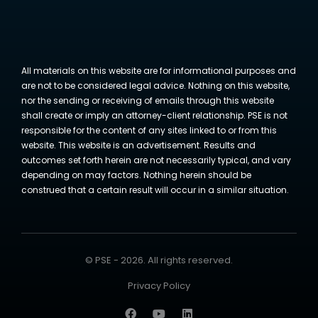
All materials on this website are for informational purposes and
are not to be considered legal advice. Nothing on this website,
nor the sending or receiving of emails through this website
shall create or imply an attorney-client relationship. PSE is not
responsible for the content of any sites linked to or from this
website. This website is an advertisement. Results and
outcomes set forth herein are not necessarily typical, and vary
depending on may factors. Nothing herein should be
construed that a certain result will occur in a similar situation.
© PSE - 2026. All rights reserved.
Privacy Policy