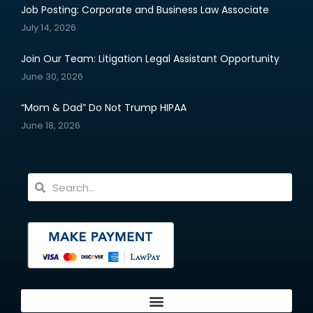
Job Posting: Corporate and Business Law Associate
July 14, 2026
Join Our Team: Litigation Legal Assistant Opportunity
June 30, 2026
“Mom & Dad” Do Not Trump HIPAA
June 18, 2026