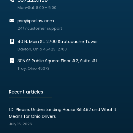
937.223.1130
Mon-Sat: 8:00 – 5:00
pse@pselaw.com
24/7 customer support
40 N. Main St. 2700 Stratacache Tower
Dayton, Ohio 45423-2700
305 SE Public Square Floor #2, Suite #1
Troy, Ohio 45373
Recent articles
I.D. Please: Understanding House Bill 492 and What It
Means for Ohio Drivers
July 15, 2026