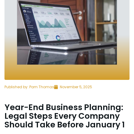
Published by:
Pam Thomas
November 5, 2025
Year-End Business Planning:
Legal Steps Every Company
Should Take Before January 1