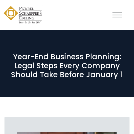
Year-End Business Planning:
Legal Steps Every Company
Should Take Before January 1