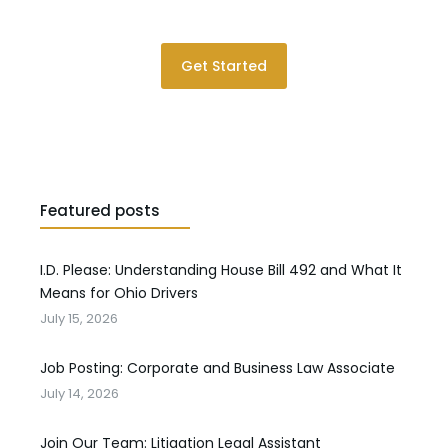
Please contact us for a consultation.
Get Started
Featured posts
I.D. Please: Understanding House Bill 492 and What It
Means for Ohio Drivers
July 15, 2026
Job Posting: Corporate and Business Law Associate
July 14, 2026
Join Our Team: Litigation Legal Assistant