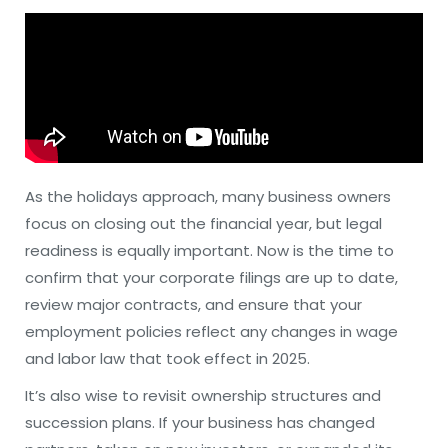
As the holidays approach, many business owners
focus on closing out the financial year, but legal
readiness is equally important. Now is the time to
confirm that your corporate filings are up to date,
review major contracts, and ensure that your
employment policies reflect any changes in wage
and labor law that took effect in 2025.
It’s also wise to revisit ownership structures and
succession plans. If your business has changed