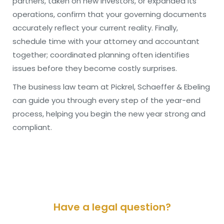
partners, taken on new investors, or expanded its
operations, confirm that your governing documents
accurately reflect your current reality. Finally,
schedule time with your attorney and accountant
together; coordinated planning often identifies
issues before they become costly surprises.
The business law team at Pickrel, Schaeffer & Ebeling
can guide you through every step of the year-end
process, helping you begin the new year strong and
compliant.
Have a legal question?