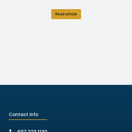
Read article
Contact info