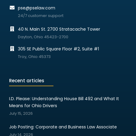
pse@pselaw.com
24/7 customer support
40 N. Main St. 2700 Stratacache Tower
Dayton, Ohio 45423-2700
305 SE Public Square Floor #2, Suite #1
Troy, Ohio 45373
Recent articles
I.D. Please: Understanding House Bill 492 and What It
Means for Ohio Drivers
July 15, 2026
Job Posting: Corporate and Business Law Associate
July 14, 2026