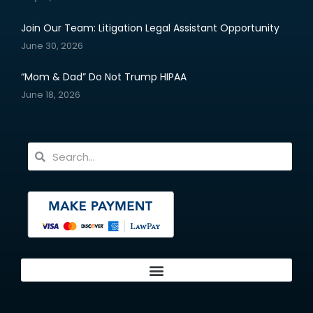
Join Our Team: Litigation Legal Assistant Opportunity
June 30, 2026
“Mom & Dad” Do Not Trump HIPAA
June 18, 2026