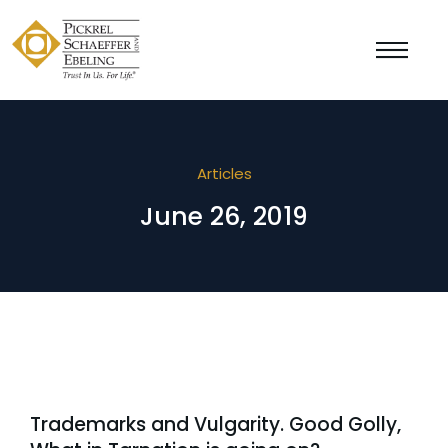
Articles
June 26, 2019
Trademarks and Vulgarity. Good Golly,