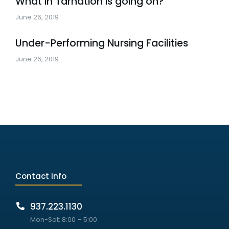
What in Tarnation is going on?
June 26, 2019
Under-Performing Nursing Facilities
June 26, 2019
Contact info
937.223.1130
Mon-Sat: 8:00 – 5:00