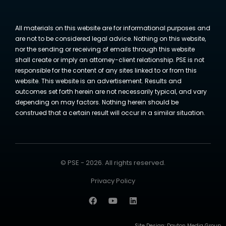
All materials on this website are for informational purposes and
are not to be considered legal advice. Nothing on this website,
nor the sending or receiving of emails through this website
shall create or imply an attorney-client relationship. PSE is not
responsible for the content of any sites linked to or from this
website. This website is an advertisement. Results and
outcomes set forth herein are not necessarily typical, and vary
depending on may factors. Nothing herein should be
construed that a certain result will occur in a similar situation.
© PSE - 2026. All rights reserved.
Privacy Policy
Site Design:
Dayton Media Group