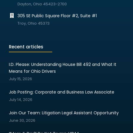
Dayton, Ohio 45423-2700
305 SE Public Square Floor #2, Suite #1
Troy, Ohio 45373
Recent articles
I.D. Please: Understanding House Bill 492 and What It
Means for Ohio Drivers
July 15, 2026
Job Posting: Corporate and Business Law Associate
July 14, 2026
Join Our Team: Litigation Legal Assistant Opportunity
June 30, 2026