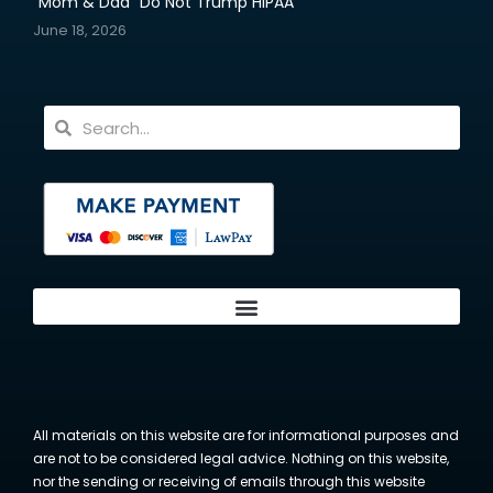
“Mom & Dad” Do Not Trump HIPAA
June 18, 2026
All materials on this website are for informational purposes and
are not to be considered legal advice. Nothing on this website,
nor the sending or receiving of emails through this website