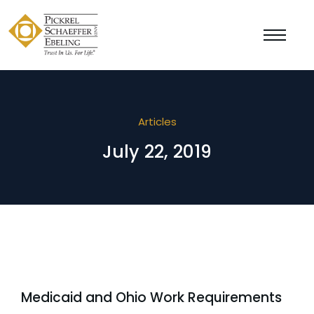
Articles
July 22, 2019
Medicaid and Ohio Work Requirements