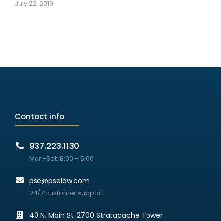
July 22, 2019
Contact info
937.223.1130
Mon-Sat: 8:00 – 5:00
pse@pselaw.com
24/7 customer support
40 N. Main St. 2700 Stratacache Tower