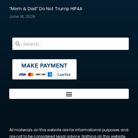
“Mom & Dad” Do Not Trump HIPAA
June 18, 2026
All materials on this website are for informational purposes and
are not to be considered legal advice. Nothing on this website,