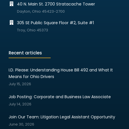
40 N. Main St. 2700 Stratacache Tower
Dayton, Ohio 45423-2700
305 SE Public Square Floor #2, Suite #1
Troy, Ohio 45373
Recent articles
I.D. Please: Understanding House Bill 492 and What It
Means for Ohio Drivers
July 15, 2026
Job Posting: Corporate and Business Law Associate
July 14, 2026
Join Our Team: Litigation Legal Assistant Opportunity
June 30, 2026