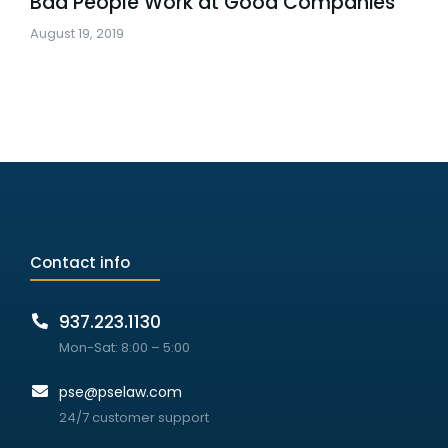
Bad People Work at Good Companies
August 19, 2019
Contact info
937.223.1130
Mon-Sat: 8:00 – 5:00
pse@pselaw.com
24/7 customer support