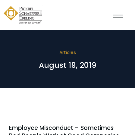
Articles
August 19, 2019
Employee Misconduct – Sometimes