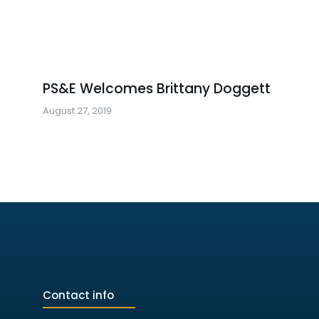
PS&E Welcomes Brittany Doggett
August 27, 2019
Contact info