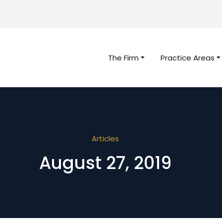
The Firm
Practice Areas
Articles
August 27, 2019