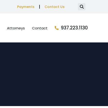
Payments
Contact Us
937.223.1130
Attorneys
Contact