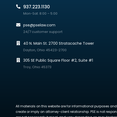
937.223.1130
Mon-Sat: 8:00 – 5:00
pse@pselaw.com
24/7 customer support
40 N. Main St. 2700 Stratacache Tower
Dayton, Ohio 45423-2700
305 SE Public Square Floor #2, Suite #1
Troy, Ohio 45373
All materials on this website are for informational purposes and
create or imply an attorney-client relationship. PSE is not respon