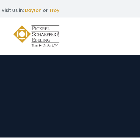
Visit Us in:
Dayton
or
Troy