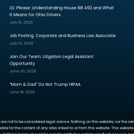
I.D. Please: Understanding House Bill 492 and What
It Means for Ohio Drivers
July 15, 2026
Job Posting: Corporate and Business Law Associate
July 14, 2026
Join Our Team: Litigation Legal Assistant
Opportunity
June 30, 2026
“Mom & Dad” Do Not Trump HIPAA
June 18, 2026
 are not to be considered legal advice. Nothing on this website, nor the se
sible for the content of any sites linked to or from this website. This webs