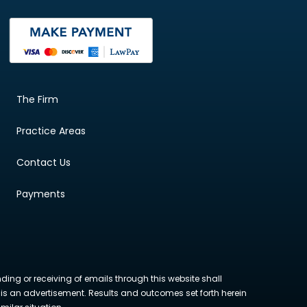
The Firm
Practice Areas
Contact Us
Payments
nding or receiving of emails through this website shall
ite is an advertisement. Results and outcomes set forth herein