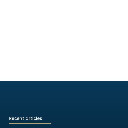
Recent articles