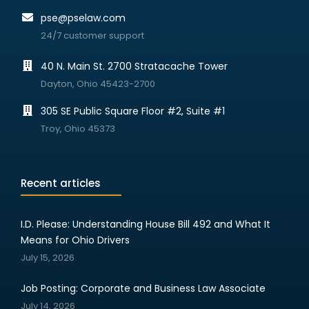
pse@pselaw.com
24/7 customer support
40 N. Main St. 2700 Stratacache Tower
Dayton, Ohio 45423-2700
305 SE Public Square Floor #2, Suite #1
Troy, Ohio 45373
Recent articles
I.D. Please: Understanding House Bill 492 and What It
Means for Ohio Drivers
July 15, 2026
Job Posting: Corporate and Business Law Associate
July 14, 2026