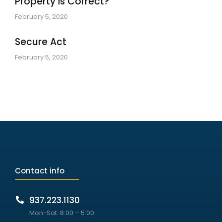
Property is Correct?
February 5, 2020
Secure Act
February 5, 2020
Contact info
937.223.1130
Mon-Sat: 8:00 – 5:00