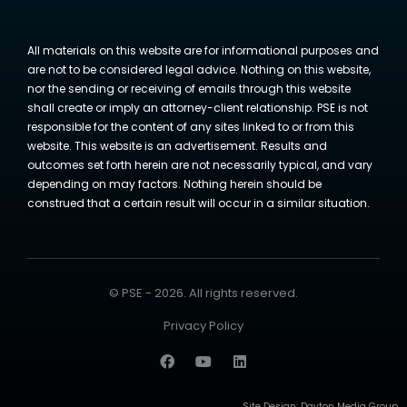
All materials on this website are for informational purposes and
are not to be considered legal advice. Nothing on this website,
nor the sending or receiving of emails through this website
shall create or imply an attorney-client relationship. PSE is not
responsible for the content of any sites linked to or from this
website. This website is an advertisement. Results and
outcomes set forth herein are not necessarily typical, and vary
depending on may factors. Nothing herein should be
construed that a certain result will occur in a similar situation.
© PSE - 2026. All rights reserved.
Privacy Policy
Site Design:
Dayton Media Group