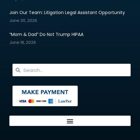
Join Our Team: Litigation Legal Assistant Opportunity
June 30, 2026
“Mom & Dad” Do Not Trump HIPAA
June 18, 2026