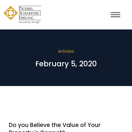
Articles
February 5, 2020
Do you Believe the Value of Your