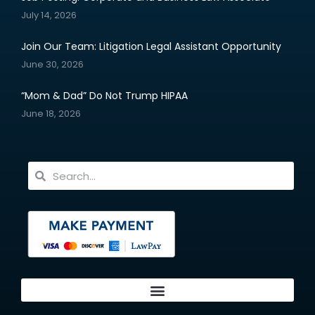
July 14, 2026
Join Our Team: Litigation Legal Assistant Opportunity
June 30, 2026
“Mom & Dad” Do Not Trump HIPAA
June 18, 2026