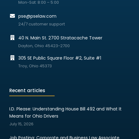
Mon-Sat: 8:00 – 5:00
pse@pselaw.com
24/7 customer support
40 N. Main St. 2700 Stratacache Tower
Dayton, Ohio 45423-2700
305 SE Public Square Floor #2, Suite #1
Troy, Ohio 45373
Recent articles
I.D. Please: Understanding House Bill 492 and What It
Means for Ohio Drivers
July 15, 2026
Job Posting: Corporate and Business Law Associate