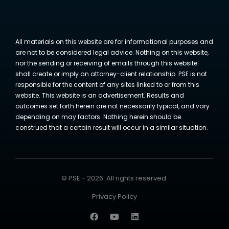
All materials on this website are for informational purposes and
are not to be considered legal advice. Nothing on this website,
nor the sending or receiving of emails through this website
shall create or imply an attorney-client relationship. PSE is not
responsible for the content of any sites linked to or from this
website. This website is an advertisement. Results and
outcomes set forth herein are not necessarily typical, and vary
depending on may factors. Nothing herein should be
construed that a certain result will occur in a similar situation.
© PSE - 2026. All rights reserved.
Privacy Policy