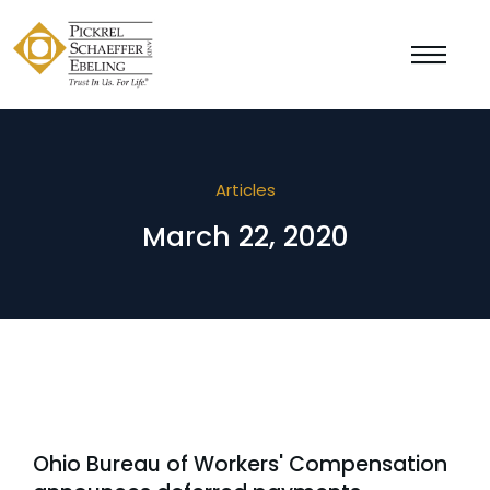
Articles
March 22, 2020
Ohio Bureau of Workers' Compensation