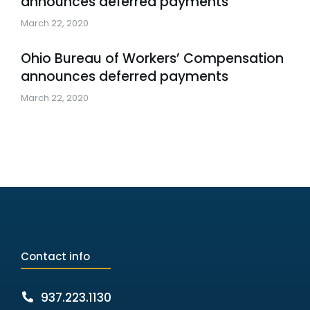
announces deferred payments
March 22, 2020
Ohio Bureau of Workers’ Compensation
announces deferred payments
March 22, 2020
Contact info
937.223.1130