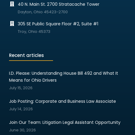
40 N. Main St. 2700 Stratacache Tower
Dayton, Ohio 45423-2700
305 SE Public Square Floor #2, Suite #1
Troy, Ohio 45373
Recent articles
I.D. Please: Understanding House Bill 492 and What It
Means for Ohio Drivers
July 15, 2026
Job Posting: Corporate and Business Law Associate
July 14, 2026
Join Our Team: Litigation Legal Assistant Opportunity
June 30, 2026