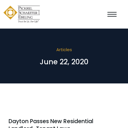
Articles
June 22, 2020
Dayton Passes New Residential