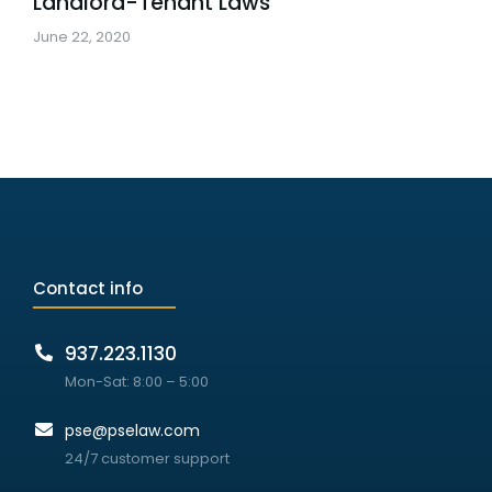
Landlord-Tenant Laws
June 22, 2020
Contact info
937.223.1130
Mon-Sat: 8:00 – 5:00
pse@pselaw.com
24/7 customer support