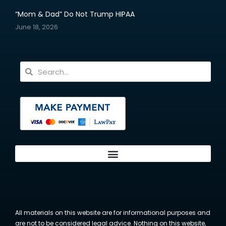
“Mom & Dad” Do Not Trump HIPAA
June 18, 2026
All materials on this website are for informational purposes and
are not to be considered legal advice. Nothing on this website,