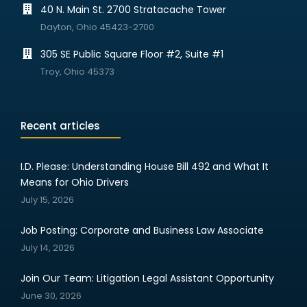
40 N. Main St. 2700 Stratacache Tower
Dayton, Ohio 45423-2700
305 SE Public Square Floor #2, Suite #1
Troy, Ohio 45373
Recent articles
I.D. Please: Understanding House Bill 492 and What It
Means for Ohio Drivers
July 15, 2026
Job Posting: Corporate and Business Law Associate
July 14, 2026
Join Our Team: Litigation Legal Assistant Opportunity
June 30, 2026