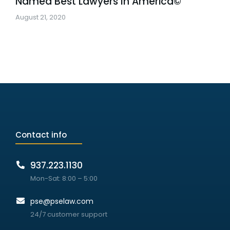
Named Best Lawyers In America©
August 21, 2020
Contact info
937.223.1130
Mon-Sat: 8:00 – 5:00
pse@pselaw.com
24/7 customer support