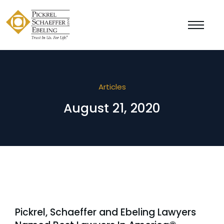
Articles
August 21, 2020
Pickrel, Schaeffer and Ebeling Lawyers