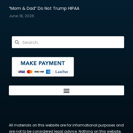
“Mom & Dad” Do Not Trump HIPAA
June 18, 2026
All materials on this website are for informational purposes and
are not to be considered legal advice. Nothing on this website,