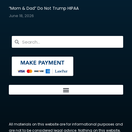
“Mom & Dad” Do Not Trump HIPAA
June 18, 2026
All materials on this website are for informational purposes and
are not to be considered legal advice. Nothing on this website,