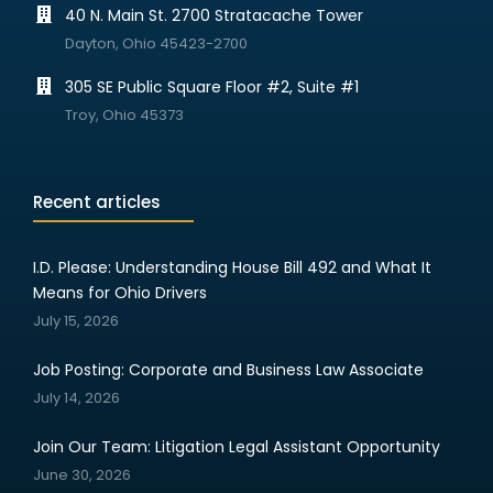
40 N. Main St. 2700 Stratacache Tower
Dayton, Ohio 45423-2700
305 SE Public Square Floor #2, Suite #1
Troy, Ohio 45373
Recent articles
I.D. Please: Understanding House Bill 492 and What It
Means for Ohio Drivers
July 15, 2026
Job Posting: Corporate and Business Law Associate
July 14, 2026
Join Our Team: Litigation Legal Assistant Opportunity
June 30, 2026