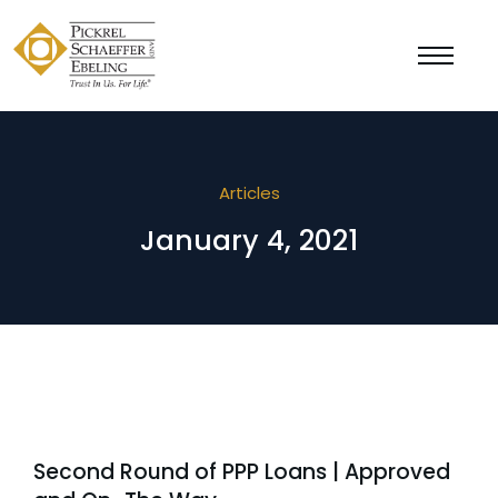
Articles
January 4, 2021
Second Round of PPP Loans | Approved