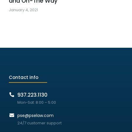
and On-The Way
January 4, 2021
Contact info
937.223.1130
Mon-Sat: 8:00 – 5:00
pse@pselaw.com
24/7 customer support