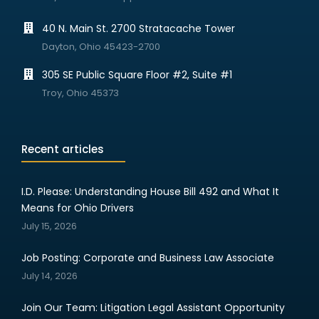
40 N. Main St. 2700 Stratacache Tower
Dayton, Ohio 45423-2700
305 SE Public Square Floor #2, Suite #1
Troy, Ohio 45373
Recent articles
I.D. Please: Understanding House Bill 492 and What It
Means for Ohio Drivers
July 15, 2026
Job Posting: Corporate and Business Law Associate
July 14, 2026
Join Our Team: Litigation Legal Assistant Opportunity