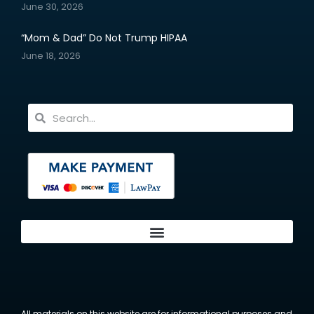
June 30, 2026
“Mom & Dad” Do Not Trump HIPAA
June 18, 2026
All materials on this website are for informational purposes and