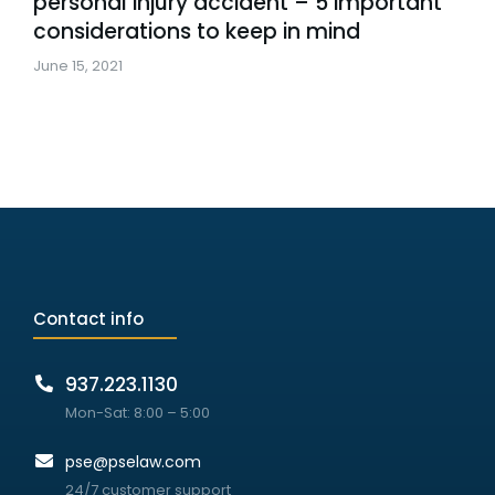
personal injury accident – 5 important
considerations to keep in mind
June 15, 2021
Contact info
937.223.1130
Mon-Sat: 8:00 – 5:00
pse@pselaw.com
24/7 customer support