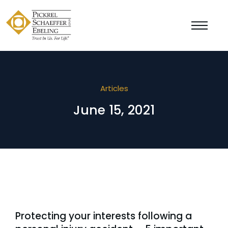
Articles
June 15, 2021
Protecting your interests following a