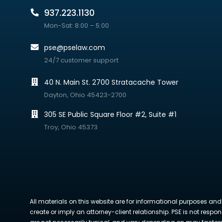
937.223.1130
Mon-Sat: 8:00 – 5:00
pse@pselaw.com
24/7 customer support
40 N. Main St. 2700 Stratacache Tower
Dayton, Ohio 45423-2700
305 SE Public Square Floor #2, Suite #1
Troy, Ohio 45373
All materials on this website are for informational purposes and
create or imply an attorney-client relationship. PSE is not respon