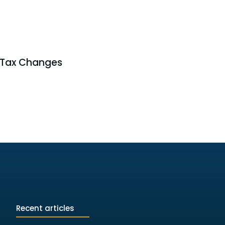
 Tax Changes
Recent articles