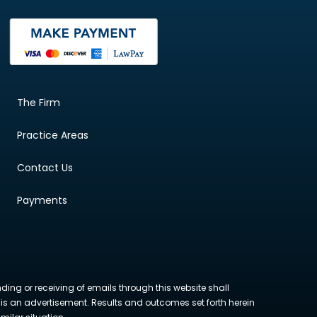
The Firm
Practice Areas
Contact Us
Payments
nding or receiving of emails through this website shall
ite is an advertisement. Results and outcomes set forth herein