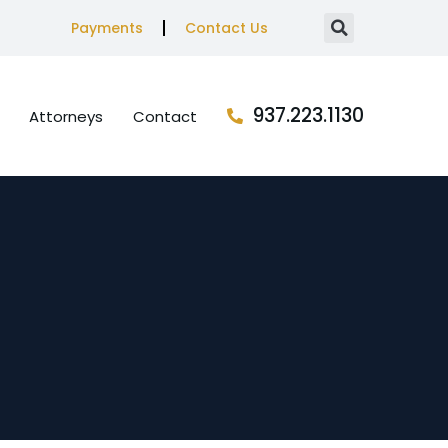
Payments
Contact Us
937.223.1130
Attorneys
Contact