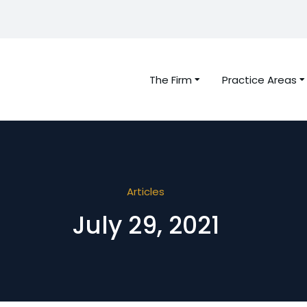
The Firm
Practice Areas
Articles
July 29, 2021