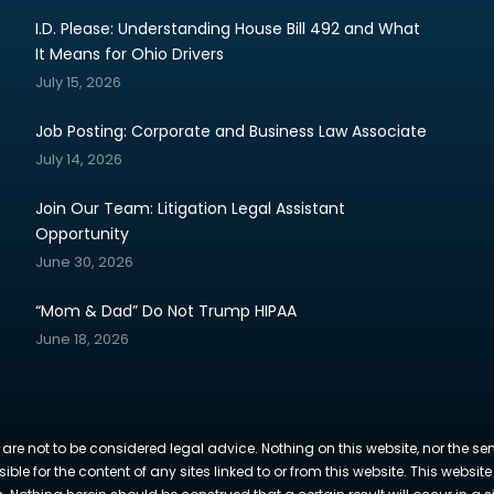
I.D. Please: Understanding House Bill 492 and What
It Means for Ohio Drivers
July 15, 2026
Job Posting: Corporate and Business Law Associate
July 14, 2026
Join Our Team: Litigation Legal Assistant
Opportunity
June 30, 2026
“Mom & Dad” Do Not Trump HIPAA
June 18, 2026
 are not to be considered legal advice. Nothing on this website, nor the se
sible for the content of any sites linked to or from this website. This webs