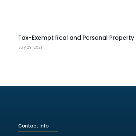
Tax-Exempt Real and Personal Property
July 29, 2021
Contact info