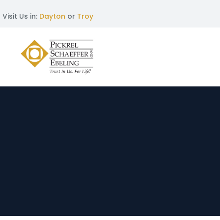
Visit Us in:
Dayton
or
Troy