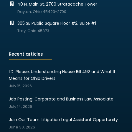
40 N. Main St. 2700 Stratacache Tower
Dayton, Ohio 45423-2700
305 SE Public Square Floor #2, Suite #1
Troy, Ohio 45373
Recent articles
I.D. Please: Understanding House Bill 492 and What It
Means for Ohio Drivers
July 15, 2026
Job Posting: Corporate and Business Law Associate
July 14, 2026
Join Our Team: Litigation Legal Assistant Opportunity
June 30, 2026