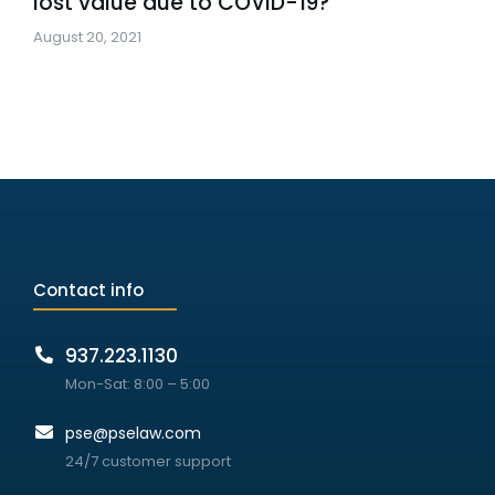
lost value due to COVID-19?
August 20, 2021
Contact info
937.223.1130
Mon-Sat: 8:00 – 5:00
pse@pselaw.com
24/7 customer support