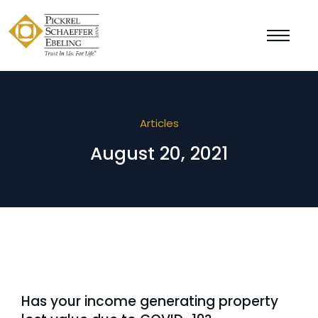
Articles
August 20, 2021
Has your income generating property