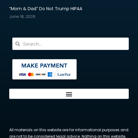
“Mom & Dad” Do Not Trump HIPAA
June 18, 2026
All materials on this website are for informational purposes and
are not to be considered legal advice. Nothing on this website,