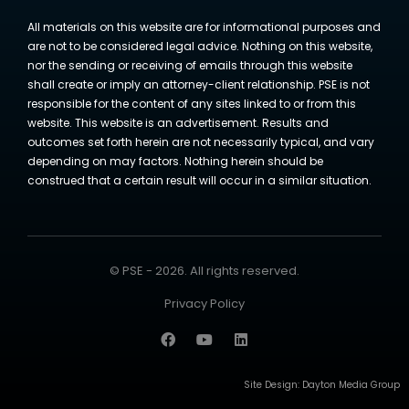
All materials on this website are for informational purposes and
are not to be considered legal advice. Nothing on this website,
nor the sending or receiving of emails through this website
shall create or imply an attorney-client relationship. PSE is not
responsible for the content of any sites linked to or from this
website. This website is an advertisement. Results and
outcomes set forth herein are not necessarily typical, and vary
depending on may factors. Nothing herein should be
construed that a certain result will occur in a similar situation.
© PSE - 2026. All rights reserved.
Privacy Policy
Site Design:
Dayton Media Group