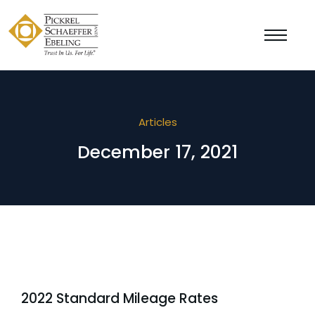
Articles
December 17, 2021
2022 Standard Mileage Rates