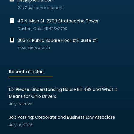
pse@pselaw.com
24/7 customer support
40 N. Main St. 2700 Stratacache Tower
Dayton, Ohio 45423-2700
305 SE Public Square Floor #2, Suite #1
Troy, Ohio 45373
Recent articles
I.D. Please: Understanding House Bill 492 and What It
Means for Ohio Drivers
July 15, 2026
Job Posting: Corporate and Business Law Associate
July 14, 2026