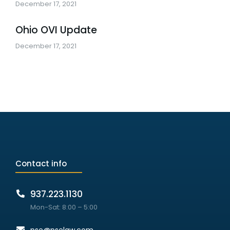
December 17, 2021
Ohio OVI Update
December 17, 2021
Contact info
937.223.1130
Mon-Sat: 8:00 – 5:00