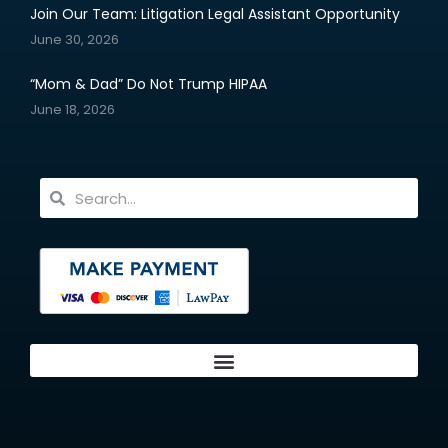
Join Our Team: Litigation Legal Assistant Opportunity
June 30, 2026
“Mom & Dad” Do Not Trump HIPAA
June 18, 2026