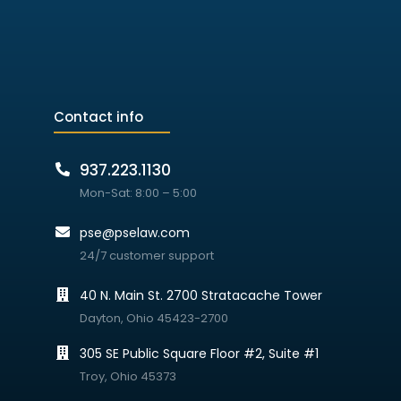
Contact info
937.223.1130
Mon-Sat: 8:00 – 5:00
pse@pselaw.com
24/7 customer support
40 N. Main St. 2700 Stratacache Tower
Dayton, Ohio 45423-2700
305 SE Public Square Floor #2, Suite #1
Troy, Ohio 45373