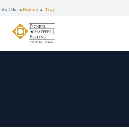
Visit Us in:
Dayton
or
Troy