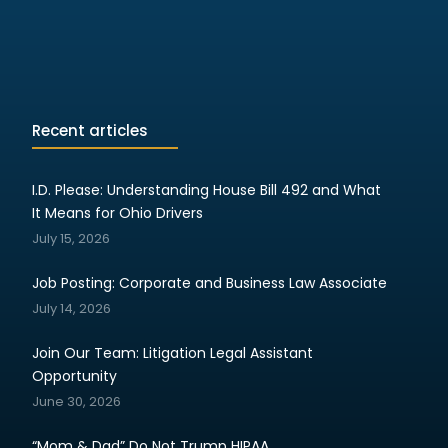
Recent articles
I.D. Please: Understanding House Bill 492 and What
It Means for Ohio Drivers
July 15, 2026
Job Posting: Corporate and Business Law Associate
July 14, 2026
Join Our Team: Litigation Legal Assistant
Opportunity
June 30, 2026
“Mom & Dad” Do Not Trump HIPAA