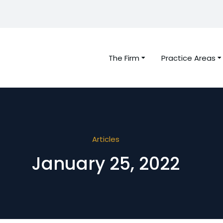
The Firm
Practice Areas
Articles
January 25, 2022