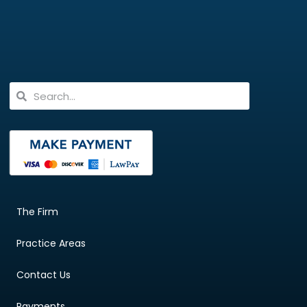
The Firm
Practice Areas
Contact Us
Payments