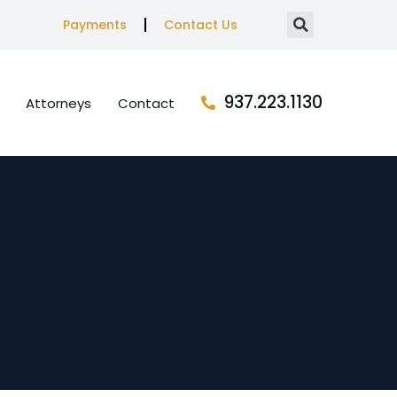
Payments
Contact Us
937.223.1130
Attorneys
Contact