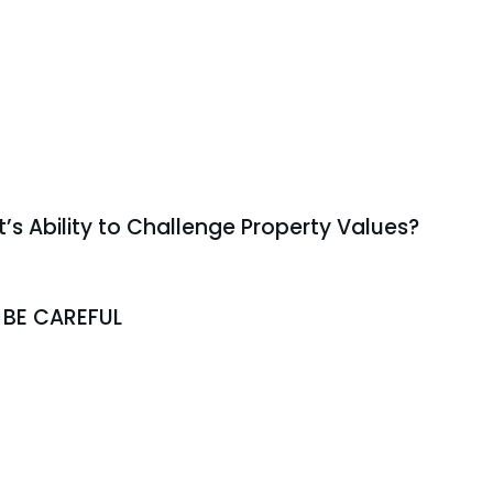
t’s Ability to Challenge Property Values?
 BE CAREFUL