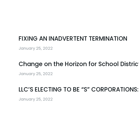
FIXING AN INADVERTENT TERMINATION
January 25, 2022
Change on the Horizon for School Distric
January 25, 2022
LLC’S ELECTING TO BE “S” CORPORATIONS:
January 25, 2022