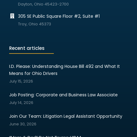
Dayton, Ohio 45423-2700
305 SE Public Square Floor #2, Suite #1
Troy, Ohio 45373
Recent articles
I.D. Please: Understanding House Bill 492 and What It
Means for Ohio Drivers
July 15, 2026
Job Posting: Corporate and Business Law Associate
July 14, 2026
Join Our Team: Litigation Legal Assistant Opportunity
June 30, 2026