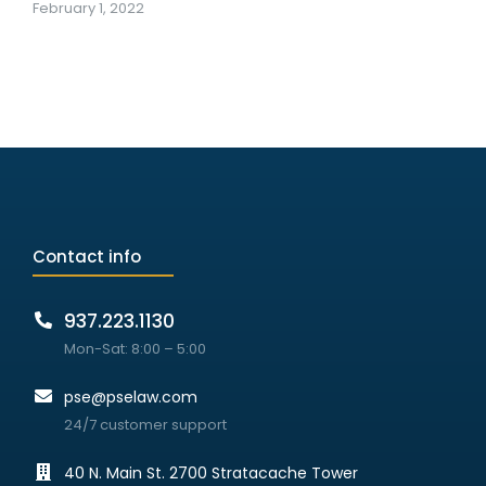
February 1, 2022
Contact info
937.223.1130
Mon-Sat: 8:00 – 5:00
pse@pselaw.com
24/7 customer support
40 N. Main St. 2700 Stratacache Tower