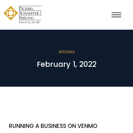
Articles
February 1, 2022
RUNNING A BUSINESS ON VENMO