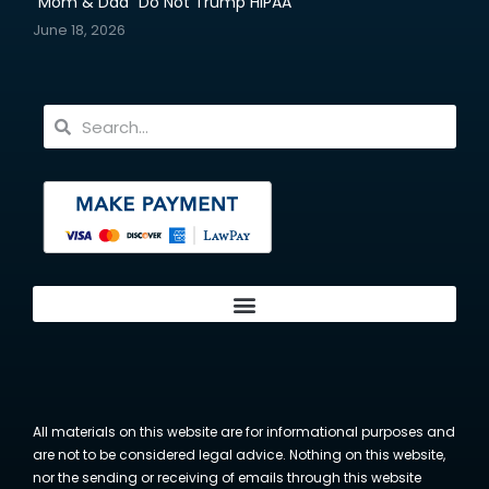
“Mom & Dad” Do Not Trump HIPAA
June 18, 2026
All materials on this website are for informational purposes and
are not to be considered legal advice. Nothing on this website,
nor the sending or receiving of emails through this website