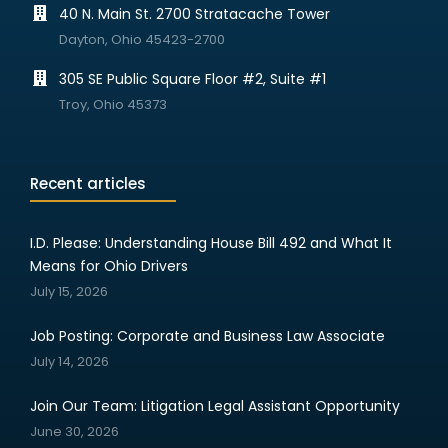
40 N. Main St. 2700 Stratacache Tower
Dayton, Ohio 45423-2700
305 SE Public Square Floor #2, Suite #1
Troy, Ohio 45373
Recent articles
I.D. Please: Understanding House Bill 492 and What It
Means for Ohio Drivers
July 15, 2026
Job Posting: Corporate and Business Law Associate
July 14, 2026
Join Our Team: Litigation Legal Assistant Opportunity
June 30, 2026