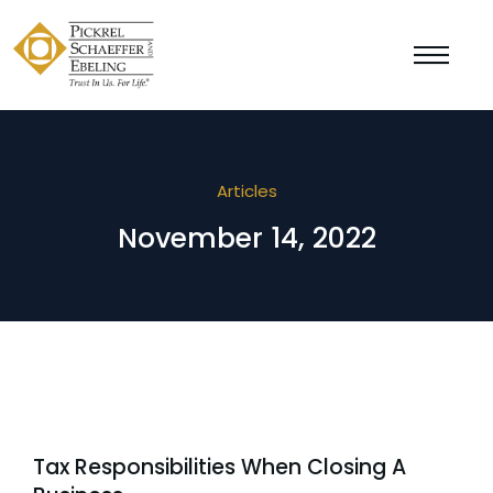
Articles
November 14, 2022
Tax Responsibilities When Closing A