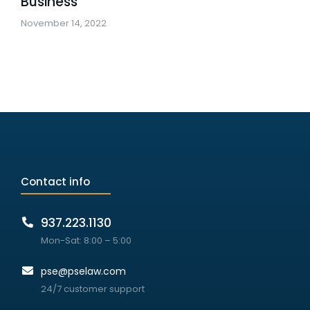
Business
November 14, 2022
Contact info
937.223.1130
Mon-Sat: 8:00 – 5:00
pse@pselaw.com
24/7 customer support