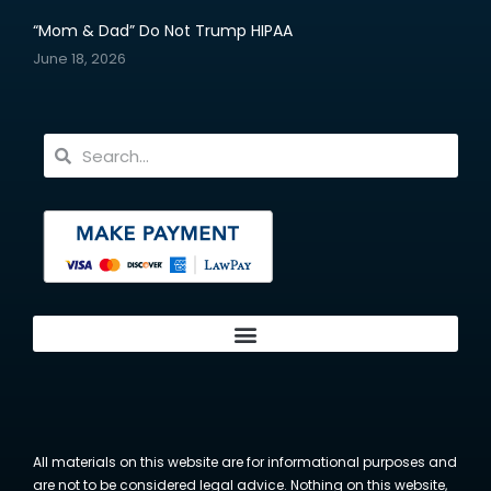
“Mom & Dad” Do Not Trump HIPAA
June 18, 2026
All materials on this website are for informational purposes and
are not to be considered legal advice. Nothing on this website,