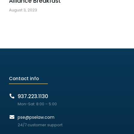
Alliance Breakfast
August 3, 2023
Contact info
937.223.1130
Mon-Sat: 8:00 – 5:00
pse@pselaw.com
24/7 customer support