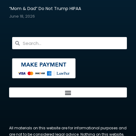
“Mom & Dad” Do Not Trump HIPAA
June 18, 2026
All materials on this website are for informational purposes and
are not to be considered legal advice. Nothing on this website,