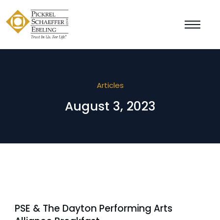
Articles
August 3, 2023
PSE & The Dayton Performing Arts