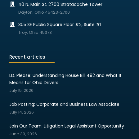
40 N. Main St. 2700 Stratacache Tower
Dayton, Ohio 45423-2700
305 SE Public Square Floor #2, Suite #1
Troy, Ohio 45373
Recent articles
I.D. Please: Understanding House Bill 492 and What It
Means for Ohio Drivers
July 15, 2026
Job Posting: Corporate and Business Law Associate
July 14, 2026
Join Our Team: Litigation Legal Assistant Opportunity
June 30, 2026